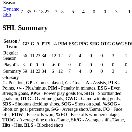
Season
Dynamo
7
35
9
18
27
7
8
5
4
0
0
3
1
SPb
SHL Summary
Season /
GP
G
A
PTS
+/-
PIM
ESG
PPG
SHG
OTG
GWG
SD
Team
Regular
56
11
23
34
12
12
7
4
0
0
3
1
Season
Playoffs
3
0
0
0
-6
0
0
0
0
0
0
0
Summary
59
11
23
34
6
12
7
4
0
0
3
1
Glossary
#
- Position,
GP
- Games played,
G
- Goals,
A
- Assists,
PTS
-
Points,
+/-
- Plus/minus,
PIM
- Penalty in minutes,
ESG
- Even
strength goals,
PPG
- Power play goals for,
SHG
- Shorthanded
goals for,
OTG
- Overtime goals,
GWG
- Game winning goals,
SDS
- Shootuts deciding shots,
SOG
- Shots on goal,
%SOG
-
Shots on goal percentage,
S/G
- Average shots/Game,
FO
- Face
offs,
FOW
- Face offs won,
%FO
- Face offs won percentage,
TOI/G
- Average time on ice/Game,
Sft/G
- Average shifts/Game,
Hits
- Hits,
BLS
- Blocked shots