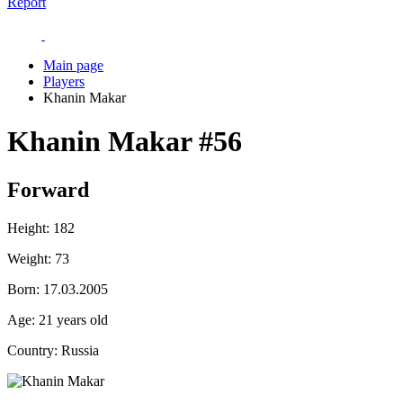
Report
Main page
Players
Khanin Makar
Khanin Makar
#56
Forward
Height:
182
Weight:
73
Born:
17.03.2005
Age:
21 years old
Country:
Russia