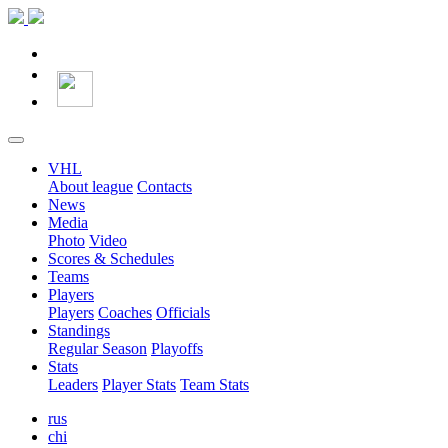
VHL
About league
Contacts
News
Media
Photo
Video
Scores & Schedules
Teams
Players
Players
Coaches
Officials
Standings
Regular Season
Playoffs
Stats
Leaders
Player Stats
Team Stats
rus
chi