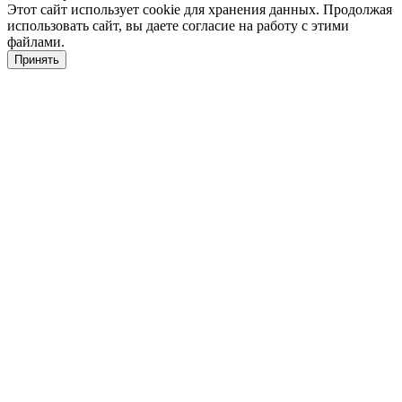
Этот сайт использует cookie для хранения данных. Продолжая
использовать сайт, вы даете согласие на работу с этими
файлами.
Принять