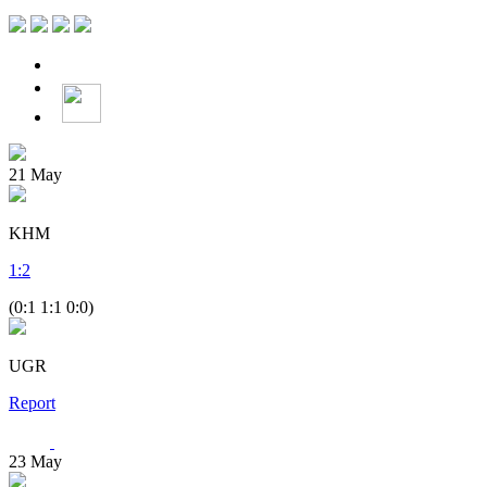
21
May
KHM
1
:
2
(0:1 1:1 0:0)
UGR
Report
23
May