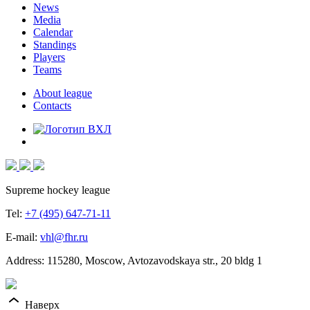
News
Media
Calendar
Standings
Players
Teams
About league
Contacts
Supreme hockey league
Tel:
+7 (495) 647-71-11
E-mail:
vhl@fhr.ru
Address: 115280, Moscow, Avtozavodskaya str., 20 bldg 1
Наверх