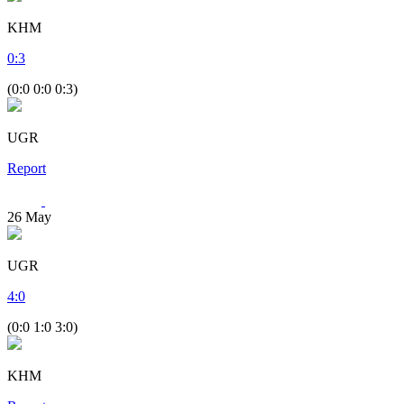
KHM
0
:
3
(0:0 0:0 0:3)
UGR
Report
26
May
UGR
4
:
0
(0:0 1:0 3:0)
KHM