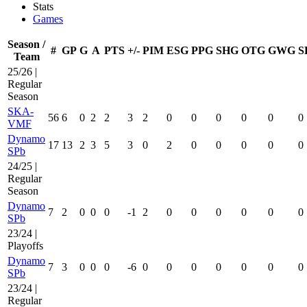
Stats
Games
Season /
#
GP
G
A
PTS
+/-
PIM
ESG
PPG
SHG
OTG
GWG
S
Team
25/26 |
Regular
Season
SKA-
56
6
0
2
2
3
2
0
0
0
0
0
0
VMF
Dynamo
17
13
2
3
5
3
0
2
0
0
0
0
0
SPb
24/25 |
Regular
Season
Dynamo
7
2
0
0
0
-1
2
0
0
0
0
0
0
SPb
23/24 |
Playoffs
Dynamo
7
3
0
0
0
-6
0
0
0
0
0
0
0
SPb
23/24 |
Regular