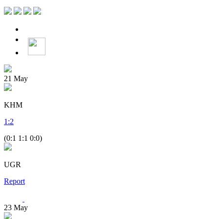
21
May
KHM
1
:
2
(0:1 1:1 0:0)
UGR
Report
23
May