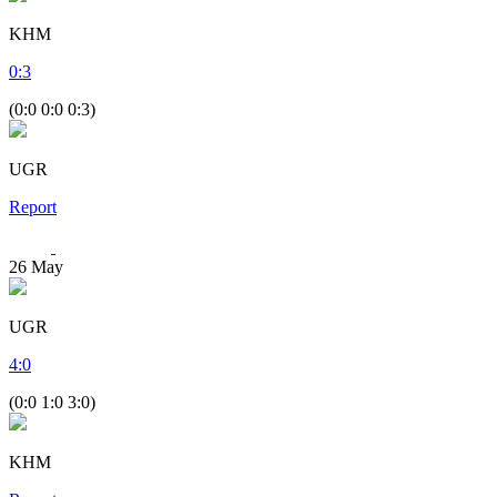
KHM
0
:
3
(0:0 0:0 0:3)
UGR
Report
26
May
UGR
4
:
0
(0:0 1:0 3:0)
KHM