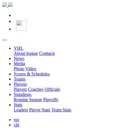
VHL
About league
Contacts
News
Media
Photo
Video
Scores & Schedules
Teams
Players
Players
Coaches
Officials
Standings
Regular Season
Playoffs
Stats
Leaders
Player Stats
Team Stats
rus
chi