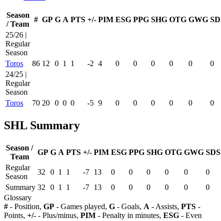
Season
#
GP
G
A
PTS
+/-
PIM
ESG
PPG
SHG
OTG
GWG
SD
/ Team
25/26 |
Regular
Season
Toros
86
12
0
1
1
-2
4
0
0
0
0
0
0
24/25 |
Regular
Season
Toros
70
20
0
0
0
-5
9
0
0
0
0
0
0
SHL Summary
Season /
GP
G
A
PTS
+/-
PIM
ESG
PPG
SHG
OTG
GWG
SDS
Team
Regular
32
0
1
1
-7
13
0
0
0
0
0
0
Season
Summary
32
0
1
1
-7
13
0
0
0
0
0
0
Glossary
#
- Position,
GP
- Games played,
G
- Goals,
A
- Assists,
PTS
-
Points,
+/-
- Plus/minus,
PIM
- Penalty in minutes,
ESG
- Even