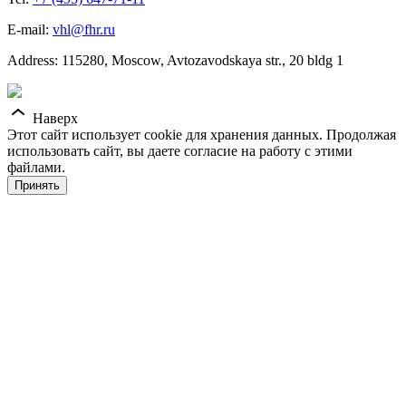
E-mail:
vhl@fhr.ru
Address: 115280, Moscow, Avtozavodskaya str., 20 bldg 1
Наверх
Этот сайт использует cookie для хранения данных. Продолжая
использовать сайт, вы даете согласие на работу с этими
файлами.
Принять