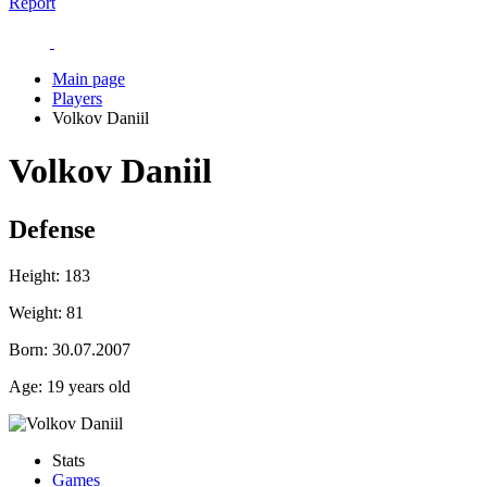
Report
Main page
Players
Volkov Daniil
Volkov Daniil
Defense
Height:
183
Weight:
81
Born:
30.07.2007
Age:
19 years old
Stats
Games