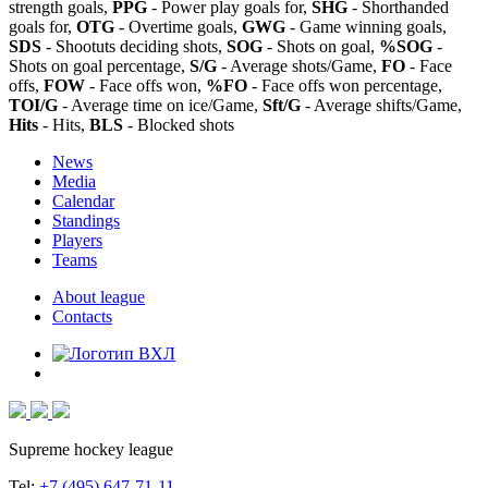
strength goals,
PPG
- Power play goals for,
SHG
- Shorthanded
goals for,
OTG
- Overtime goals,
GWG
- Game winning goals,
SDS
- Shootuts deciding shots,
SOG
- Shots on goal,
%SOG
-
Shots on goal percentage,
S/G
- Average shots/Game,
FO
- Face
offs,
FOW
- Face offs won,
%FO
- Face offs won percentage,
TOI/G
- Average time on ice/Game,
Sft/G
- Average shifts/Game,
Hits
- Hits,
BLS
- Blocked shots
News
Media
Calendar
Standings
Players
Teams
About league
Contacts
Supreme hockey league
Tel:
+7 (495) 647-71-11