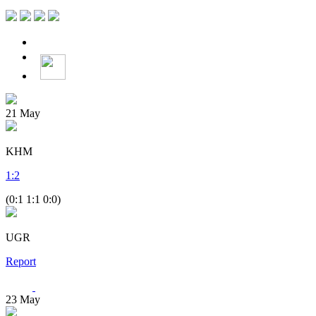
21
May
KHM
1
:
2
(0:1 1:1 0:0)
UGR
Report
23
May