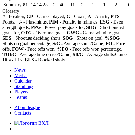
Summary
81
14
14
28
2
40
11
2
1
1
2
0
Glossary
#
- Position,
GP
- Games played,
G
- Goals,
A
- Assists,
PTS
-
Points,
+/-
- Plus/minus,
PIM
- Penalty in minutes,
ESG
- Even
strength goals,
PPG
- Power play goals for,
SHG
- Shorthanded
goals for,
OTG
- Overtime goals,
GWG
- Game winning goals,
SDS
- Shootuts deciding shots,
SOG
- Shots on goal,
%SOG
-
Shots on goal percentage,
S/G
- Average shots/Game,
FO
- Face
offs,
FOW
- Face offs won,
%FO
- Face offs won percentage,
TOI/G
- Average time on ice/Game,
Sft/G
- Average shifts/Game,
Hits
- Hits,
BLS
- Blocked shots
News
Media
Calendar
Standings
Players
Teams
About league
Contacts