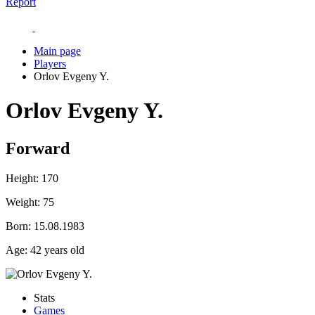
Report
Main page
Players
Orlov Evgeny Y.
Orlov Evgeny Y.
Forward
Height:
170
Weight:
75
Born:
15.08.1983
Age:
42 years old
Stats
Games