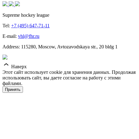
Supreme hockey league
Tel:
+7 (495) 647-71-11
E-mail:
vhl@fhr.ru
Address: 115280, Moscow, Avtozavodskaya str., 20 bldg 1
Наверх
Этот сайт использует cookie для хранения данных. Продолжая
использовать сайт, вы даете согласие на работу с этими
файлами.
Принять