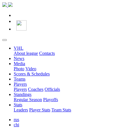
VHL
About league
Contacts
News
Media
Photo
Video
Scores & Schedules
Teams
Players
Players
Coaches
Officials
Standings
Regular Season
Playoffs
Stats
Leaders
Player Stats
Team Stats
rus
chi