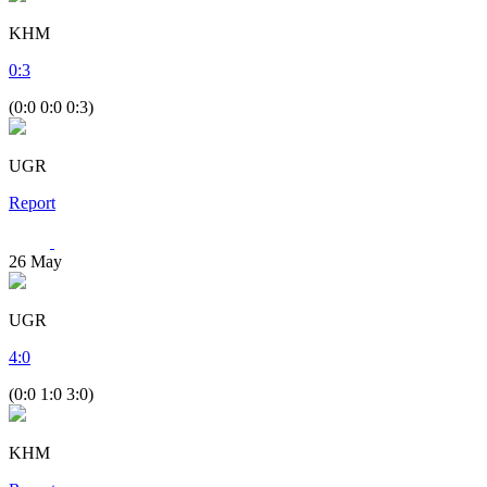
KHM
0
:
3
(0:0 0:0 0:3)
UGR
Report
26
May
UGR
4
:
0
(0:0 1:0 3:0)
KHM