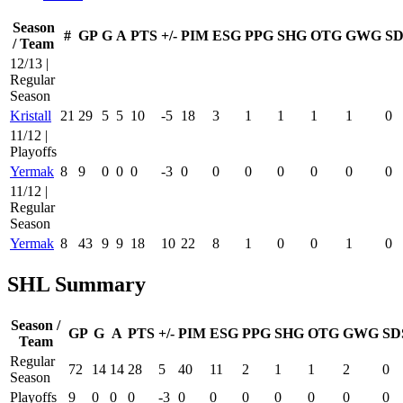
Season
#
GP
G
A
PTS
+/-
PIM
ESG
PPG
SHG
OTG
GWG
SD
/ Team
12/13 |
Regular
Season
Kristall
21
29
5
5
10
-5
18
3
1
1
1
1
0
11/12 |
Playoffs
Yermak
8
9
0
0
0
-3
0
0
0
0
0
0
0
11/12 |
Regular
Season
Yermak
8
43
9
9
18
10
22
8
1
0
0
1
0
SHL Summary
Season /
GP
G
A
PTS
+/-
PIM
ESG
PPG
SHG
OTG
GWG
SD
Team
Regular
72
14
14
28
5
40
11
2
1
1
2
0
Season
Playoffs
9
0
0
0
-3
0
0
0
0
0
0
0