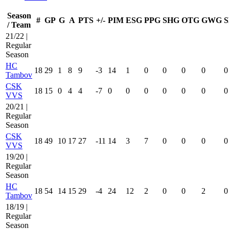
Season
#
GP
G
A
PTS
+/-
PIM
ESG
PPG
SHG
OTG
GWG
S
/ Team
21/22 |
Regular
Season
HC
18
29
1
8
9
-3
14
1
0
0
0
0
0
Tambov
CSK
18
15
0
4
4
-7
0
0
0
0
0
0
0
VVS
20/21 |
Regular
Season
CSK
18
49
10
17
27
-11
14
3
7
0
0
0
0
VVS
19/20 |
Regular
Season
HC
18
54
14
15
29
-4
24
12
2
0
0
2
0
Tambov
18/19 |
Regular
Season