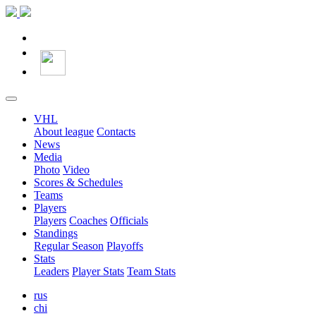
VHL
About league
Contacts
News
Media
Photo
Video
Scores & Schedules
Teams
Players
Players
Coaches
Officials
Standings
Regular Season
Playoffs
Stats
Leaders
Player Stats
Team Stats
rus
chi