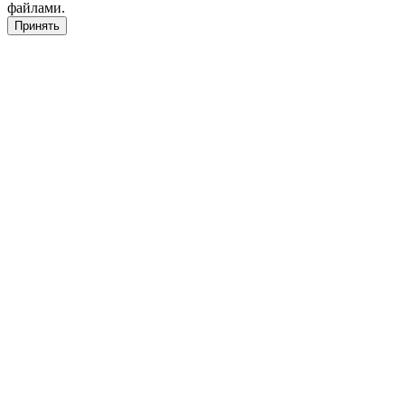
файлами.
Принять