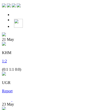
21
May
KHM
1
:
2
(0:1 1:1 0:0)
UGR
Report
23
May