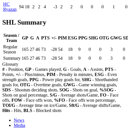
HC
94
18
2
2
4
-3
2
2
0
0
0
1
0
Ryazan
SHL Summary
Season /
GP
G
A
PTS
+/-
PIM
ESG
PPG
SHG
OTG
GWG
S
Team
Regular
165
27
46
73
-28
54
18
9
0
0
3
0
Season
Summary
165
27
46
73
-28
54
18
9
0
0
3
0
Glossary
#
- Position,
GP
- Games played,
G
- Goals,
A
- Assists,
PTS
-
Points,
+/-
- Plus/minus,
PIM
- Penalty in minutes,
ESG
- Even
strength goals,
PPG
- Power play goals for,
SHG
- Shorthanded
goals for,
OTG
- Overtime goals,
GWG
- Game winning goals,
SDS
- Shootuts deciding shots,
SOG
- Shots on goal,
%SOG
-
Shots on goal percentage,
S/G
- Average shots/Game,
FO
- Face
offs,
FOW
- Face offs won,
%FO
- Face offs won percentage,
TOI/G
- Average time on ice/Game,
Sft/G
- Average shifts/Game,
Hits
- Hits,
BLS
- Blocked shots
News
Media