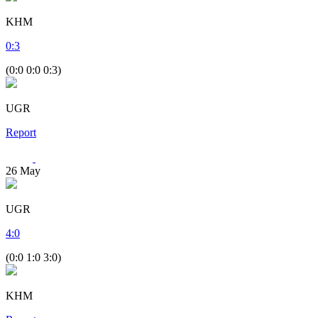
KHM
0
:
3
(0:0 0:0 0:3)
UGR
Report
26
May
UGR
4
:
0
(0:0 1:0 3:0)
KHM