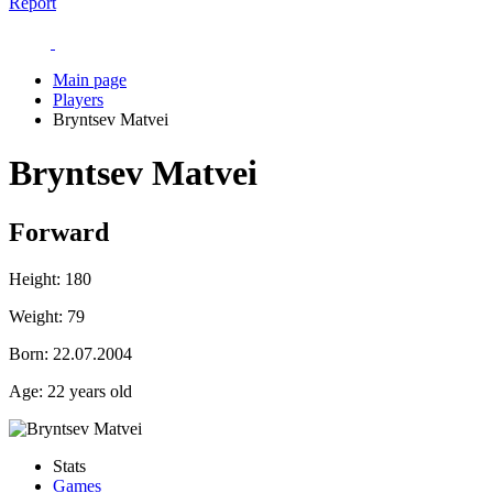
Report
Main page
Players
Bryntsev Matvei
Bryntsev Matvei
Forward
Height:
180
Weight:
79
Born:
22.07.2004
Age:
22 years old
Stats
Games