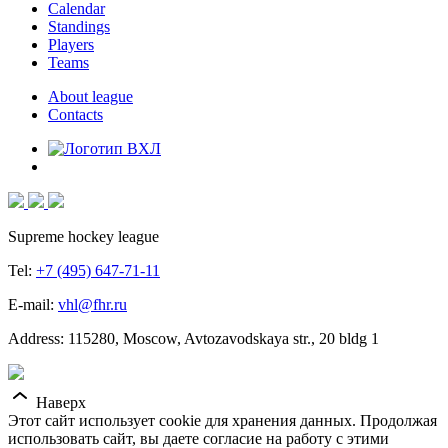
Calendar
Standings
Players
Teams
About league
Contacts
Supreme hockey league
Tel:
+7 (495) 647-71-11
E-mail:
vhl@fhr.ru
Address: 115280, Moscow, Avtozavodskaya str., 20 bldg 1
Наверх
Этот сайт использует cookie для хранения данных. Продолжая
использовать сайт, вы даете согласие на работу с этими