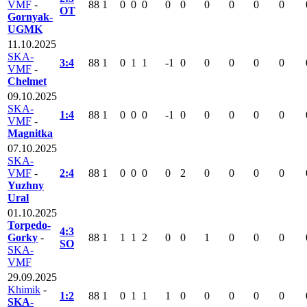
VMF
-
88
1
0
0
0
0
0
0
0
0
0
OT
Gornyak-
UGMK
11.10.2025
SKA-
3:4
88
1
0
1
1
-1
0
0
0
0
0
VMF
-
Chelmet
09.10.2025
SKA-
1:4
88
1
0
0
0
-1
0
0
0
0
0
VMF
-
Magnitka
07.10.2025
SKA-
VMF
-
2:4
88
1
0
0
0
0
2
0
0
0
0
Yuzhny
Ural
01.10.2025
Torpedo-
4:3
Gorky
-
88
1
1
1
2
0
0
1
0
0
0
SO
SKA-
VMF
29.09.2025
Khimik
-
1:2
88
1
0
1
1
1
0
0
0
0
0
SKA-