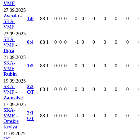
VMF
27.09.2025
Zvezda
-
1:0
88
1
0
0
0
0
0
0
0
0
0
SKA-
VMF
23.09.2025
SKA-
0:4
88
1
0
0
0
-1
0
0
0
0
0
VMF
-
Ugra
21.09.2025
SKA-
1:5
88
1
0
0
0
0
0
0
0
0
0
VMF
-
Rubin
19.09.2025
SKA-
2:3
88
1
0
0
0
0
0
0
0
0
0
VMF
-
OT
Zauralye
17.09.2025
SKA-
2:1
VMF
-
88
1
0
0
0
-1
0
0
0
0
0
OT
Omskie
Krylya
11.09.2025