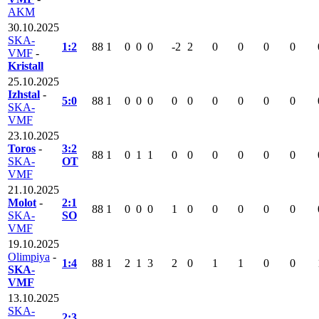
AKM
30.10.2025
SKA-
1:2
88
1
0
0
0
-2
2
0
0
0
0
VMF
-
Kristall
25.10.2025
Izhstal
-
5:0
88
1
0
0
0
0
0
0
0
0
0
SKA-
VMF
23.10.2025
Toros
-
3:2
88
1
0
1
1
0
0
0
0
0
0
SKA-
OT
VMF
21.10.2025
Molot
-
2:1
88
1
0
0
0
1
0
0
0
0
0
SKA-
SO
VMF
19.10.2025
Olimpiya
-
1:4
88
1
2
1
3
2
0
1
1
0
0
SKA-
VMF
13.10.2025
SKA-
2:3