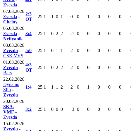
Zvezda
07.03.2026
2:3
Zvezda
-
25
1
1
0
1
0
0
1
0
0
0
OT
Chelny
05.03.2026
Zvezda
-
3:4
25
1
0
2
2
-1
0
0
0
0
0
Neftyanik
03.03.2026
Zvezda
-
5:0
25
1
0
1
1
2
0
0
0
0
0
CSK VVS
01.03.2026
4:3
Zvezda
-
25
1
0
2
2
2
0
0
0
0
0
OT
Bars
22.02.2026
Dynamo
1:4
25
1
1
1
2
2
0
1
0
0
0
SPb
-
Zvezda
20.02.2026
SKA-
3:2
25
1
0
0
0
-3
0
0
0
0
0
VMF
-
Zvezda
15.02.2026
Zvezda
-