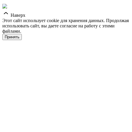
Наверх
Этот сайт использует cookie для хранения данных. Продолжая
использовать сайт, вы даете согласие на работу с этими
файлами.
Принять