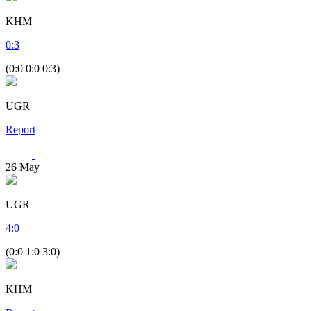
KHM
0
:
3
(0:0 0:0 0:3)
UGR
Report
26
May
UGR
4
:
0
(0:0 1:0 3:0)
KHM