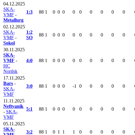
04.12.2025
SKA-
1:3
88
1
0
0
0
0
0
0
0
0
0
VMF
-
Metallurg
02.12.2025
SKA-
1:2
88
1
0
0
0
0
0
0
0
0
0
VMF
-
SO
Sokol
30.11.2025
SKA-
VMF
-
4:0
88
1
0
0
0
0
0
0
0
0
0
HC
Norilsk
17.11.2025
Bars
-
3:0
88
1
0
0
0
-1
0
0
0
0
0
SKA-
VMF
11.11.2025
Neftyanik
5:1
88
1
0
0
0
0
0
0
0
0
0
-
SKA-
VMF
05.11.2025
SKA-
3:2
88
1
0
1
1
1
0
0
0
0
0
VMF
-