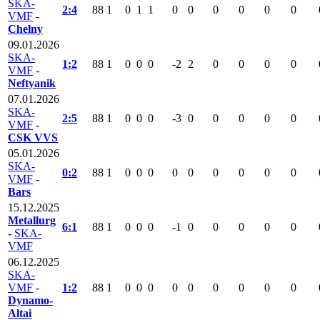
SKA-
2:4
88
1
0
1
1
0
0
0
0
0
0
VMF
-
Chelny
09.01.2026
SKA-
1:2
88
1
0
0
0
-2
2
0
0
0
0
VMF
-
Neftyanik
07.01.2026
SKA-
2:5
88
1
0
0
0
-3
0
0
0
0
0
VMF
-
CSK VVS
05.01.2026
SKA-
0:2
88
1
0
0
0
0
0
0
0
0
0
VMF
-
Bars
15.12.2025
Metallurg
6:1
88
1
0
0
0
-1
0
0
0
0
0
-
SKA-
VMF
06.12.2025
SKA-
VMF
-
1:2
88
1
0
0
0
0
0
0
0
0
0
Dynamo-
Altai