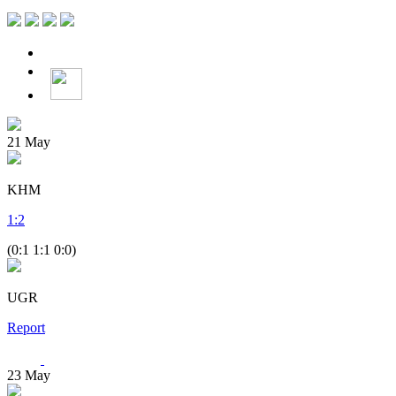
21
May
KHM
1
:
2
(0:1 1:1 0:0)
UGR
Report
23
May