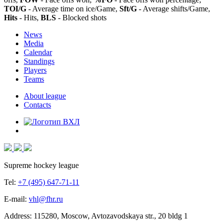
TOI/G
- Average time on ice/Game,
Sft/G
- Average shifts/Game,
Hits
- Hits,
BLS
- Blocked shots
News
Media
Calendar
Standings
Players
Teams
About league
Contacts
Supreme hockey league
Tel:
+7 (495) 647-71-11
E-mail:
vhl@fhr.ru
Address: 115280, Moscow, Avtozavodskaya str., 20 bldg 1