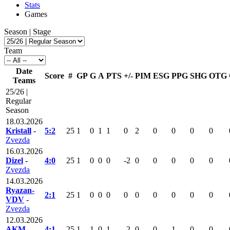
Stats
Games
Season | Stage
Team
Date
Score
#
GP
G
A
PTS
+/-
PIM
ESG
PPG
SHG
OTG
Teams
25/26 |
Regular
Season
18.03.2026
Kristall
-
5:2
25
1
0
1
1
0
2
0
0
0
0
Zvezda
16.03.2026
Dizel
-
4:0
25
1
0
0
0
-2
0
0
0
0
0
Zvezda
14.03.2026
Ryazan-
2:1
25
1
0
0
0
0
0
0
0
0
0
VDV
-
Zvezda
12.03.2026
AKM
-
4:1
25
1
1
0
1
-2
0
0
1
0
0