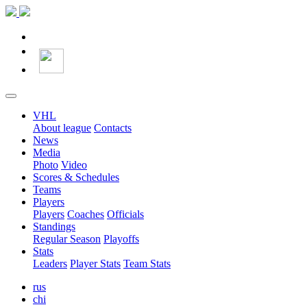
VHL
About league
Contacts
News
Media
Photo
Video
Scores & Schedules
Teams
Players
Players
Coaches
Officials
Standings
Regular Season
Playoffs
Stats
Leaders
Player Stats
Team Stats
rus
chi