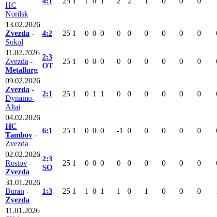
4:1
25
1
1
0
1
2
2
1
0
0
0
HC
Norilsk
13.02.2026
Zvezda
-
4:2
25
1
0
0
0
0
0
0
0
0
0
Sokol
11.02.2026
2:3
Zvezda
-
25
1
0
0
0
0
0
0
0
0
0
OT
Metallurg
09.02.2026
Zvezda
-
2:1
25
1
0
1
1
0
0
0
0
0
0
Dynamo-
Altai
04.02.2026
HC
6:1
25
1
0
0
0
-1
0
0
0
0
0
Tambov
-
Zvezda
02.02.2026
2:3
Rostov
-
25
1
0
0
0
0
0
0
0
0
0
SO
Zvezda
31.01.2026
Buran
-
1:3
25
1
1
0
1
1
0
1
0
0
0
Zvezda
11.01.2026