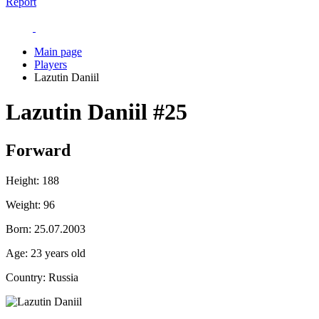
Report
Main page
Players
Lazutin Daniil
Lazutin Daniil
#25
Forward
Height:
188
Weight:
96
Born:
25.07.2003
Age:
23 years old
Country:
Russia