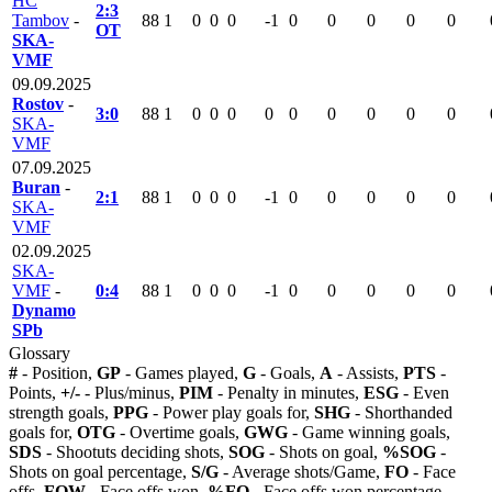
HC
2:3
Tambov
-
88
1
0
0
0
-1
0
0
0
0
0
OT
SKA-
VMF
09.09.2025
Rostov
-
3:0
88
1
0
0
0
0
0
0
0
0
0
SKA-
VMF
07.09.2025
Buran
-
2:1
88
1
0
0
0
-1
0
0
0
0
0
SKA-
VMF
02.09.2025
SKA-
VMF
-
0:4
88
1
0
0
0
-1
0
0
0
0
0
Dynamo
SPb
Glossary
#
- Position,
GP
- Games played,
G
- Goals,
A
- Assists,
PTS
-
Points,
+/-
- Plus/minus,
PIM
- Penalty in minutes,
ESG
- Even
strength goals,
PPG
- Power play goals for,
SHG
- Shorthanded
goals for,
OTG
- Overtime goals,
GWG
- Game winning goals,
SDS
- Shootuts deciding shots,
SOG
- Shots on goal,
%SOG
-
Shots on goal percentage,
S/G
- Average shots/Game,
FO
- Face
offs,
FOW
- Face offs won,
%FO
- Face offs won percentage,