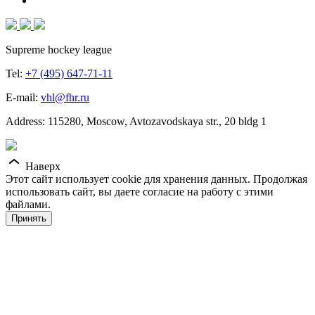
Supreme hockey league
Tel:
+7 (495) 647-71-11
E-mail:
vhl@fhr.ru
Address: 115280, Moscow, Avtozavodskaya str., 20 bldg 1
Наверх
Этот сайт использует cookie для хранения данных. Продолжая
использовать сайт, вы даете согласие на работу с этими
файлами.
Принять