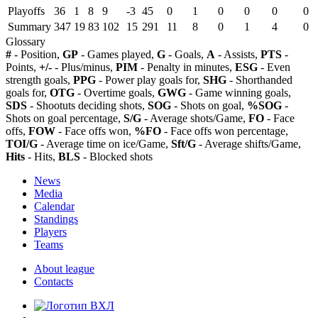
Playoffs
36
1
8
9
-3
45
0
1
0
0
0
0
Summary
347
19
83
102
15
291
11
8
0
1
4
0
Glossary
#
- Position,
GP
- Games played,
G
- Goals,
A
- Assists,
PTS
-
Points,
+/-
- Plus/minus,
PIM
- Penalty in minutes,
ESG
- Even
strength goals,
PPG
- Power play goals for,
SHG
- Shorthanded
goals for,
OTG
- Overtime goals,
GWG
- Game winning goals,
SDS
- Shootuts deciding shots,
SOG
- Shots on goal,
%SOG
-
Shots on goal percentage,
S/G
- Average shots/Game,
FO
- Face
offs,
FOW
- Face offs won,
%FO
- Face offs won percentage,
TOI/G
- Average time on ice/Game,
Sft/G
- Average shifts/Game,
Hits
- Hits,
BLS
- Blocked shots
News
Media
Calendar
Standings
Players
Teams
About league
Contacts