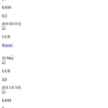
KHM
0
:
3
(0:0 0:0 0:3)
UGR
Report
26
May
UGR
4
:
0
(0:0 1:0 3:0)
KHM