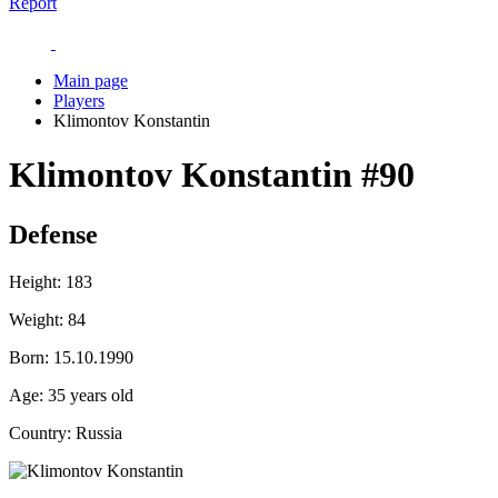
Report
Main page
Players
Klimontov Konstantin
Klimontov Konstantin
#90
Defense
Height:
183
Weight:
84
Born:
15.10.1990
Age:
35 years old
Country:
Russia