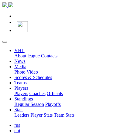
VHL
About league
Contacts
News
Media
Photo
Video
Scores & Schedules
Teams
Players
Players
Coaches
Officials
Standings
Regular Season
Playoffs
Stats
Leaders
Player Stats
Team Stats
rus
chi