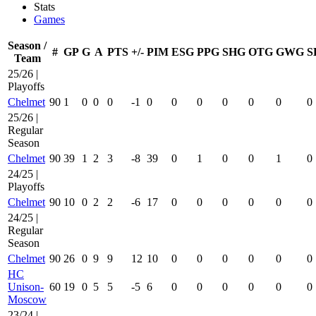
Stats
Games
Season /
#
GP
G
A
PTS
+/-
PIM
ESG
PPG
SHG
OTG
GWG
S
Team
25/26 |
Playoffs
Chelmet
90
1
0
0
0
-1
0
0
0
0
0
0
0
25/26 |
Regular
Season
Chelmet
90
39
1
2
3
-8
39
0
1
0
0
1
0
24/25 |
Playoffs
Chelmet
90
10
0
2
2
-6
17
0
0
0
0
0
0
24/25 |
Regular
Season
Chelmet
90
26
0
9
9
12
10
0
0
0
0
0
0
HC
Unison-
60
19
0
5
5
-5
6
0
0
0
0
0
0
Moscow
23/24 |