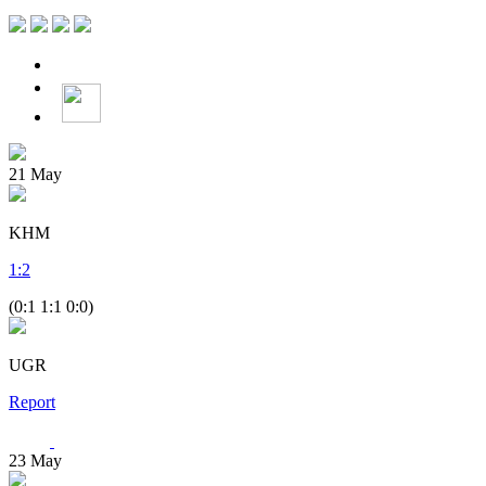
21
May
KHM
1
:
2
(0:1 1:1 0:0)
UGR
Report
23
May