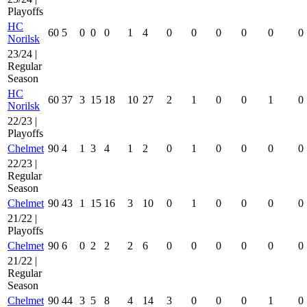
Playoffs
HC
60
5
0
0
0
1
4
0
0
0
0
0
0
Norilsk
23/24 |
Regular
Season
HC
60
37
3
15
18
10
27
2
1
0
0
1
0
Norilsk
22/23 |
Playoffs
Chelmet
90
4
1
3
4
1
2
0
1
0
0
0
0
22/23 |
Regular
Season
Chelmet
90
43
1
15
16
3
10
0
1
0
0
0
0
21/22 |
Playoffs
Chelmet
90
6
0
2
2
2
6
0
0
0
0
0
0
21/22 |
Regular
Season
Chelmet
90
44
3
5
8
4
14
3
0
0
0
1
0