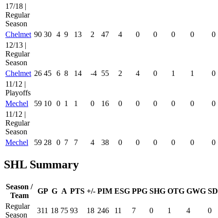
17/18 |
Regular
Season
Chelmet
90
30
4
9
13
2
47
4
0
0
0
0
0
12/13 |
Regular
Season
Chelmet
26
45
6
8
14
-4
55
2
4
0
1
1
0
11/12 |
Playoffs
Mechel
59
10
0
1
1
0
16
0
0
0
0
0
0
11/12 |
Regular
Season
Mechel
59
28
0
7
7
4
38
0
0
0
0
0
0
SHL Summary
Season /
GP
G
A
PTS
+/-
PIM
ESG
PPG
SHG
OTG
GWG
SD
Team
Regular
311
18
75
93
18
246
11
7
0
1
4
0
Season