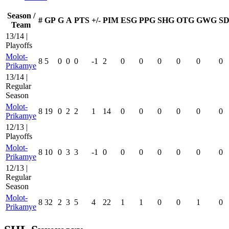
Season /
#
GP
G
A
PTS
+/-
PIM
ESG
PPG
SHG
OTG
GWG
SD
Team
13/14 |
Playoffs
Molot-
8
5
0
0
0
-1
2
0
0
0
0
0
0
Prikamye
13/14 |
Regular
Season
Molot-
8
19
0
2
2
1
14
0
0
0
0
0
0
Prikamye
12/13 |
Playoffs
Molot-
8
10
0
3
3
-1
0
0
0
0
0
0
0
Prikamye
12/13 |
Regular
Season
Molot-
8
32
2
3
5
4
22
1
1
0
0
1
0
Prikamye