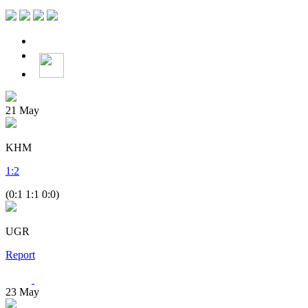
21
May
KHM
1
:
2
(0:1 1:1 0:0)
UGR
Report
23
May