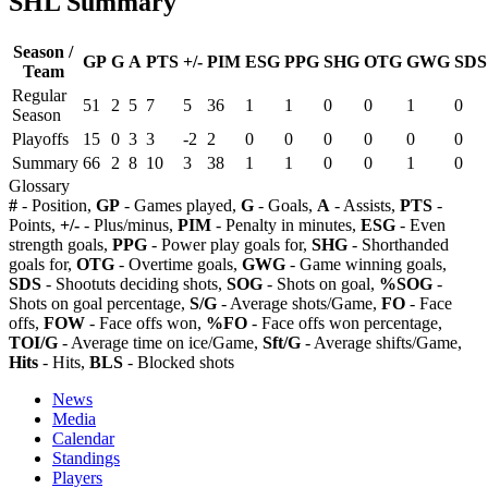
SHL Summary
Season /
GP
G
A
PTS
+/-
PIM
ESG
PPG
SHG
OTG
GWG
SDS
Team
Regular
51
2
5
7
5
36
1
1
0
0
1
0
Season
Playoffs
15
0
3
3
-2
2
0
0
0
0
0
0
Summary
66
2
8
10
3
38
1
1
0
0
1
0
Glossary
#
- Position,
GP
- Games played,
G
- Goals,
A
- Assists,
PTS
-
Points,
+/-
- Plus/minus,
PIM
- Penalty in minutes,
ESG
- Even
strength goals,
PPG
- Power play goals for,
SHG
- Shorthanded
goals for,
OTG
- Overtime goals,
GWG
- Game winning goals,
SDS
- Shootuts deciding shots,
SOG
- Shots on goal,
%SOG
-
Shots on goal percentage,
S/G
- Average shots/Game,
FO
- Face
offs,
FOW
- Face offs won,
%FO
- Face offs won percentage,
TOI/G
- Average time on ice/Game,
Sft/G
- Average shifts/Game,
Hits
- Hits,
BLS
- Blocked shots
News
Media
Calendar
Standings
Players