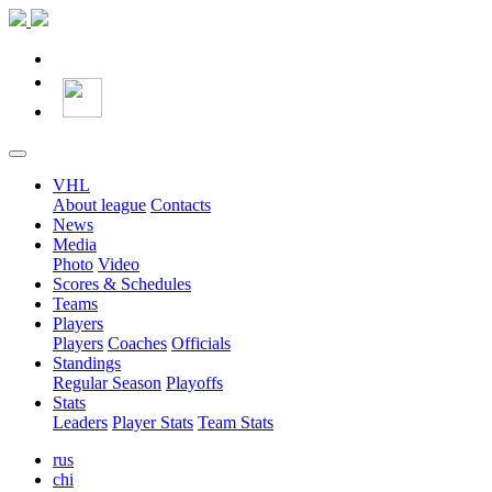
VHL
About league
Contacts
News
Media
Photo
Video
Scores & Schedules
Teams
Players
Players
Coaches
Officials
Standings
Regular Season
Playoffs
Stats
Leaders
Player Stats
Team Stats
rus
chi