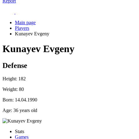
Report
Main page
Players
Kunayev Evgeny
Kunayev Evgeny
Defense
Height:
182
Weight:
80
Born:
14.04.1990
Age:
36 years old
Stats
Games