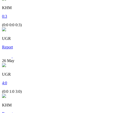
KHM
0
:
3
(0:0 0:0 0:3)
UGR
Report
26
May
UGR
4
:
0
(0:0 1:0 3:0)
KHM