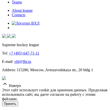
Teams
About league
Contacts
Supreme hockey league
Tel:
+7 (495) 647-71-11
E-mail:
vhl@fhr.ru
Address: 115280, Moscow, Avtozavodskaya str., 20 bldg 1
Наверх
Этот сайт использует cookie для хранения данных. Продолжая
использовать сайт, вы даете согласие на работу с этими
файлами.
Принять