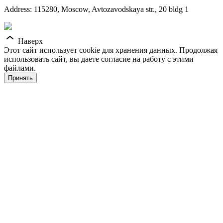
Address: 115280, Moscow, Avtozavodskaya str., 20 bldg 1
Наверх
Этот сайт использует cookie для хранения данных. Продолжая
использовать сайт, вы даете согласие на работу с этими
файлами.
Принять