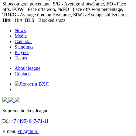
Shots on goal percentage,
S/G
- Average shots/Game,
FO
- Face
offs,
FOW
- Face offs won,
%FO
- Face offs won percentage,
TOI/G
- Average time on ice/Game,
Sft/G
- Average shifts/Game,
Hits
- Hits,
BLS
- Blocked shots
News
Media
Calendar
Standings
Players
Teams
About league
Contacts
Supreme hockey league
Tel:
+7 (495) 647-71-11
E-mail:
vhl@fhr.ru