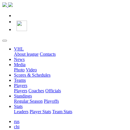
VHL
About league
Contacts
News
Media
Photo
Video
Scores & Schedules
Teams
Players
Players
Coaches
Officials
Standings
Regular Season
Playoffs
Stats
Leaders
Player Stats
Team Stats
rus
chi