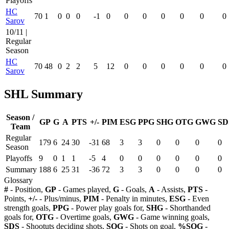
Playoffs
HC
70
1
0
0
0
-1
0
0
0
0
0
0
0
Sarov
10/11 |
Regular
Season
HC
70
48
0
2
2
5
12
0
0
0
0
0
0
Sarov
SHL Summary
Season /
GP
G
A
PTS
+/-
PIM
ESG
PPG
SHG
OTG
GWG
SD
Team
Regular
179
6
24
30
-31
68
3
3
0
0
0
0
Season
Playoffs
9
0
1
1
-5
4
0
0
0
0
0
0
Summary
188
6
25
31
-36
72
3
3
0
0
0
0
Glossary
#
- Position,
GP
- Games played,
G
- Goals,
A
- Assists,
PTS
-
Points,
+/-
- Plus/minus,
PIM
- Penalty in minutes,
ESG
- Even
strength goals,
PPG
- Power play goals for,
SHG
- Shorthanded
goals for,
OTG
- Overtime goals,
GWG
- Game winning goals,
SDS
- Shootuts deciding shots,
SOG
- Shots on goal,
%SOG
-