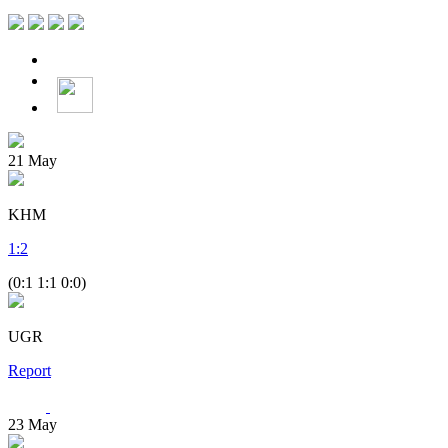
21
May
KHM
1
:
2
(0:1 1:1 0:0)
UGR
Report
23
May