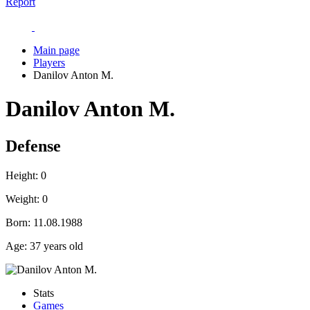
Report
Main page
Players
Danilov Anton M.
Danilov Anton M.
Defense
Height:
0
Weight:
0
Born:
11.08.1988
Age:
37 years old
Stats
Games