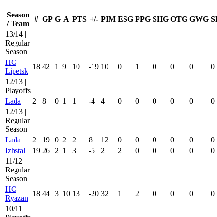
Season
#
GP
G
A
PTS
+/-
PIM
ESG
PPG
SHG
OTG
GWG
S
/ Team
13/14 |
Regular
Season
HC
18
42
1
9
10
-19
10
0
1
0
0
0
0
Lipetsk
12/13 |
Playoffs
Lada
2
8
0
1
1
-4
4
0
0
0
0
0
0
12/13 |
Regular
Season
Lada
2
19
0
2
2
8
12
0
0
0
0
0
0
Izhstal
19
26
2
1
3
-5
2
2
0
0
0
0
0
11/12 |
Regular
Season
HC
18
44
3
10
13
-20
32
1
2
0
0
0
0
Ryazan
10/11 |