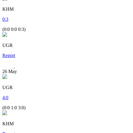
KHM
0
:
3
(0:0 0:0 0:3)
UGR
Report
26
May
UGR
4
:
0
(0:0 1:0 3:0)
KHM