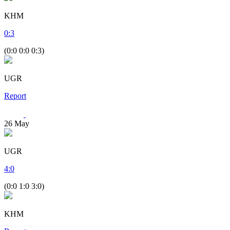
KHM
0
:
3
(0:0 0:0 0:3)
UGR
Report
26
May
UGR
4
:
0
(0:0 1:0 3:0)
KHM