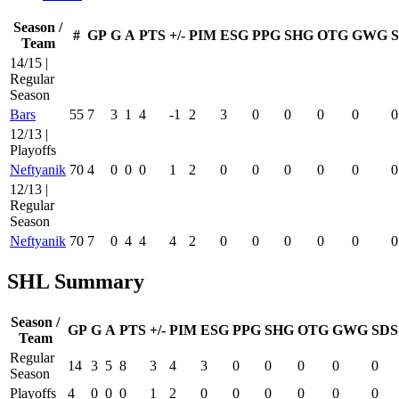
Season /
#
GP
G
A
PTS
+/-
PIM
ESG
PPG
SHG
OTG
GWG
Team
14/15 |
Regular
Season
Bars
55
7
3
1
4
-1
2
3
0
0
0
0
0
12/13 |
Playoffs
Neftyanik
70
4
0
0
0
1
2
0
0
0
0
0
0
12/13 |
Regular
Season
Neftyanik
70
7
0
4
4
4
2
0
0
0
0
0
0
SHL Summary
Season /
GP
G
A
PTS
+/-
PIM
ESG
PPG
SHG
OTG
GWG
SDS
Team
Regular
14
3
5
8
3
4
3
0
0
0
0
0
Season
Playoffs
4
0
0
0
1
2
0
0
0
0
0
0