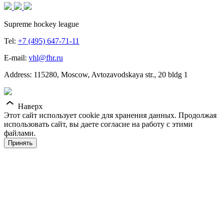
Supreme hockey league
Tel:
+7 (495) 647-71-11
E-mail:
vhl@fhr.ru
Address: 115280, Moscow, Avtozavodskaya str., 20 bldg 1
Наверх
Этот сайт использует cookie для хранения данных. Продолжая
использовать сайт, вы даете согласие на работу с этими
файлами.
Принять