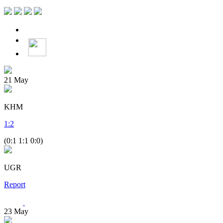
21
May
KHM
1
:
2
(0:1 1:1 0:0)
UGR
Report
23
May