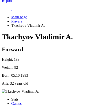
Report
Main page
Players
Tkachyov Vladimir A.
Tkachyov Vladimir A.
Forward
Height:
183
Weight:
92
Born:
05.10.1993
Age:
32 years old
Stats
Games