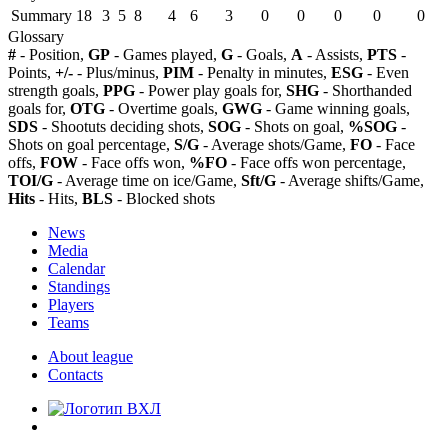
Summary
18
3
5
8
4
6
3
0
0
0
0
0
Glossary
#
- Position,
GP
- Games played,
G
- Goals,
A
- Assists,
PTS
-
Points,
+/-
- Plus/minus,
PIM
- Penalty in minutes,
ESG
- Even
strength goals,
PPG
- Power play goals for,
SHG
- Shorthanded
goals for,
OTG
- Overtime goals,
GWG
- Game winning goals,
SDS
- Shootuts deciding shots,
SOG
- Shots on goal,
%SOG
-
Shots on goal percentage,
S/G
- Average shots/Game,
FO
- Face
offs,
FOW
- Face offs won,
%FO
- Face offs won percentage,
TOI/G
- Average time on ice/Game,
Sft/G
- Average shifts/Game,
Hits
- Hits,
BLS
- Blocked shots
News
Media
Calendar
Standings
Players
Teams
About league
Contacts