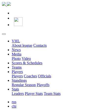
VHL
About league
Contacts
News
Media
Photo
Video
Scores & Schedules
Teams
Players
Players
Coaches
Officials
Standings
Regular Season
Playoffs
Stats
Leaders
Player Stats
Team Stats
rus
chi