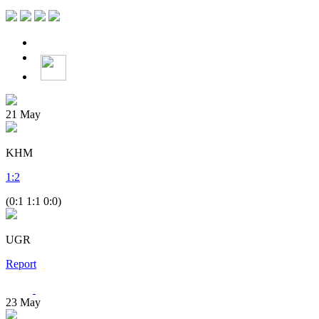
21
May
KHM
1
:
2
(0:1 1:1 0:0)
UGR
Report
23
May