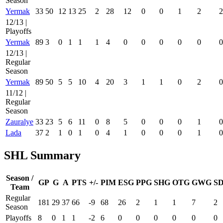
Season
Yermak
33
50
12
13
25
2
28
12
0
0
1
2
2
12/13 |
Playoffs
Yermak
89
3
0
1
1
1
4
0
0
0
0
0
0
12/13 |
Regular
Season
Yermak
89
50
5
5
10
4
20
3
1
1
0
2
0
11/12 |
Regular
Season
Zauralye
33
23
5
6
11
0
8
5
0
0
0
1
0
Lada
37
2
1
0
1
0
4
1
0
0
0
1
0
SHL Summary
Season /
GP
G
A
PTS
+/-
PIM
ESG
PPG
SHG
OTG
GWG
S
Team
Regular
181
29
37
66
-9
68
26
2
1
1
7
2
Season
Playoffs
8
0
1
1
-2
6
0
0
0
0
0
0