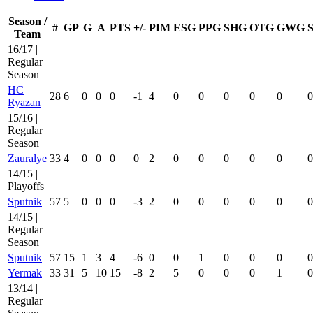
Season /
#
GP
G
A
PTS
+/-
PIM
ESG
PPG
SHG
OTG
GWG
Team
16/17 |
Regular
Season
HC
28
6
0
0
0
-1
4
0
0
0
0
0
0
Ryazan
15/16 |
Regular
Season
Zauralye
33
4
0
0
0
0
2
0
0
0
0
0
0
14/15 |
Playoffs
Sputnik
57
5
0
0
0
-3
2
0
0
0
0
0
0
14/15 |
Regular
Season
Sputnik
57
15
1
3
4
-6
0
0
1
0
0
0
0
Yermak
33
31
5
10
15
-8
2
5
0
0
0
1
0
13/14 |
Regular