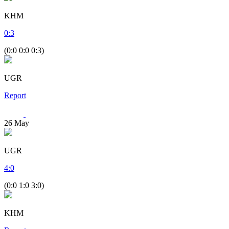
KHM
0
:
3
(0:0 0:0 0:3)
UGR
Report
26
May
UGR
4
:
0
(0:0 1:0 3:0)
KHM