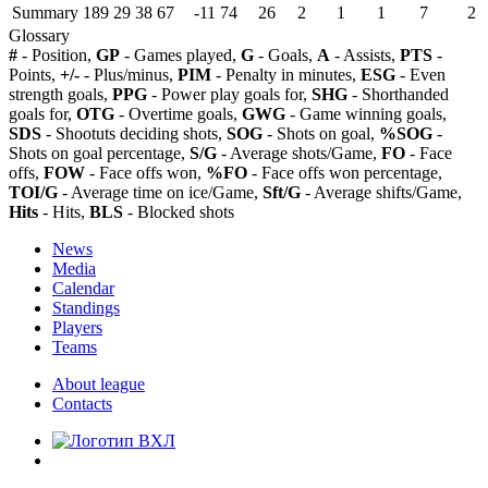
Summary
189
29
38
67
-11
74
26
2
1
1
7
2
Glossary
#
- Position,
GP
- Games played,
G
- Goals,
A
- Assists,
PTS
-
Points,
+/-
- Plus/minus,
PIM
- Penalty in minutes,
ESG
- Even
strength goals,
PPG
- Power play goals for,
SHG
- Shorthanded
goals for,
OTG
- Overtime goals,
GWG
- Game winning goals,
SDS
- Shootuts deciding shots,
SOG
- Shots on goal,
%SOG
-
Shots on goal percentage,
S/G
- Average shots/Game,
FO
- Face
offs,
FOW
- Face offs won,
%FO
- Face offs won percentage,
TOI/G
- Average time on ice/Game,
Sft/G
- Average shifts/Game,
Hits
- Hits,
BLS
- Blocked shots
News
Media
Calendar
Standings
Players
Teams
About league
Contacts