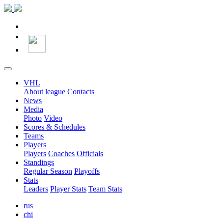
VHL
About league
Contacts
News
Media
Photo
Video
Scores & Schedules
Teams
Players
Players
Coaches
Officials
Standings
Regular Season
Playoffs
Stats
Leaders
Player Stats
Team Stats
rus
chi