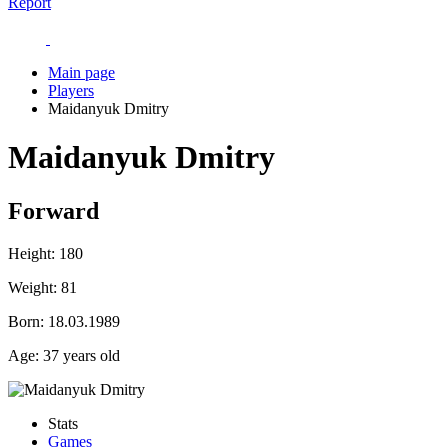
Report
Main page
Players
Maidanyuk Dmitry
Maidanyuk Dmitry
Forward
Height:
180
Weight:
81
Born:
18.03.1989
Age:
37 years old
Stats
Games