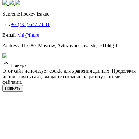
Supreme hockey league
Tel:
+7 (495) 647-71-11
E-mail:
vhl@fhr.ru
Address: 115280, Moscow, Avtozavodskaya str., 20 bldg 1
Наверх
Этот сайт использует cookie для хранения данных. Продолжая
использовать сайт, вы даете согласие на работу с этими
файлами.
Принять