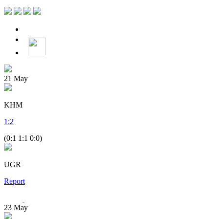
21
May
KHM
1
:
2
(0:1 1:1 0:0)
UGR
Report
23
May