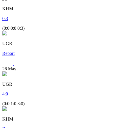
KHM
0
:
3
(0:0 0:0 0:3)
UGR
Report
26
May
UGR
4
:
0
(0:0 1:0 3:0)
KHM