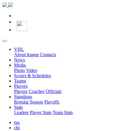
VHL
About league
Contacts
News
Media
Photo
Video
Scores & Schedules
Teams
Players
Players
Coaches
Officials
Standings
Regular Season
Playoffs
Stats
Leaders
Player Stats
Team Stats
rus
chi