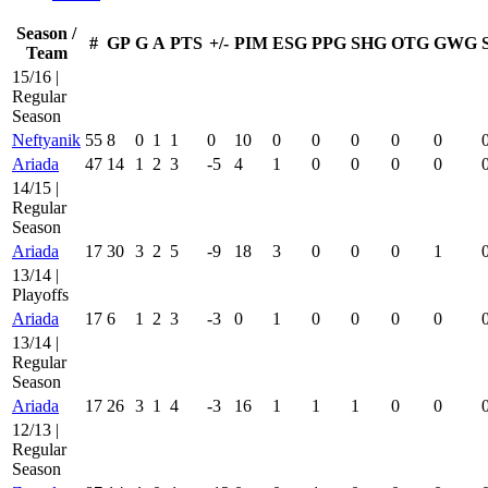
Season /
#
GP
G
A
PTS
+/-
PIM
ESG
PPG
SHG
OTG
GWG
Team
15/16 |
Regular
Season
Neftyanik
55
8
0
1
1
0
10
0
0
0
0
0
Ariada
47
14
1
2
3
-5
4
1
0
0
0
0
14/15 |
Regular
Season
Ariada
17
30
3
2
5
-9
18
3
0
0
0
1
13/14 |
Playoffs
Ariada
17
6
1
2
3
-3
0
1
0
0
0
0
13/14 |
Regular
Season
Ariada
17
26
3
1
4
-3
16
1
1
1
0
0
12/13 |
Regular
Season