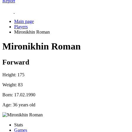
Report
Main page
Players
Mironikhin Roman
Mironikhin Roman
Forward
Height:
175
Weight:
83
Born:
17.02.1990
Age:
36 years old
Stats
Games