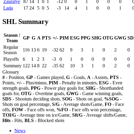
Zauralye
87
14
1
0
1
-12
0
0
1
0
0
0
Lada
17
24
5
0
5
-3
14
4
1
0
0
1
SHL Summary
Season /
GP
G
A
PTS
+/-
PIM
ESG
PPG
SHG
OTG
GWG
SD
Team
Regular
116
13
6
19
-32
62
9
3
1
0
2
0
Season
Playoffs
6
1
2
3
-3
0
1
0
0
0
0
0
Summary
122
14
8
22
-35
62
10
3
1
0
2
0
Glossary
#
- Position,
GP
- Games played,
G
- Goals,
A
- Assists,
PTS
-
Points,
+/-
- Plus/minus,
PIM
- Penalty in minutes,
ESG
- Even
strength goals,
PPG
- Power play goals for,
SHG
- Shorthanded
goals for,
OTG
- Overtime goals,
GWG
- Game winning goals,
SDS
- Shootuts deciding shots,
SOG
- Shots on goal,
%SOG
-
Shots on goal percentage,
S/G
- Average shots/Game,
FO
- Face
offs,
FOW
- Face offs won,
%FO
- Face offs won percentage,
TOI/G
- Average time on ice/Game,
Sft/G
- Average shifts/Game,
Hits
- Hits,
BLS
- Blocked shots
News