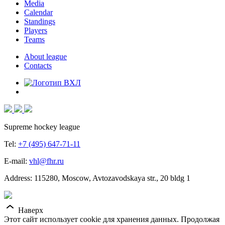
Media
Calendar
Standings
Players
Teams
About league
Contacts
Supreme hockey league
Tel:
+7 (495) 647-71-11
E-mail:
vhl@fhr.ru
Address: 115280, Moscow, Avtozavodskaya str., 20 bldg 1
Наверх
Этот сайт использует cookie для хранения данных. Продолжая