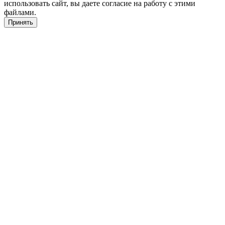
использовать сайт, вы даете согласие на работу с этими
файлами.
Принять