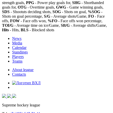
strength goals,
PPG
- Power play goals for,
SHG
- Shorthanded
goals for,
OTG
- Overtime goals,
GWG
- Game winning goals,
SDS
- Shootuts deciding shots,
SOG
- Shots on goal,
%SOG
-
Shots on goal percentage,
S/G
- Average shots/Game,
FO
- Face
offs,
FOW
- Face offs won,
%FO
- Face offs won percentage,
TOI/G
- Average time on ice/Game,
Sft/G
- Average shifts/Game,
Hits
- Hits,
BLS
- Blocked shots
News
Media
Calendar
Standings
Players
Teams
About league
Contacts
Supreme hockey league