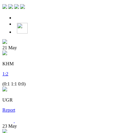
21
May
KHM
1
:
2
(0:1 1:1 0:0)
UGR
Report
23
May