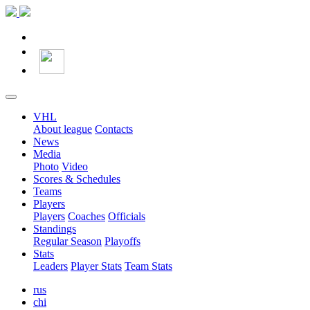
VHL
About league
Contacts
News
Media
Photo
Video
Scores & Schedules
Teams
Players
Players
Coaches
Officials
Standings
Regular Season
Playoffs
Stats
Leaders
Player Stats
Team Stats
rus
chi