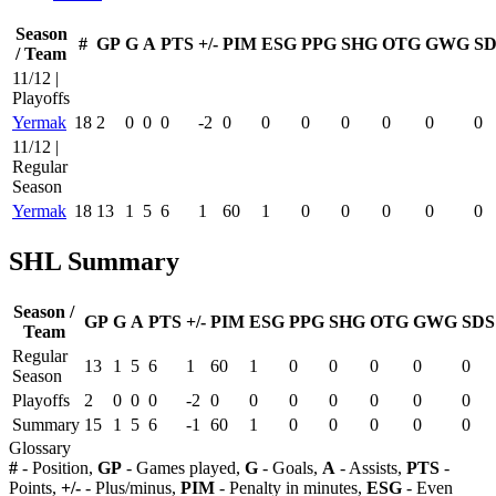
Season
#
GP
G
A
PTS
+/-
PIM
ESG
PPG
SHG
OTG
GWG
SD
/ Team
11/12 |
Playoffs
Yermak
18
2
0
0
0
-2
0
0
0
0
0
0
0
11/12 |
Regular
Season
Yermak
18
13
1
5
6
1
60
1
0
0
0
0
0
SHL Summary
Season /
GP
G
A
PTS
+/-
PIM
ESG
PPG
SHG
OTG
GWG
SDS
Team
Regular
13
1
5
6
1
60
1
0
0
0
0
0
Season
Playoffs
2
0
0
0
-2
0
0
0
0
0
0
0
Summary
15
1
5
6
-1
60
1
0
0
0
0
0
Glossary
#
- Position,
GP
- Games played,
G
- Goals,
A
- Assists,
PTS
-
Points,
+/-
- Plus/minus,
PIM
- Penalty in minutes,
ESG
- Even