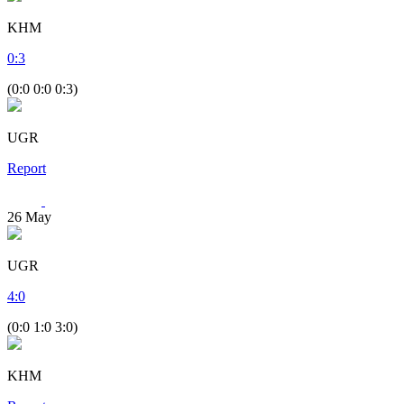
KHM
0
:
3
(0:0 0:0 0:3)
UGR
Report
26
May
UGR
4
:
0
(0:0 1:0 3:0)
KHM