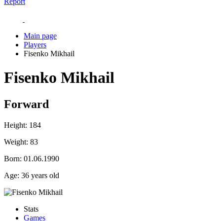
Report
Main page
Players
Fisenko Mikhail
Fisenko Mikhail
Forward
Height:
184
Weight:
83
Born:
01.06.1990
Age:
36 years old
Stats
Games