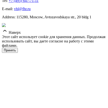
Tel:
+7 (495) 647-71-11
E-mail:
vhl@fhr.ru
Address: 115280, Moscow, Avtozavodskaya str., 20 bldg 1
Наверх
Этот сайт использует cookie для хранения данных. Продолжая
использовать сайт, вы даете согласие на работу с этими
файлами.
Принять