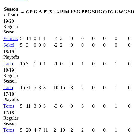
Season
#
GP
G
A
PTS
+/-
PIM
ESG
PPG
SHG
OTG
GWG
SD
/ Team
19/20 |
Regular
Season
Yermak
5
14
0
1
1
-4
2
0
0
0
0
0
0
Sokol
5
3
0
0
0
-2
2
0
0
0
0
0
0
18/19 |
Playoffs
Lada
15
3
1
0
1
-1
0
0
1
0
0
1
0
18/19 |
Regular
Season
Lada
15
31
5
3
8
10
15
3
2
0
0
1
0
17/18 |
Playoffs
Toros
5
11
3
0
3
-3
6
0
3
0
0
1
0
17/18 |
Regular
Season
Toros
5
20
4
7
11
2
10
2
2
0
0
1
0