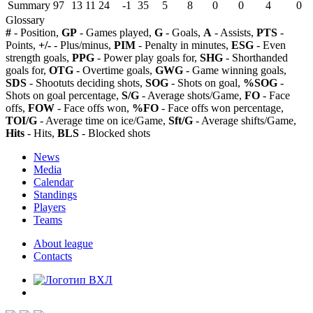
Summary
97
13
11
24
-1
35
5
8
0
0
4
0
Glossary
#
- Position,
GP
- Games played,
G
- Goals,
A
- Assists,
PTS
-
Points,
+/-
- Plus/minus,
PIM
- Penalty in minutes,
ESG
- Even
strength goals,
PPG
- Power play goals for,
SHG
- Shorthanded
goals for,
OTG
- Overtime goals,
GWG
- Game winning goals,
SDS
- Shootuts deciding shots,
SOG
- Shots on goal,
%SOG
-
Shots on goal percentage,
S/G
- Average shots/Game,
FO
- Face
offs,
FOW
- Face offs won,
%FO
- Face offs won percentage,
TOI/G
- Average time on ice/Game,
Sft/G
- Average shifts/Game,
Hits
- Hits,
BLS
- Blocked shots
News
Media
Calendar
Standings
Players
Teams
About league
Contacts