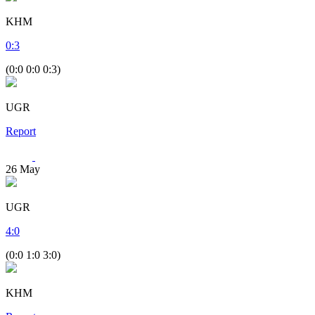
KHM
0
:
3
(0:0 0:0 0:3)
UGR
Report
26
May
UGR
4
:
0
(0:0 1:0 3:0)
KHM