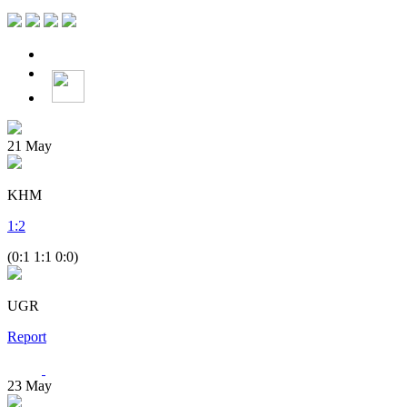
21
May
KHM
1
:
2
(0:1 1:1 0:0)
UGR
Report
23
May