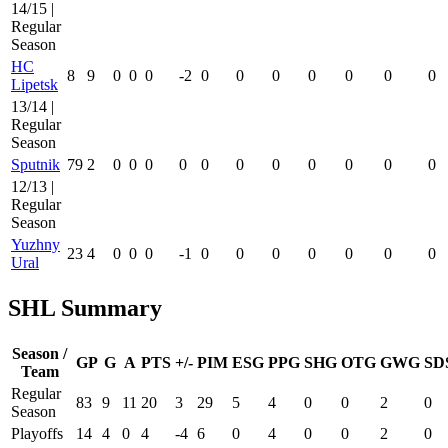
14/15 |
Regular
Season
HC
8
9
0
0
0
-2
0
0
0
0
0
0
0
Lipetsk
13/14 |
Regular
Season
Sputnik
79
2
0
0
0
0
0
0
0
0
0
0
0
12/13 |
Regular
Season
Yuzhny
23
4
0
0
0
-1
0
0
0
0
0
0
0
Ural
SHL Summary
Season /
GP
G
A
PTS
+/-
PIM
ESG
PPG
SHG
OTG
GWG
SD
Team
Regular
83
9
11
20
3
29
5
4
0
0
2
0
Season
Playoffs
14
4
0
4
-4
6
0
4
0
0
2
0