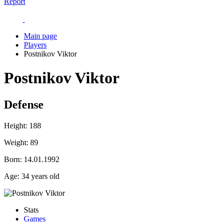
Report
Main page
Players
Postnikov Viktor
Postnikov Viktor
Defense
Height:
188
Weight:
89
Born:
14.01.1992
Age:
34 years old
Stats
Games