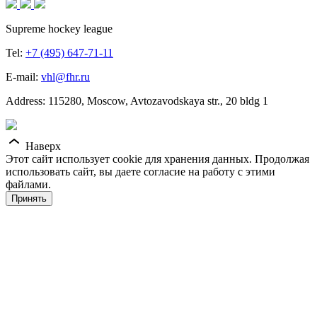
Supreme hockey league
Tel:
+7 (495) 647-71-11
E-mail:
vhl@fhr.ru
Address: 115280, Moscow, Avtozavodskaya str., 20 bldg 1
Наверх
Этот сайт использует cookie для хранения данных. Продолжая
использовать сайт, вы даете согласие на работу с этими
файлами.
Принять