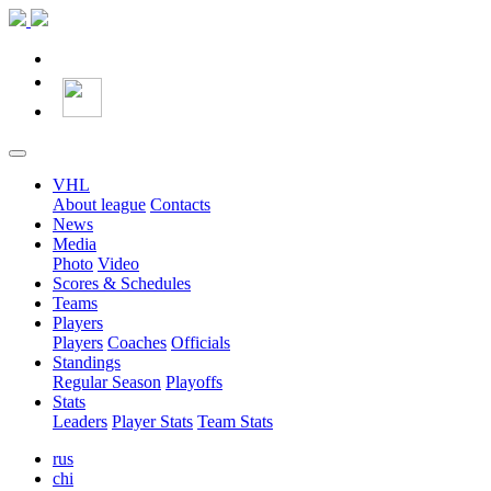
VHL
About league
Contacts
News
Media
Photo
Video
Scores & Schedules
Teams
Players
Players
Coaches
Officials
Standings
Regular Season
Playoffs
Stats
Leaders
Player Stats
Team Stats
rus
chi