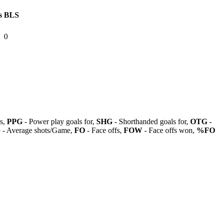
s
BLS
0
ls,
PPG
- Power play goals for,
SHG
- Shorthanded goals for,
OTG
-
G
- Average shots/Game,
FO
- Face offs,
FOW
- Face offs won,
%FO