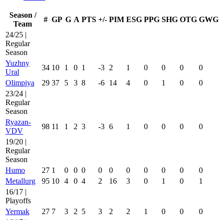
Season /
#
GP
G
A
PTS
+/-
PIM
ESG
PPG
SHG
OTG
GWG
Team
24/25 |
Regular
Season
Yuzhny
34
10
1
0
1
-3
2
1
0
0
0
0
Ural
Olimpiya
29
37
5
3
8
-6
14
4
0
1
0
0
23/24 |
Regular
Season
Ryazan-
98
11
1
2
3
-3
6
1
0
0
0
0
VDV
19/20 |
Regular
Season
Humo
27
1
0
0
0
0
0
0
0
0
0
0
Metallurg
95
10
4
0
4
2
16
3
0
1
0
1
16/17 |
Playoffs
Yermak
27
7
3
2
5
3
2
2
1
0
0
0