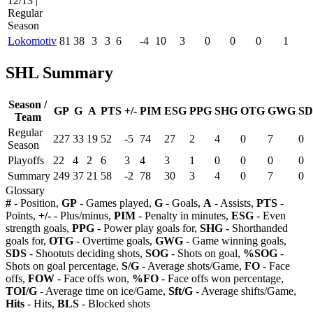
12/13 |
Regular
Season
Lokomotiv
81
38
3
3
6
-4
10
3
0
0
0
1
SHL Summary
Season /
GP
G
A
PTS
+/-
PIM
ESG
PPG
SHG
OTG
GWG
SD
Team
Regular
227
33
19
52
-5
74
27
2
4
0
7
0
Season
Playoffs
22
4
2
6
3
4
3
1
0
0
0
0
Summary
249
37
21
58
-2
78
30
3
4
0
7
0
Glossary
#
- Position,
GP
- Games played,
G
- Goals,
A
- Assists,
PTS
-
Points,
+/-
- Plus/minus,
PIM
- Penalty in minutes,
ESG
- Even
strength goals,
PPG
- Power play goals for,
SHG
- Shorthanded
goals for,
OTG
- Overtime goals,
GWG
- Game winning goals,
SDS
- Shootuts deciding shots,
SOG
- Shots on goal,
%SOG
-
Shots on goal percentage,
S/G
- Average shots/Game,
FO
- Face
offs,
FOW
- Face offs won,
%FO
- Face offs won percentage,
TOI/G
- Average time on ice/Game,
Sft/G
- Average shifts/Game,
Hits
- Hits,
BLS
- Blocked shots