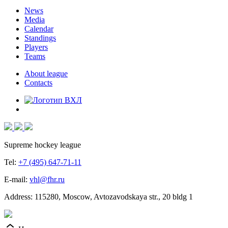
News
Media
Calendar
Standings
Players
Teams
About league
Contacts
Supreme hockey league
Tel:
+7 (495) 647-71-11
E-mail:
vhl@fhr.ru
Address: 115280, Moscow, Avtozavodskaya str., 20 bldg 1