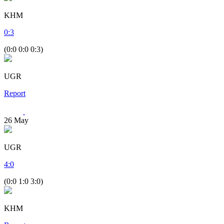
KHM
0
:
3
(0:0 0:0 0:3)
UGR
Report
26
May
UGR
4
:
0
(0:0 1:0 3:0)
KHM