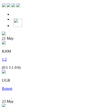
21
May
KHM
1
:
2
(0:1 1:1 0:0)
UGR
Report
23
May