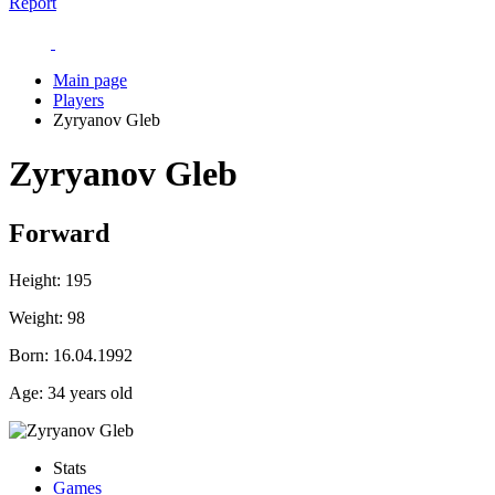
Report
Main page
Players
Zyryanov Gleb
Zyryanov Gleb
Forward
Height:
195
Weight:
98
Born:
16.04.1992
Age:
34 years old
Stats
Games