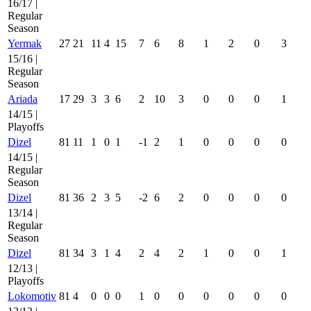
16/17 |
Regular
Season
Yermak
27
21
11
4
15
7
6
8
1
2
0
3
15/16 |
Regular
Season
Ariada
17
29
3
3
6
2
10
3
0
0
0
1
14/15 |
Playoffs
Dizel
81
11
1
0
1
-1
2
1
0
0
0
0
14/15 |
Regular
Season
Dizel
81
36
2
3
5
-2
6
2
0
0
0
0
13/14 |
Regular
Season
Dizel
81
34
3
1
4
2
4
2
1
0
0
1
12/13 |
Playoffs
Lokomotiv
81
4
0
0
0
1
0
0
0
0
0
0