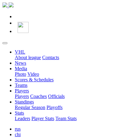
VHL
About league
Contacts
News
Media
Photo
Video
Scores & Schedules
Teams
Players
Players
Coaches
Officials
Standings
Regular Season
Playoffs
Stats
Leaders
Player Stats
Team Stats
rus
chi