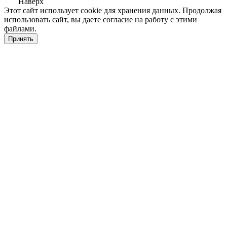
Наверх
Этот сайт использует cookie для хранения данных. Продолжая
использовать сайт, вы даете согласие на работу с этими
файлами.
Принять