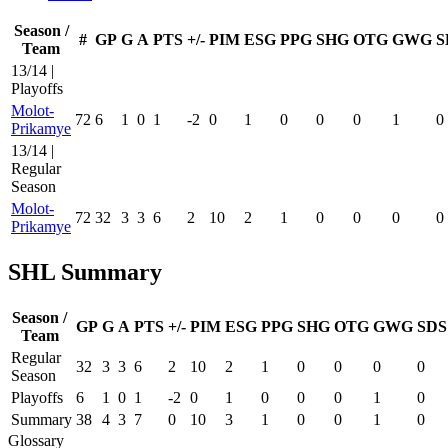
Season /
#
GP
G
A
PTS
+/-
PIM
ESG
PPG
SHG
OTG
GWG
S
Team
13/14 |
Playoffs
Molot-
72
6
1
0
1
-2
0
1
0
0
0
1
0
Prikamye
13/14 |
Regular
Season
Molot-
72
32
3
3
6
2
10
2
1
0
0
0
0
Prikamye
SHL Summary
Season /
GP
G
A
PTS
+/-
PIM
ESG
PPG
SHG
OTG
GWG
SDS
Team
Regular
32
3
3
6
2
10
2
1
0
0
0
0
Season
Playoffs
6
1
0
1
-2
0
1
0
0
0
1
0
Summary
38
4
3
7
0
10
3
1
0
0
1
0
Glossary