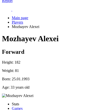
Report
Main page
Players
Mozhayev Alexei
Mozhayev Alexei
Forward
Height:
182
Weight:
81
Born:
25.01.1993
Age:
33 years old
Stats
Games