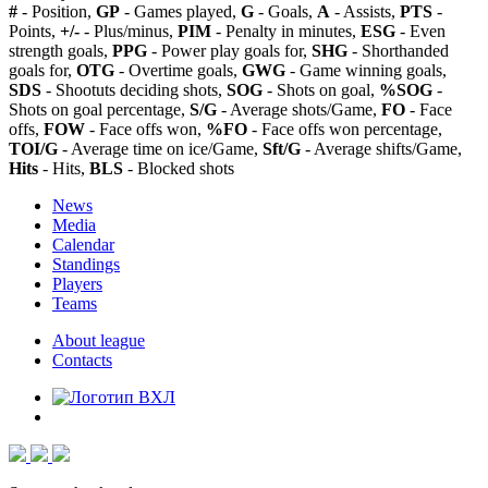
#
- Position,
GP
- Games played,
G
- Goals,
A
- Assists,
PTS
-
Points,
+/-
- Plus/minus,
PIM
- Penalty in minutes,
ESG
- Even
strength goals,
PPG
- Power play goals for,
SHG
- Shorthanded
goals for,
OTG
- Overtime goals,
GWG
- Game winning goals,
SDS
- Shootuts deciding shots,
SOG
- Shots on goal,
%SOG
-
Shots on goal percentage,
S/G
- Average shots/Game,
FO
- Face
offs,
FOW
- Face offs won,
%FO
- Face offs won percentage,
TOI/G
- Average time on ice/Game,
Sft/G
- Average shifts/Game,
Hits
- Hits,
BLS
- Blocked shots
News
Media
Calendar
Standings
Players
Teams
About league
Contacts