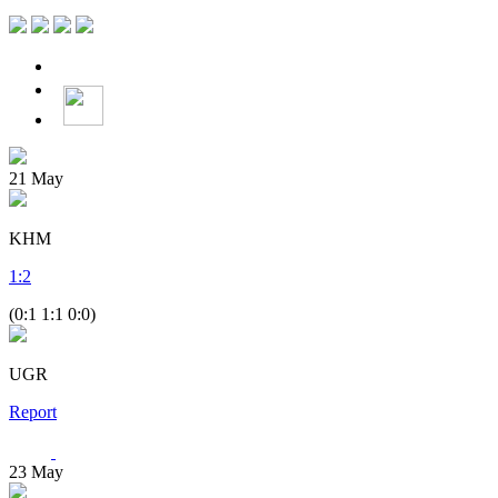
21
May
KHM
1
:
2
(0:1 1:1 0:0)
UGR
Report
23
May