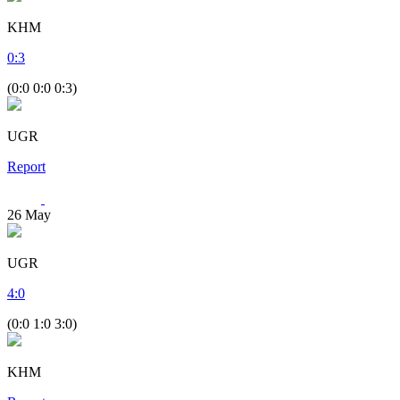
KHM
0
:
3
(0:0 0:0 0:3)
UGR
Report
26
May
UGR
4
:
0
(0:0 1:0 3:0)
KHM