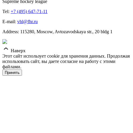
Supreme hockey league
Tel:
+7 (495) 647-71-11
E-mail:
vhl@fhr.ru
Address: 115280, Moscow, Avtozavodskaya str., 20 bldg 1
Наверх
Этот сайт использует cookie для хранения данных. Продолжая
использовать сайт, вы даете согласие на работу с этими
файлами.
Принять