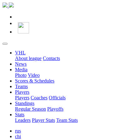
VHL
About league
Contacts
News
Media
Photo
Video
Scores & Schedules
Teams
Players
Players
Coaches
Officials
Standings
Regular Season
Playoffs
Stats
Leaders
Player Stats
Team Stats
rus
chi