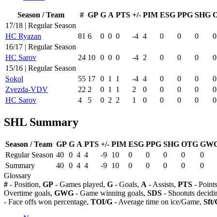
Season / Team
#
GP
G
A
PTS
+/-
PIM
ESG
PPG
SHG
17/18 | Regular Season
HC Ryazan
81
6
0
0
0
-4
4
0
0
0
0
16/17 | Regular Season
HC Sarov
24
10
0
0
0
-4
2
0
0
0
0
15/16 | Regular Season
Sokol
55
17
0
1
1
-4
4
0
0
0
0
Zvezda-VDV
22
2
0
1
1
2
0
0
0
0
0
HC Sarov
4
5
0
2
2
1
0
0
0
0
0
SHL Summary
Season / Team
GP
G
A
PTS
+/-
PIM
ESG
PPG
SHG
OTG
GW
Regular Season
40
0
4
4
-9
10
0
0
0
0
0
Summary
40
0
4
4
-9
10
0
0
0
0
0
Glossary
#
- Position,
GP
- Games played,
G
- Goals,
A
- Assists,
PTS
- Point
Overtime goals,
GWG
- Game winning goals,
SDS
- Shootuts decidi
- Face offs won percentage,
TOI/G
- Average time on ice/Game,
Sft/