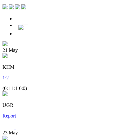
21
May
KHM
1
:
2
(0:1 1:1 0:0)
UGR
Report
23
May