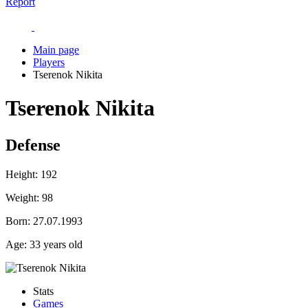
Report
Main page
Players
Tserenok Nikita
Tserenok Nikita
Defense
Height:
192
Weight:
98
Born:
27.07.1993
Age:
33 years old
Stats
Games