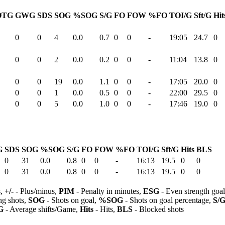
OTG
GWG
SDS
SOG
%SOG
S/G
FO
FOW
%FO
TOI/G
Sft/G
Hit
0
0
4
0.0
0.7
0
0
-
19:05
24.7
0
0
0
2
0.0
0.2
0
0
-
11:04
13.8
0
0
0
19
0.0
1.1
0
0
-
17:05
20.0
0
0
0
1
0.0
0.5
0
0
-
22:00
29.5
0
0
0
5
0.0
1.0
0
0
-
17:46
19.0
0
G
SDS
SOG
%SOG
S/G
FO
FOW
%FO
TOI/G
Sft/G
Hits
BLS
0
31
0.0
0.8
0
0
-
16:13
19.5
0
0
0
31
0.0
0.8
0
0
-
16:13
19.5
0
0
s,
+/-
- Plus/minus,
PIM
- Penalty in minutes,
ESG
- Even strength goa
ng shots,
SOG
- Shots on goal,
%SOG
- Shots on goal percentage,
S/
G
- Average shifts/Game,
Hits
- Hits,
BLS
- Blocked shots