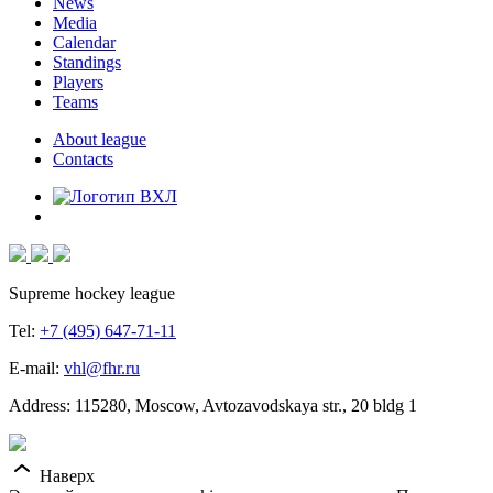
News
Media
Calendar
Standings
Players
Teams
About league
Contacts
Supreme hockey league
Tel:
+7 (495) 647-71-11
E-mail:
vhl@fhr.ru
Address: 115280, Moscow, Avtozavodskaya str., 20 bldg 1
Наверх