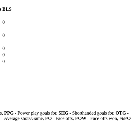
s
BLS
0
0
0
0
0
ls,
PPG
- Power play goals for,
SHG
- Shorthanded goals for,
OTG
-
G
- Average shots/Game,
FO
- Face offs,
FOW
- Face offs won,
%FO