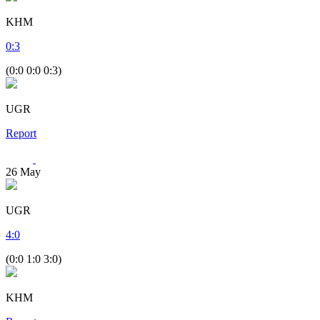
KHM
0
:
3
(0:0 0:0 0:3)
UGR
Report
26
May
UGR
4
:
0
(0:0 1:0 3:0)
KHM