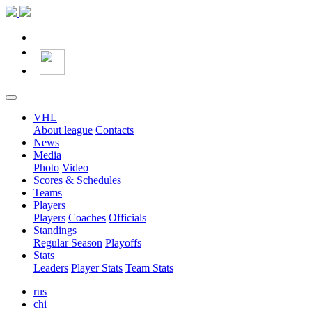
VHL
About league
Contacts
News
Media
Photo
Video
Scores & Schedules
Teams
Players
Players
Coaches
Officials
Standings
Regular Season
Playoffs
Stats
Leaders
Player Stats
Team Stats
rus
chi