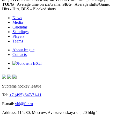
TOI/G
- Average time on ice/Game,
Sft/G
- Average shifts/Game,
Hits
- Hits,
BLS
- Blocked shots
News
Media
Calendar
Standings
Players
Teams
About league
Contacts
Supreme hockey league
Tel:
+7 (495) 647-71-11
E-mail:
vhl@fhr.ru
Address: 115280, Moscow, Avtozavodskaya str., 20 bldg 1