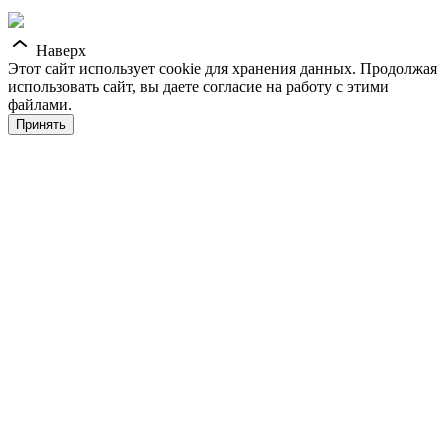
Наверх
Этот сайт использует cookie для хранения данных. Продолжая
использовать сайт, вы даете согласие на работу с этими
файлами.
Принять