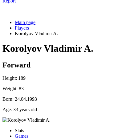
Report
Main page
Players
Korolyov Vladimir A.
Korolyov Vladimir A.
Forward
Height:
189
Weight:
83
Born:
24.04.1993
Age:
33 years old
Stats
Games