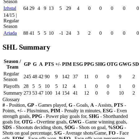
Season
Izhstal
64
29
4
9
13
5
29
4
0
0
0
0
0
14/15 |
Regular
Season
Ariada
88
41
5
5
10
-1
24
3
2
0
0
0
0
SHL Summary
Season /
GP
G
A
PTS
+/-
PIM
ESG
PPG
SHG
OTG
GWG
SD
Team
Regular
245
48
42
90
9
142
37
11
0
0
9
2
Season
Playoffs
28
5
5
10
5
12
4
1
0
0
1
0
Summary
273
53
47
100
14
154
41
12
0
0
10
2
Glossary
#
- Position,
GP
- Games played,
G
- Goals,
A
- Assists,
PTS
-
Points,
+/-
- Plus/minus,
PIM
- Penalty in minutes,
ESG
- Even
strength goals,
PPG
- Power play goals for,
SHG
- Shorthanded
goals for,
OTG
- Overtime goals,
GWG
- Game winning goals,
SDS
- Shootuts deciding shots,
SOG
- Shots on goal,
%SOG
-
Shots on goal percentage,
S/G
- Average shots/Game,
FO
- Face
offs,
FOW
- Face offs won,
%FO
- Face offs won percentage,