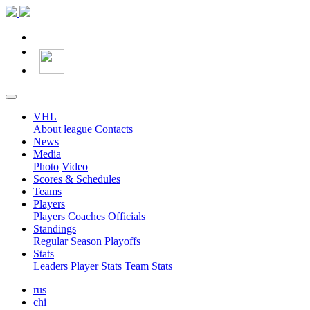
VHL
About league
Contacts
News
Media
Photo
Video
Scores & Schedules
Teams
Players
Players
Coaches
Officials
Standings
Regular Season
Playoffs
Stats
Leaders
Player Stats
Team Stats
rus
chi