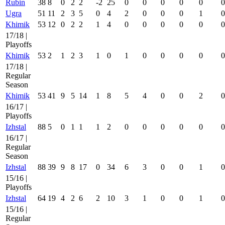
Rubin
38
8
0
2
2
-2
25
0
0
0
0
0
0
Ugra
51
11
2
3
5
0
4
2
0
0
0
1
0
Khimik
53
12
0
2
2
1
4
0
0
0
0
0
0
17/18 |
Playoffs
Khimik
53
2
1
2
3
1
0
1
0
0
0
0
0
17/18 |
Regular
Season
Khimik
53
41
9
5
14
1
8
5
4
0
0
2
0
16/17 |
Playoffs
Izhstal
88
5
0
1
1
1
2
0
0
0
0
0
0
16/17 |
Regular
Season
Izhstal
88
39
9
8
17
0
34
6
3
0
0
1
0
15/16 |
Playoffs
Izhstal
64
19
4
2
6
2
10
3
1
0
0
1
0
15/16 |
Regular