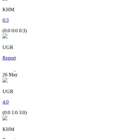
KHM
0
:
3
(0:0 0:0 0:3)
UGR
Report
26
May
UGR
4
:
0
(0:0 1:0 3:0)
KHM