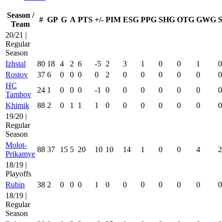
Season /
#
GP
G
A
PTS
+/-
PIM
ESG
PPG
SHG
OTG
GWG
Team
20/21 |
Regular
Season
Izhstal
80
18
4
2
6
-5
2
3
1
0
0
1
0
Rostov
37
6
0
0
0
0
2
0
0
0
0
0
0
HC
24
1
0
0
0
-1
0
0
0
0
0
0
0
Tambov
Khimik
88
2
0
1
1
1
0
0
0
0
0
0
0
19/20 |
Regular
Season
Molot-
88
37
15
5
20
10
10
14
1
0
0
4
2
Prikamye
18/19 |
Playoffs
Rubin
38
2
0
0
0
1
0
0
0
0
0
0
0
18/19 |
Regular
Season