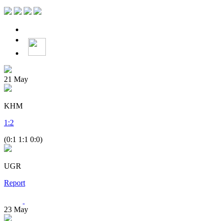
21
May
KHM
1
:
2
(0:1 1:1 0:0)
UGR
Report
23
May