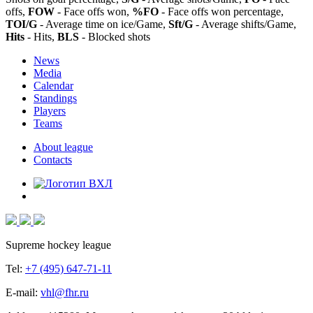
offs,
FOW
- Face offs won,
%FO
- Face offs won percentage,
TOI/G
- Average time on ice/Game,
Sft/G
- Average shifts/Game,
Hits
- Hits,
BLS
- Blocked shots
News
Media
Calendar
Standings
Players
Teams
About league
Contacts
Supreme hockey league
Tel:
+7 (495) 647-71-11
E-mail:
vhl@fhr.ru