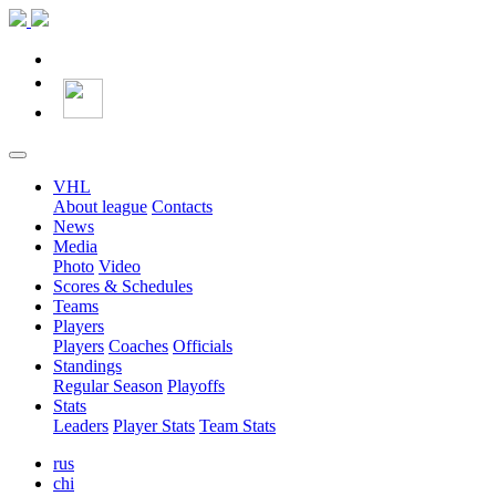
VHL
About league
Contacts
News
Media
Photo
Video
Scores & Schedules
Teams
Players
Players
Coaches
Officials
Standings
Regular Season
Playoffs
Stats
Leaders
Player Stats
Team Stats
rus
chi