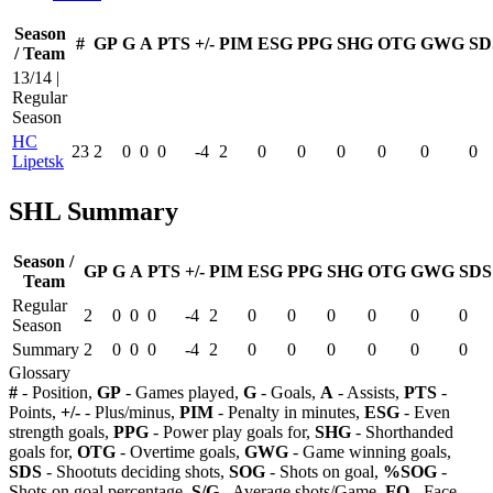
Season
#
GP
G
A
PTS
+/-
PIM
ESG
PPG
SHG
OTG
GWG
SD
/ Team
13/14 |
Regular
Season
HC
23
2
0
0
0
-4
2
0
0
0
0
0
0
Lipetsk
SHL Summary
Season /
GP
G
A
PTS
+/-
PIM
ESG
PPG
SHG
OTG
GWG
SDS
Team
Regular
2
0
0
0
-4
2
0
0
0
0
0
0
Season
Summary
2
0
0
0
-4
2
0
0
0
0
0
0
Glossary
#
- Position,
GP
- Games played,
G
- Goals,
A
- Assists,
PTS
-
Points,
+/-
- Plus/minus,
PIM
- Penalty in minutes,
ESG
- Even
strength goals,
PPG
- Power play goals for,
SHG
- Shorthanded
goals for,
OTG
- Overtime goals,
GWG
- Game winning goals,
SDS
- Shootuts deciding shots,
SOG
- Shots on goal,
%SOG
-
Shots on goal percentage,
S/G
- Average shots/Game,
FO
- Face