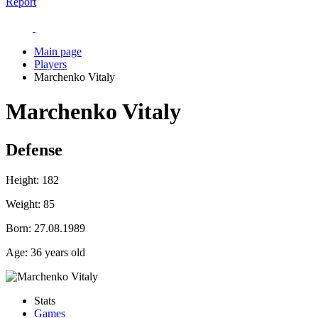
Report
Main page
Players
Marchenko Vitaly
Marchenko Vitaly
Defense
Height:
182
Weight:
85
Born:
27.08.1989
Age:
36 years old
Stats
Games