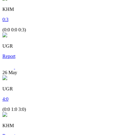
KHM
0
:
3
(0:0 0:0 0:3)
UGR
Report
26
May
UGR
4
:
0
(0:0 1:0 3:0)
KHM