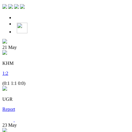
21
May
KHM
1
:
2
(0:1 1:1 0:0)
UGR
Report
23
May