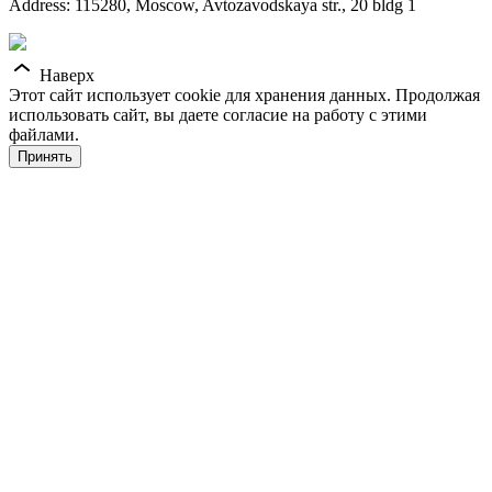
Address: 115280, Moscow, Avtozavodskaya str., 20 bldg 1
Наверх
Этот сайт использует cookie для хранения данных. Продолжая
использовать сайт, вы даете согласие на работу с этими
файлами.
Принять