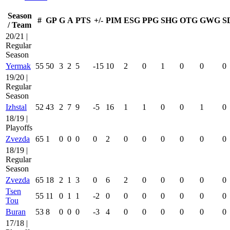
Season
#
GP
G
A
PTS
+/-
PIM
ESG
PPG
SHG
OTG
GWG
S
/ Team
20/21 |
Regular
Season
Yermak
55
50
3
2
5
-15
10
2
0
1
0
0
0
19/20 |
Regular
Season
Izhstal
52
43
2
7
9
-5
16
1
1
0
0
1
0
18/19 |
Playoffs
Zvezda
65
1
0
0
0
0
2
0
0
0
0
0
0
18/19 |
Regular
Season
Zvezda
65
18
2
1
3
0
6
2
0
0
0
0
0
Tsen
55
11
0
1
1
-2
0
0
0
0
0
0
0
Tou
Buran
53
8
0
0
0
-3
4
0
0
0
0
0
0
17/18 |