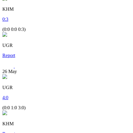
KHM
0
:
3
(0:0 0:0 0:3)
UGR
Report
26
May
UGR
4
:
0
(0:0 1:0 3:0)
KHM