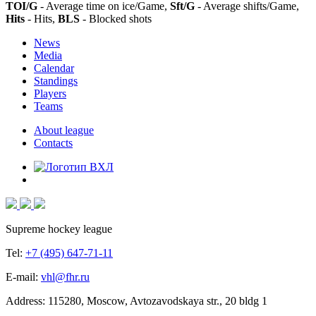
TOI/G
- Average time on ice/Game,
Sft/G
- Average shifts/Game,
Hits
- Hits,
BLS
- Blocked shots
News
Media
Calendar
Standings
Players
Teams
About league
Contacts
Supreme hockey league
Tel:
+7 (495) 647-71-11
E-mail:
vhl@fhr.ru
Address: 115280, Moscow, Avtozavodskaya str., 20 bldg 1