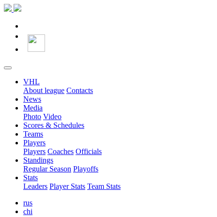
VHL
About league
Contacts
News
Media
Photo
Video
Scores & Schedules
Teams
Players
Players
Coaches
Officials
Standings
Regular Season
Playoffs
Stats
Leaders
Player Stats
Team Stats
rus
chi