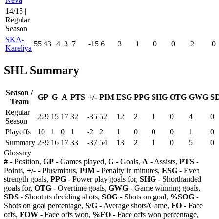
Neva
14/15 |
Regular
Season
SKA-
55
43
4
3
7
-15
6
3
1
0
0
2
0
Kareliya
SHL Summary
Season /
GP
G
A
PTS
+/-
PIM
ESG
PPG
SHG
OTG
GWG
S
Team
Regular
229
15
17
32
-35
52
12
2
1
0
4
0
Season
Playoffs
10
1
0
1
-2
2
1
0
0
0
1
0
Summary
239
16
17
33
-37
54
13
2
1
0
5
0
Glossary
#
- Position,
GP
- Games played,
G
- Goals,
A
- Assists,
PTS
-
Points,
+/-
- Plus/minus,
PIM
- Penalty in minutes,
ESG
- Even
strength goals,
PPG
- Power play goals for,
SHG
- Shorthanded
goals for,
OTG
- Overtime goals,
GWG
- Game winning goals,
SDS
- Shootuts deciding shots,
SOG
- Shots on goal,
%SOG
-
Shots on goal percentage,
S/G
- Average shots/Game,
FO
- Face
offs,
FOW
- Face offs won,
%FO
- Face offs won percentage,