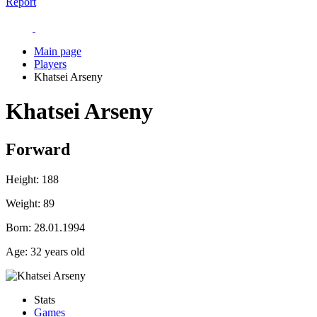
Report
Main page
Players
Khatsei Arseny
Khatsei Arseny
Forward
Height:
188
Weight:
89
Born:
28.01.1994
Age:
32 years old
Stats
Games