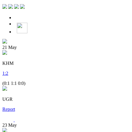
21
May
KHM
1
:
2
(0:1 1:1 0:0)
UGR
Report
23
May