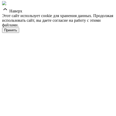
Наверх
Этот сайт использует cookie для хранения данных. Продолжая
использовать сайт, вы даете согласие на работу с этими
файлами.
Принять