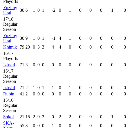
Playoffs
Yuzhny
30
6
1
0
1
-2
0
1
0
0
0
1
0
Ural
17/18 |
Regular
Season
Yuzhny
30
9
1
0
1
-1
4
1
0
0
0
0
0
Ural
Khimik
79
20
0
3
3
4
4
0
0
0
0
0
0
16/17 |
Playoffs
Izhstal
71
3
0
0
0
0
0
0
0
0
0
0
0
16/17 |
Regular
Season
Izhstal
71
2
1
0
1
1
0
1
0
0
0
0
0
Rubin
41
2
0
0
0
0
0
0
0
0
0
0
0
15/16 |
Regular
Season
Sokol
21
15
2
0
2
0
2
2
0
0
0
1
0
SKA-
55
8
0
0
0
1
0
0
0
0
0
0
0