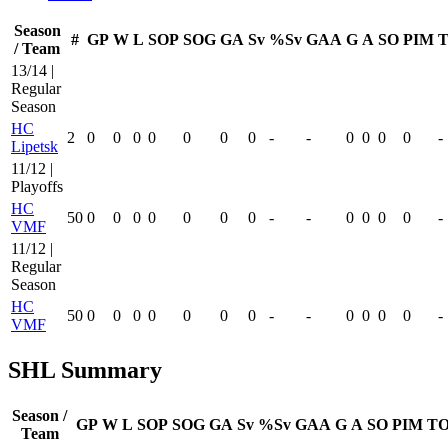
Season
#
GP
W
L
SOP
SOG
GA
Sv
%Sv
GAA
G
A
SO
PIM
T
/ Team
13/14 |
Regular
Season
HC
2
0
0
0
0
0
0
0
-
-
0
0
0
0
-
Lipetsk
11/12 |
Playoffs
HC
50
0
0
0
0
0
0
0
-
-
0
0
0
0
-
VMF
11/12 |
Regular
Season
HC
50
0
0
0
0
0
0
0
-
-
0
0
0
0
-
VMF
SHL Summary
Season /
GP
W
L
SOP
SOG
GA
Sv
%Sv
GAA
G
A
SO
PIM
TO
Team