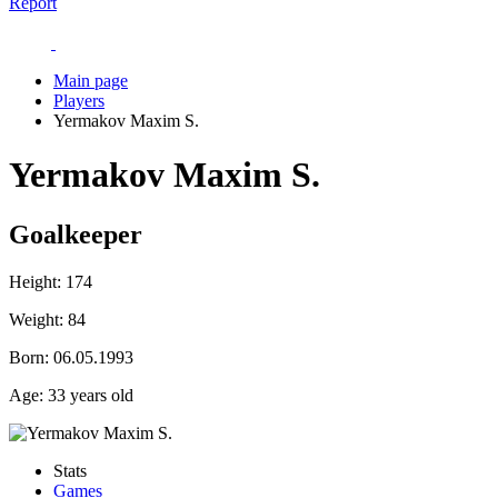
Report
Main page
Players
Yermakov Maxim S.
Yermakov Maxim S.
Goalkeeper
Height:
174
Weight:
84
Born:
06.05.1993
Age:
33 years old
Stats
Games