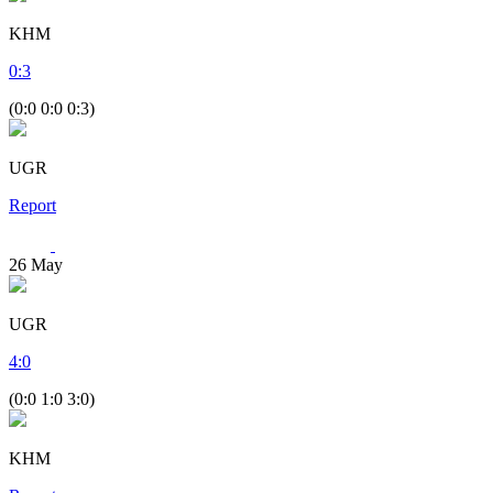
KHM
0
:
3
(0:0 0:0 0:3)
UGR
Report
26
May
UGR
4
:
0
(0:0 1:0 3:0)
KHM