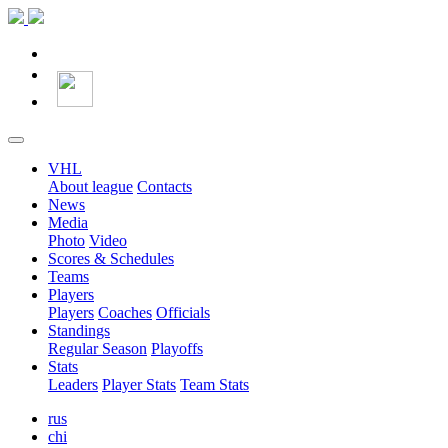
VHL
About league
Contacts
News
Media
Photo
Video
Scores & Schedules
Teams
Players
Players
Coaches
Officials
Standings
Regular Season
Playoffs
Stats
Leaders
Player Stats
Team Stats
rus
chi