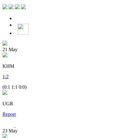
21
May
KHM
1
:
2
(0:1 1:1 0:0)
UGR
Report
23
May