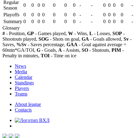
Regular
0
0
0
0
0
0
0
-
-
0
0
0
0
-
Season
Playoffs
0
0
0
0
0
0
0
-
-
0
0
0
0
-
Summary
0
0
0
0
0
0
0
-
-
0
0
0
0
-
Glossary
#
- Position,
GP
- Games played,
W
- Wins,
L
- Losses,
SOP
-
Shootouts played,
SOG
- Shots on goal,
GA
- Goals allowed,
Sv
-
Saves,
%Sv
- Saves percentage,
GAA
- Goal against average =
60min*GA/TOI,
G
- Goals,
A
- Assists,
SO
- Shutouts,
PIM
-
Penalty in minutes,
TOI
- Time on ice
News
Media
Calendar
Standings
Players
Teams
About league
Contacts