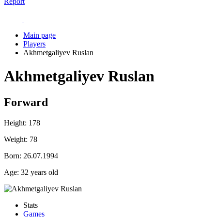
Report
Main page
Players
Akhmetgaliyev Ruslan
Akhmetgaliyev Ruslan
Forward
Height:
178
Weight:
78
Born:
26.07.1994
Age:
32 years old
Stats
Games