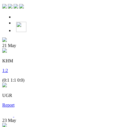
21
May
KHM
1
:
2
(0:1 1:1 0:0)
UGR
Report
23
May