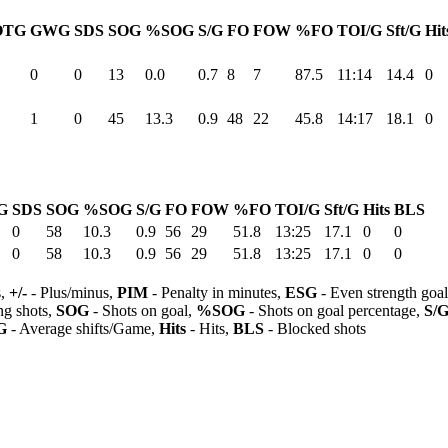
OTG
GWG
SDS
SOG
%SOG
S/G
FO
FOW
%FO
TOI/G
Sft/G
Hit
0
0
13
0.0
0.7
8
7
87.5
11:14
14.4
0
1
0
45
13.3
0.9
48
22
45.8
14:17
18.1
0
G
SDS
SOG
%SOG
S/G
FO
FOW
%FO
TOI/G
Sft/G
Hits
BLS
0
58
10.3
0.9
56
29
51.8
13:25
17.1
0
0
0
58
10.3
0.9
56
29
51.8
13:25
17.1
0
0
s,
+/-
- Plus/minus,
PIM
- Penalty in minutes,
ESG
- Even strength goa
ng shots,
SOG
- Shots on goal,
%SOG
- Shots on goal percentage,
S/
G
- Average shifts/Game,
Hits
- Hits,
BLS
- Blocked shots