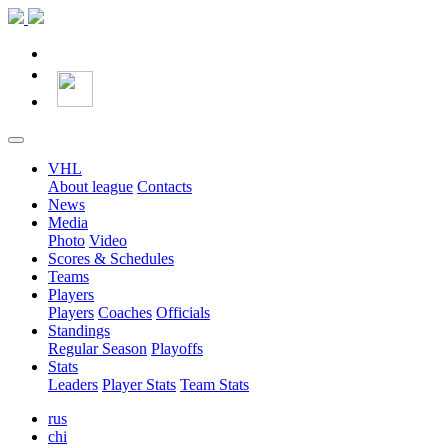
VHL
About league
Contacts
News
Media
Photo
Video
Scores & Schedules
Teams
Players
Players
Coaches
Officials
Standings
Regular Season
Playoffs
Stats
Leaders
Player Stats
Team Stats
rus
chi