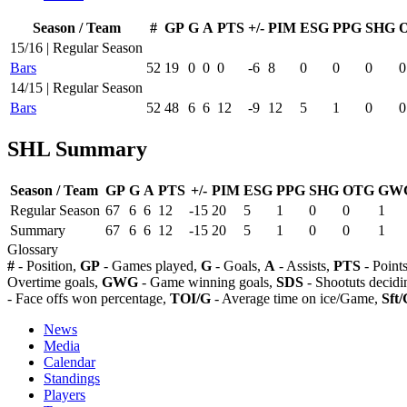
Season / Team
#
GP
G
A
PTS
+/-
PIM
ESG
PPG
SHG
15/16 | Regular Season
Bars
52
19
0
0
0
-6
8
0
0
0
0
14/15 | Regular Season
Bars
52
48
6
6
12
-9
12
5
1
0
0
SHL Summary
Season / Team
GP
G
A
PTS
+/-
PIM
ESG
PPG
SHG
OTG
GW
Regular Season
67
6
6
12
-15
20
5
1
0
0
1
Summary
67
6
6
12
-15
20
5
1
0
0
1
Glossary
#
- Position,
GP
- Games played,
G
- Goals,
A
- Assists,
PTS
- Point
Overtime goals,
GWG
- Game winning goals,
SDS
- Shootuts decidi
- Face offs won percentage,
TOI/G
- Average time on ice/Game,
Sft/
News
Media
Calendar
Standings
Players