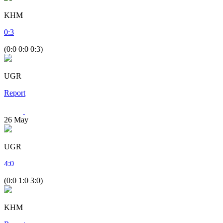
KHM
0
:
3
(0:0 0:0 0:3)
UGR
Report
26
May
UGR
4
:
0
(0:0 1:0 3:0)
KHM