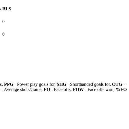
s
BLS
0
0
ls,
PPG
- Power play goals for,
SHG
- Shorthanded goals for,
OTG
-
G
- Average shots/Game,
FO
- Face offs,
FOW
- Face offs won,
%FO