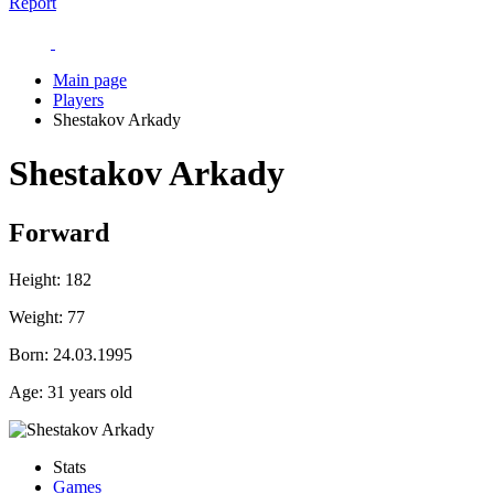
Report
Main page
Players
Shestakov Arkady
Shestakov Arkady
Forward
Height:
182
Weight:
77
Born:
24.03.1995
Age:
31 years old
Stats
Games