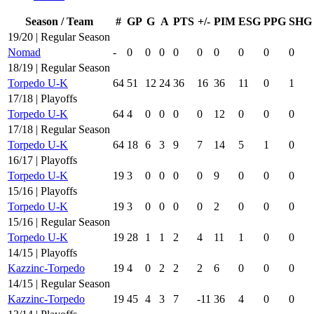
Season / Team
#
GP
G
A
PTS
+/-
PIM
ESG
PPG
SHG
19/20 | Regular Season
Nomad
-
0
0
0
0
0
0
0
0
0
18/19 | Regular Season
Torpedo U-K
64
51
12
24
36
16
36
11
0
1
17/18 | Playoffs
Torpedo U-K
64
4
0
0
0
0
12
0
0
0
17/18 | Regular Season
Torpedo U-K
64
18
6
3
9
7
14
5
1
0
16/17 | Playoffs
Torpedo U-K
19
3
0
0
0
0
9
0
0
0
15/16 | Playoffs
Torpedo U-K
19
3
0
0
0
0
2
0
0
0
15/16 | Regular Season
Torpedo U-K
19
28
1
1
2
4
11
1
0
0
14/15 | Playoffs
Kazzinc-Torpedo
19
4
0
2
2
2
6
0
0
0
14/15 | Regular Season
Kazzinc-Torpedo
19
45
4
3
7
-11
36
4
0
0