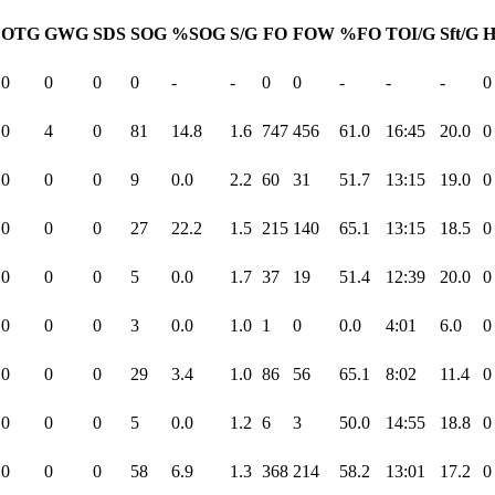
OTG
GWG
SDS
SOG
%SOG
S/G
FO
FOW
%FO
TOI/G
Sft/G
H
0
0
0
0
-
-
0
0
-
-
-
0
0
4
0
81
14.8
1.6
747
456
61.0
16:45
20.0
0
0
0
0
9
0.0
2.2
60
31
51.7
13:15
19.0
0
0
0
0
27
22.2
1.5
215
140
65.1
13:15
18.5
0
0
0
0
5
0.0
1.7
37
19
51.4
12:39
20.0
0
0
0
0
3
0.0
1.0
1
0
0.0
4:01
6.0
0
0
0
0
29
3.4
1.0
86
56
65.1
8:02
11.4
0
0
0
0
5
0.0
1.2
6
3
50.0
14:55
18.8
0
0
0
0
58
6.9
1.3
368
214
58.2
13:01
17.2
0