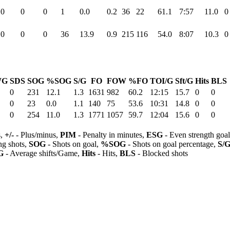
0
0
0
1
0.0
0.2
36
22
61.1
7:57
11.0
0
0
0
0
36
13.9
0.9
215
116
54.0
8:07
10.3
0
WG
SDS
SOG
%SOG
S/G
FO
FOW
%FO
TOI/G
Sft/G
Hits
BLS
0
231
12.1
1.3
1631
982
60.2
12:15
15.7
0
0
0
23
0.0
1.1
140
75
53.6
10:31
14.8
0
0
0
254
11.0
1.3
1771
1057
59.7
12:04
15.6
0
0
s,
+/-
- Plus/minus,
PIM
- Penalty in minutes,
ESG
- Even strength goa
ng shots,
SOG
- Shots on goal,
%SOG
- Shots on goal percentage,
S/
G
- Average shifts/Game,
Hits
- Hits,
BLS
- Blocked shots