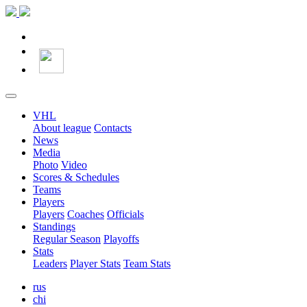
VHL
About league
Contacts
News
Media
Photo
Video
Scores & Schedules
Teams
Players
Players
Coaches
Officials
Standings
Regular Season
Playoffs
Stats
Leaders
Player Stats
Team Stats
rus
chi