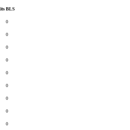
its
BLS
0
0
0
0
0
0
0
0
0