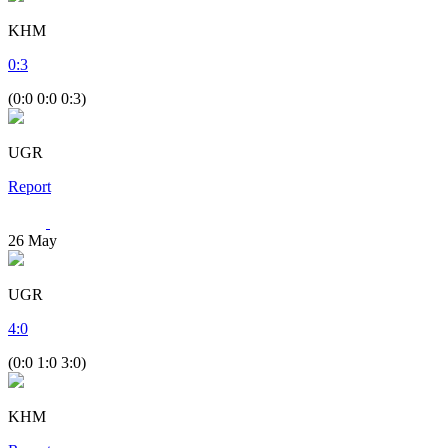
KHM
0
:
3
(0:0 0:0 0:3)
UGR
Report
26
May
UGR
4
:
0
(0:0 1:0 3:0)
KHM