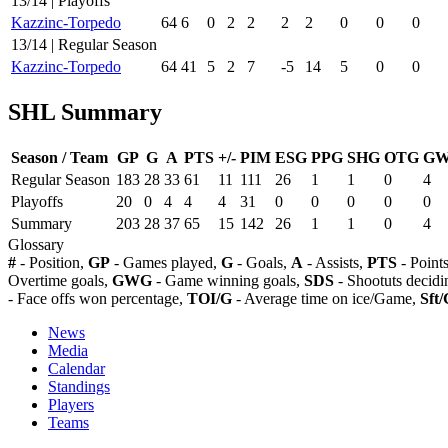
13/14 | Playoffs
Kazzinc-Torpedo
64
6
0
2
2
2
2
0
0
0
13/14 | Regular Season
Kazzinc-Torpedo
64
41
5
2
7
-5
14
5
0
0
SHL Summary
Season / Team
GP
G
A
PTS
+/-
PIM
ESG
PPG
SHG
OTG
G
Regular Season
183
28
33
61
11
111
26
1
1
0
4
Playoffs
20
0
4
4
4
31
0
0
0
0
0
Summary
203
28
37
65
15
142
26
1
1
0
4
Glossary
#
- Position,
GP
- Games played,
G
- Goals,
A
- Assists,
PTS
- Point
Overtime goals,
GWG
- Game winning goals,
SDS
- Shootuts decidi
- Face offs won percentage,
TOI/G
- Average time on ice/Game,
Sft/
News
Media
Calendar
Standings
Players
Teams