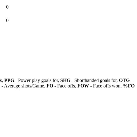
0
0
ls,
PPG
- Power play goals for,
SHG
- Shorthanded goals for,
OTG
-
G
- Average shots/Game,
FO
- Face offs,
FOW
- Face offs won,
%FO