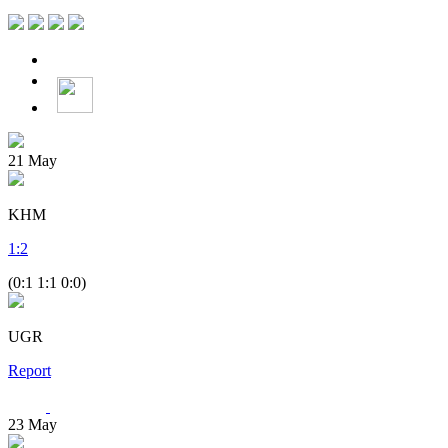
21
May
KHM
1
:
2
(0:1 1:1 0:0)
UGR
Report
23
May