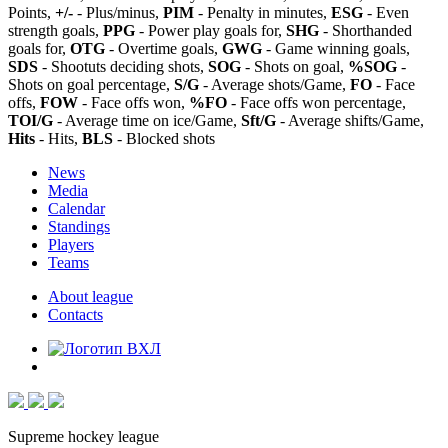
Points,
+/-
- Plus/minus,
PIM
- Penalty in minutes,
ESG
- Even
strength goals,
PPG
- Power play goals for,
SHG
- Shorthanded
goals for,
OTG
- Overtime goals,
GWG
- Game winning goals,
SDS
- Shootuts deciding shots,
SOG
- Shots on goal,
%SOG
-
Shots on goal percentage,
S/G
- Average shots/Game,
FO
- Face
offs,
FOW
- Face offs won,
%FO
- Face offs won percentage,
TOI/G
- Average time on ice/Game,
Sft/G
- Average shifts/Game,
Hits
- Hits,
BLS
- Blocked shots
News
Media
Calendar
Standings
Players
Teams
About league
Contacts
Supreme hockey league