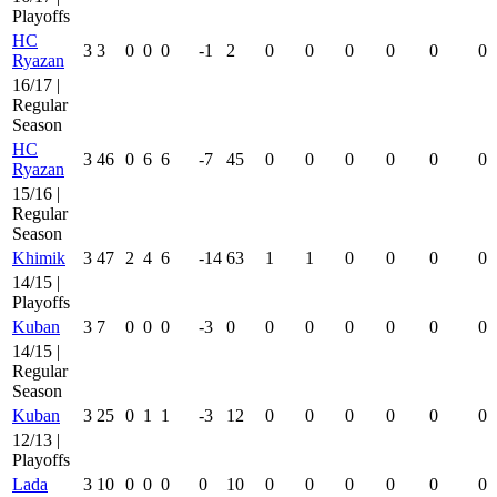
Playoffs
HC
3
3
0
0
0
-1
2
0
0
0
0
0
0
Ryazan
16/17 |
Regular
Season
HC
3
46
0
6
6
-7
45
0
0
0
0
0
0
Ryazan
15/16 |
Regular
Season
Khimik
3
47
2
4
6
-14
63
1
1
0
0
0
0
14/15 |
Playoffs
Kuban
3
7
0
0
0
-3
0
0
0
0
0
0
0
14/15 |
Regular
Season
Kuban
3
25
0
1
1
-3
12
0
0
0
0
0
0
12/13 |
Playoffs
Lada
3
10
0
0
0
0
10
0
0
0
0
0
0