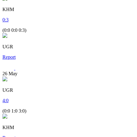
KHM
0
:
3
(0:0 0:0 0:3)
UGR
Report
26
May
UGR
4
:
0
(0:0 1:0 3:0)
KHM