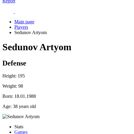
Report
Main page
Players
Sedunov Artyom
Sedunov Artyom
Defense
Height:
195
Weight:
98
Born:
18.01.1988
Age:
38 years old
Stats
Games