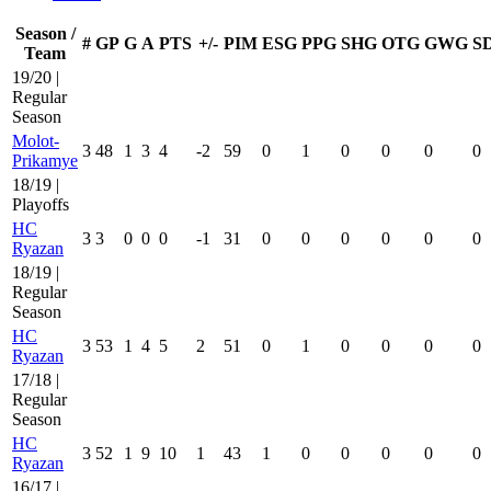
Season /
#
GP
G
A
PTS
+/-
PIM
ESG
PPG
SHG
OTG
GWG
S
Team
19/20 |
Regular
Season
Molot-
3
48
1
3
4
-2
59
0
1
0
0
0
0
Prikamye
18/19 |
Playoffs
HC
3
3
0
0
0
-1
31
0
0
0
0
0
0
Ryazan
18/19 |
Regular
Season
HC
3
53
1
4
5
2
51
0
1
0
0
0
0
Ryazan
17/18 |
Regular
Season
HC
3
52
1
9
10
1
43
1
0
0
0
0
0
Ryazan
16/17 |