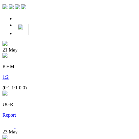
21
May
KHM
1
:
2
(0:1 1:1 0:0)
UGR
Report
23
May