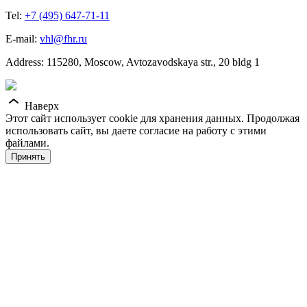
Tel:
+7 (495) 647-71-11
E-mail:
vhl@fhr.ru
Address: 115280, Moscow, Avtozavodskaya str., 20 bldg 1
Наверх
Этот сайт использует cookie для хранения данных. Продолжая
использовать сайт, вы даете согласие на работу с этими
файлами.
Принять