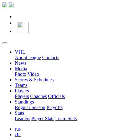
VHL
About league
Contacts
News
Media
Photo
Video
Scores & Schedules
Teams
Players
Players
Coaches
Officials
Standings
Regular Season
Playoffs
Stats
Leaders
Player Stats
Team Stats
rus
chi