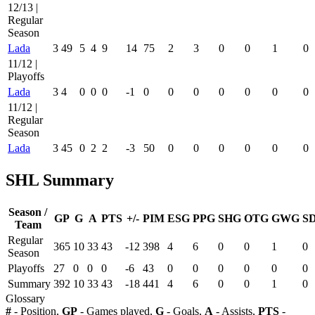
12/13 |
Regular
Season
Lada
3
49
5
4
9
14
75
2
3
0
0
1
0
11/12 |
Playoffs
Lada
3
4
0
0
0
-1
0
0
0
0
0
0
0
11/12 |
Regular
Season
Lada
3
45
0
2
2
-3
50
0
0
0
0
0
0
SHL Summary
Season /
GP
G
A
PTS
+/-
PIM
ESG
PPG
SHG
OTG
GWG
S
Team
Regular
365
10
33
43
-12
398
4
6
0
0
1
0
Season
Playoffs
27
0
0
0
-6
43
0
0
0
0
0
0
Summary
392
10
33
43
-18
441
4
6
0
0
1
0
Glossary
#
- Position,
GP
- Games played,
G
- Goals,
A
- Assists,
PTS
-