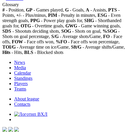
Glossary
#
- Position,
GP
- Games played,
G
- Goals,
A
- Assists,
PTS
-
Points,
+/-
- Plus/minus,
PIM
- Penalty in minutes,
ESG
- Even
strength goals,
PPG
- Power play goals for,
SHG
- Shorthanded
goals for,
OTG
- Overtime goals,
GWG
- Game winning goals,
SDS
- Shootuts deciding shots,
SOG
- Shots on goal,
%SOG
-
Shots on goal percentage,
S/G
- Average shots/Game,
FO
- Face
offs,
FOW
- Face offs won,
%FO
- Face offs won percentage,
TOI/G
- Average time on ice/Game,
Sft/G
- Average shifts/Game,
Hits
- Hits,
BLS
- Blocked shots
News
Media
Calendar
Standings
Players
Teams
About league
Contacts