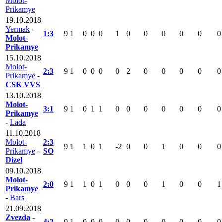
Molot-
Prikamye
19.10.2018
Yermak
-
1:3
9
1
0
0
0
1
0
0
0
0
0
0
Molot-
Prikamye
15.10.2018
Molot-
2:3
9
1
0
0
0
0
2
0
0
0
0
0
Prikamye
-
CSK VVS
13.10.2018
Molot-
3:1
9
1
0
1
1
0
0
0
0
0
0
0
Prikamye
-
Lada
11.10.2018
Molot-
2:3
9
1
1
0
1
-2
0
0
1
0
0
0
Prikamye
-
SO
Dizel
09.10.2018
Molot-
2:0
9
1
1
0
1
0
0
0
1
0
0
1
Prikamye
-
Bars
21.09.2018
Zvezda
-
4:2
9
1
0
0
0
0
0
0
0
0
0
0