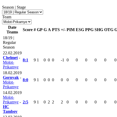
Season | Stage
Team
Date
Score
#
GP
G
A
PTS
+/-
PIM
ESG
PPG
SHG
OTG
Teams
18/19 |
Regular
Season
22.02.2019
Chelmet
-
8:1
9
1
0
0
0
-1
0
0
0
0
0
0
Molot-
Prikamye
18.02.2019
Gornyak
-
8:0
9
1
0
0
0
0
0
0
0
0
0
0
Molot-
Prikamye
14.02.2019
Molot-
Prikamye
-
2:5
9
1
0
2
2
2
0
0
0
0
0
0
HC
Tambov