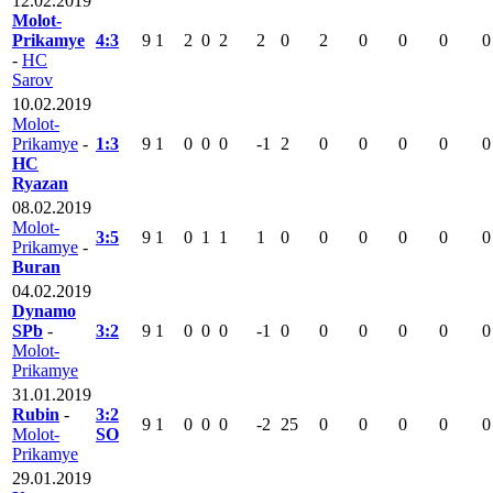
12.02.2019
Molot-
Prikamye
4:3
9
1
2
0
2
2
0
2
0
0
0
0
-
HC
Sarov
10.02.2019
Molot-
Prikamye
-
1:3
9
1
0
0
0
-1
2
0
0
0
0
0
HC
Ryazan
08.02.2019
Molot-
3:5
9
1
0
1
1
1
0
0
0
0
0
0
Prikamye
-
Buran
04.02.2019
Dynamo
SPb
-
3:2
9
1
0
0
0
-1
0
0
0
0
0
0
Molot-
Prikamye
31.01.2019
Rubin
-
3:2
9
1
0
0
0
-2
25
0
0
0
0
0
Molot-
SO
Prikamye
29.01.2019