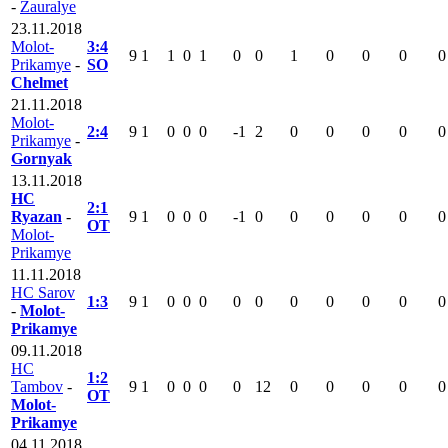
-
Zauralye
23.11.2018
Molot-
3:4
9
1
1
0
1
0
0
1
0
0
0
0
Prikamye
-
SO
Chelmet
21.11.2018
Molot-
2:4
9
1
0
0
0
-1
2
0
0
0
0
0
Prikamye
-
Gornyak
13.11.2018
HC
2:1
Ryazan
-
9
1
0
0
0
-1
0
0
0
0
0
0
OT
Molot-
Prikamye
11.11.2018
HC Sarov
1:3
9
1
0
0
0
0
0
0
0
0
0
0
-
Molot-
Prikamye
09.11.2018
HC
1:2
Tambov
-
9
1
0
0
0
0
12
0
0
0
0
0
OT
Molot-
Prikamye
04.11.2018