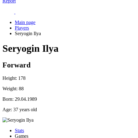
Report
Main page
Players
Seryogin Ilya
Seryogin Ilya
Forward
Height:
178
Weight:
88
Born:
29.04.1989
Age:
37 years old
Stats
Games