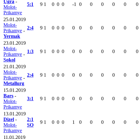
Ugra
-
5:1
9
1
0
0
0
-1
0
0
0
0
0
0
Molot-
Prikamye
25.01.2019
Molot-
2:4
9
1
0
0
0
0
0
0
0
0
0
0
Prikamye
-
Yermak
23.01.2019
Molot-
1:3
9
1
0
0
0
0
0
0
0
0
0
0
Prikamye
-
Sokol
21.01.2019
Molot-
2:4
9
1
0
0
0
0
0
0
0
0
0
0
Prikamye
-
Metallurg
15.01.2019
Bars
-
3:1
9
1
0
0
0
0
0
0
0
0
0
0
Molot-
Prikamye
13.01.2019
Dizel
-
2:1
9
1
0
0
0
1
0
0
0
0
0
0
Molot-
SO
Prikamye
11.01.2019