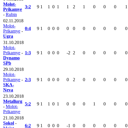
Molot-
3:2
9
1
1
0
1
1
2
1
0
0
0
1
Prikamye
-
Rubin
02.11.2018
Molot-
0:4
9
1
0
0
0
0
0
0
0
0
0
0
Prikamye
-
Ugra
31.10.2018
Molot-
Prikamye
-
1:3
9
1
0
0
0
-2
2
0
0
0
0
0
Dynamo
SPb
29.10.2018
Molot-
Prikamye
-
2:3
9
1
0
0
0
0
2
0
0
0
0
0
SKA-
Neva
23.10.2018
Metallurg
5:2
9
1
1
0
1
0
0
0
1
0
0
0
-
Molot-
Prikamye
21.10.2018
Sokol
-
6:2
9
1
0
0
0
-1
0
0
0
0
0
0