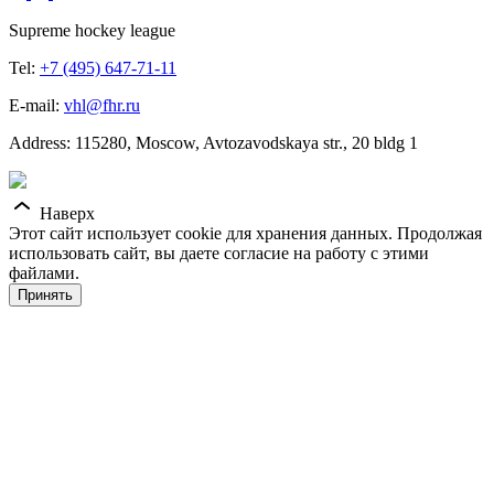
Supreme hockey league
Tel:
+7 (495) 647-71-11
E-mail:
vhl@fhr.ru
Address: 115280, Moscow, Avtozavodskaya str., 20 bldg 1
Наверх
Этот сайт использует cookie для хранения данных. Продолжая
использовать сайт, вы даете согласие на работу с этими
файлами.
Принять