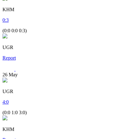
KHM
0
:
3
(0:0 0:0 0:3)
UGR
Report
26
May
UGR
4
:
0
(0:0 1:0 3:0)
KHM