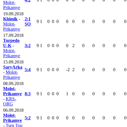
Molot-
Prikamye
19.09.2018
Khimik
-
2:1
9
1
0
0
0
0
0
0
0
0
0
0
Molot-
SO
Prikamye
17.09.2018
Torpedo
U-K
-
3:2
9
1
0
0
0
0
2
0
0
0
0
0
Molot-
Prikamye
15.09.2018
SaryArka
5:4
9
1
0
0
0
-2
2
0
0
0
0
0
-
Molot-
Prikamye
08.09.2018
Molot-
Prikamye
8:3
9
1
0
0
0
1
0
0
0
0
0
0
-
KRS-
ORG
06.09.2018
Molot-
5:2
9
1
0
0
0
0
0
0
0
0
0
0
Prikamye
-
Tsen Tou