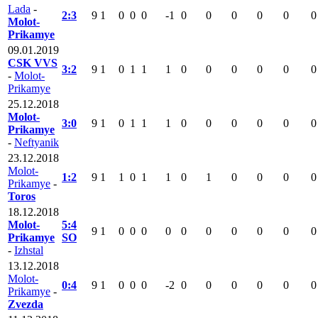
Lada
-
2:3
9
1
0
0
0
-1
0
0
0
0
0
0
Molot-
Prikamye
09.01.2019
CSK VVS
3:2
9
1
0
1
1
1
0
0
0
0
0
0
-
Molot-
Prikamye
25.12.2018
Molot-
3:0
9
1
0
1
1
1
0
0
0
0
0
0
Prikamye
-
Neftyanik
23.12.2018
Molot-
1:2
9
1
1
0
1
1
0
1
0
0
0
0
Prikamye
-
Toros
18.12.2018
Molot-
5:4
9
1
0
0
0
0
0
0
0
0
0
0
Prikamye
SO
-
Izhstal
13.12.2018
Molot-
0:4
9
1
0
0
0
-2
0
0
0
0
0
0
Prikamye
-
Zvezda