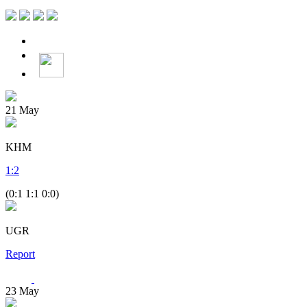
21
May
KHM
1
:
2
(0:1 1:1 0:0)
UGR
Report
23
May