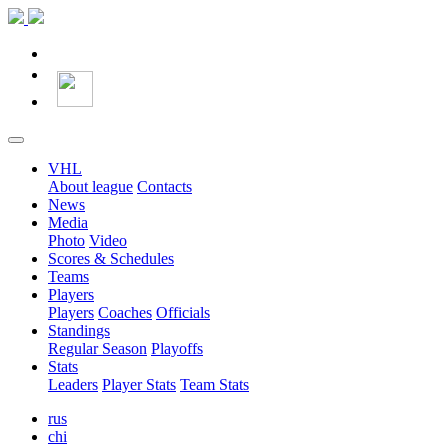
VHL
About league
Contacts
News
Media
Photo
Video
Scores & Schedules
Teams
Players
Players
Coaches
Officials
Standings
Regular Season
Playoffs
Stats
Leaders
Player Stats
Team Stats
rus
chi