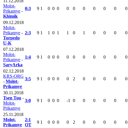
11.12.2018
Molot-
0:3
9
1
0
0
0
0
0
0
0
0
0
0
Prikamye
-
Khimik
09.12.2018
Molot-
Prikamye
-
2:3
9
1
1
0
1
1
0
1
0
0
0
0
Torpedo
U-K
07.12.2018
Molot-
1:4
9
1
0
0
0
0
0
0
0
0
0
0
Prikamye
-
SaryArka
02.12.2018
KRS-ORG
3:5
9
1
0
0
0
0
2
0
0
0
0
0
-
Molot-
Prikamye
30.11.2018
Tsen Tou
-
3:0
9
1
0
0
0
-1
0
0
0
0
0
0
Molot-
Prikamye
25.11.2018
Molot-
2:1
9
1
0
0
0
0
2
0
0
0
0
0
Prikamye
OT