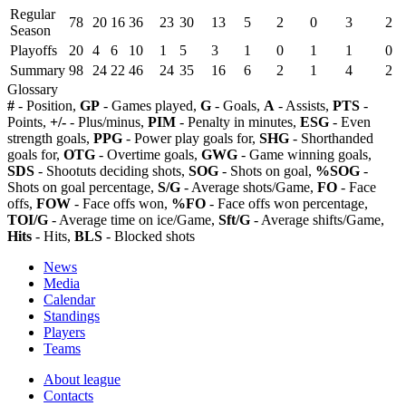
Regular
78
20
16
36
23
30
13
5
2
0
3
2
Season
Playoffs
20
4
6
10
1
5
3
1
0
1
1
0
Summary
98
24
22
46
24
35
16
6
2
1
4
2
Glossary
#
- Position,
GP
- Games played,
G
- Goals,
A
- Assists,
PTS
-
Points,
+/-
- Plus/minus,
PIM
- Penalty in minutes,
ESG
- Even
strength goals,
PPG
- Power play goals for,
SHG
- Shorthanded
goals for,
OTG
- Overtime goals,
GWG
- Game winning goals,
SDS
- Shootuts deciding shots,
SOG
- Shots on goal,
%SOG
-
Shots on goal percentage,
S/G
- Average shots/Game,
FO
- Face
offs,
FOW
- Face offs won,
%FO
- Face offs won percentage,
TOI/G
- Average time on ice/Game,
Sft/G
- Average shifts/Game,
Hits
- Hits,
BLS
- Blocked shots
News
Media
Calendar
Standings
Players
Teams
About league
Contacts