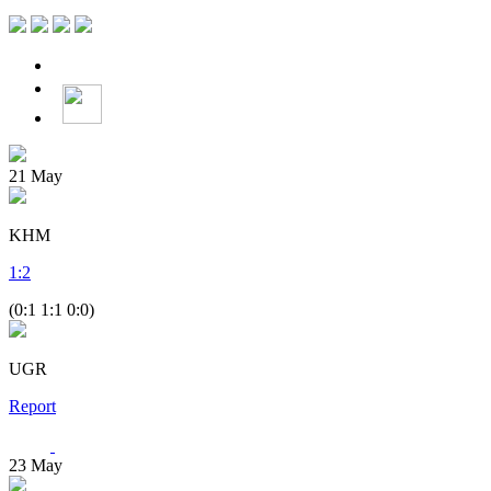
21
May
KHM
1
:
2
(0:1 1:1 0:0)
UGR
Report
23
May