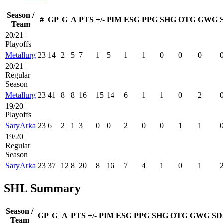
Season /
#
GP
G
A
PTS
+/-
PIM
ESG
PPG
SHG
OTG
GWG
Team
20/21 |
Playoffs
Metallurg
23
14
2
5
7
1
5
1
1
0
0
0
20/21 |
Regular
Season
Metallurg
23
41
8
8
16
15
14
6
1
1
0
2
19/20 |
Playoffs
SaryArka
23
6
2
1
3
0
0
2
0
0
1
1
19/20 |
Regular
Season
SaryArka
23
37
12
8
20
8
16
7
4
1
0
1
SHL Summary
Season /
GP
G
A
PTS
+/-
PIM
ESG
PPG
SHG
OTG
GWG
SD
Team