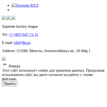
Supreme hockey league
Tel:
+7 (495) 647-71-11
E-mail:
vhl@fhr.ru
Address: 115280, Moscow, Avtozavodskaya str., 20 bldg 1
Наверх
Этот сайт использует cookie для хранения данных. Продолжая
использовать сайт, вы даете согласие на работу с этими
файлами.
Принять