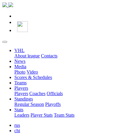
VHL
About league
Contacts
News
Media
Photo
Video
Scores & Schedules
Teams
Players
Players
Coaches
Officials
Standings
Regular Season
Playoffs
Stats
Leaders
Player Stats
Team Stats
rus
chi