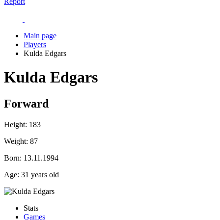
Report
Main page
Players
Kulda Edgars
Kulda Edgars
Forward
Height:
183
Weight:
87
Born:
13.11.1994
Age:
31 years old
Stats
Games