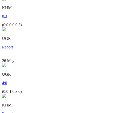
KHM
0
:
3
(0:0 0:0 0:3)
UGR
Report
26
May
UGR
4
:
0
(0:0 1:0 3:0)
KHM