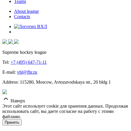
Teams
About league
Contacts
Supreme hockey league
Tel:
+7 (495) 647-71-11
E-mail:
vhl@fhr.ru
Address: 115280, Moscow, Avtozavodskaya str., 20 bldg 1
Наверх
Этот сайт использует cookie для хранения данных. Продолжая
использовать сайт, вы даете согласие на работу с этими
файлами.
Принять