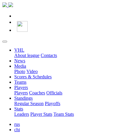
VHL
About league
Contacts
News
Media
Photo
Video
Scores & Schedules
Teams
Players
Players
Coaches
Officials
Standings
Regular Season
Playoffs
Stats
Leaders
Player Stats
Team Stats
rus
chi