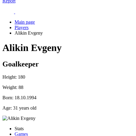
Report
Main page
Players
Alikin Evgeny
Alikin Evgeny
Goalkeeper
Height:
180
Weight:
88
Born:
18.10.1994
Age:
31 years old
Stats
Games