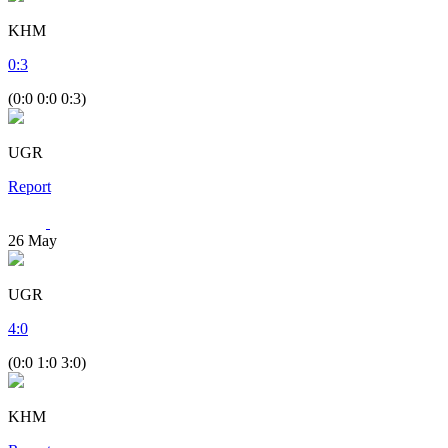
KHM
0
:
3
(0:0 0:0 0:3)
UGR
Report
26
May
UGR
4
:
0
(0:0 1:0 3:0)
KHM