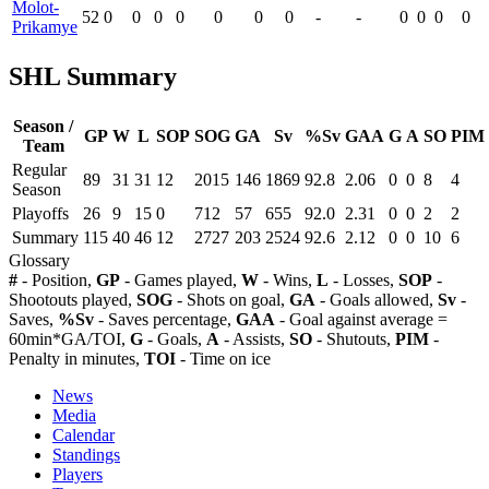
Molot-
52
0
0
0
0
0
0
0
-
-
0
0
0
0
Prikamye
SHL Summary
Season /
GP
W
L
SOP
SOG
GA
Sv
%Sv
GAA
G
A
SO
PIM
Team
Regular
89
31
31
12
2015
146
1869
92.8
2.06
0
0
8
4
Season
Playoffs
26
9
15
0
712
57
655
92.0
2.31
0
0
2
2
Summary
115
40
46
12
2727
203
2524
92.6
2.12
0
0
10
6
Glossary
#
- Position,
GP
- Games played,
W
- Wins,
L
- Losses,
SOP
-
Shootouts played,
SOG
- Shots on goal,
GA
- Goals allowed,
Sv
-
Saves,
%Sv
- Saves percentage,
GAA
- Goal against average =
60min*GA/TOI,
G
- Goals,
A
- Assists,
SO
- Shutouts,
PIM
-
Penalty in minutes,
TOI
- Time on ice
News
Media
Calendar
Standings
Players