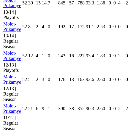
Molot-
52
39
15
14
7
845
57
788
93.3
1.86
0
0
4
2
Prikamye
13/14 |
Playoffs
Molot-
52
8
2
4
0
192
17
175
91.1
2.53
0
0
0
0
Prikamye
13/14 |
Regular
Season
Molot-
52
12
4
1
0
243
16
227
93.4
1.83
0
0
2
0
Prikamye
12/13 |
Playoffs
Molot-
52
5
2
3
0
176
13
163
92.6
2.60
0
0
0
0
Prikamye
12/13 |
Regular
Season
Molot-
52
21
6
9
1
390
38
352
90.3
2.60
0
0
2
2
Prikamye
11/12 |
Regular
Season