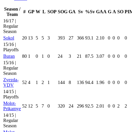
Season /
#
GP
W
L
SOP
SOG
GA
Sv
%Sv
GAA
G
A
SO
PI
Team
16/17 |
Regular
Season
Sokol
20
13
5
5
3
393
27
366
93.1
2.10
0
0
0
0
15/16 |
Playoffs
Buran
80
1
0
1
0
24
3
21
87.5
3.07
0
0
0
0
15/16 |
Regular
Season
Zvezda-
52
4
1
2
1
144
8
136
94.4
1.96
0
0
0
0
VDV
14/15 |
Playoffs
Molot-
52
12
5
7
0
320
24
296
92.5
2.01
0
0
2
2
Prikamye
14/15 |
Regular
Season