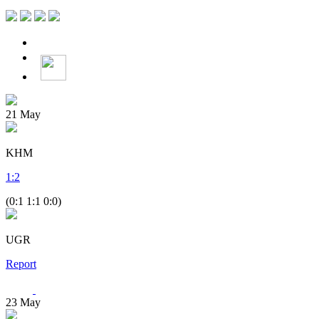
21
May
KHM
1
:
2
(0:1 1:1 0:0)
UGR
Report
23
May