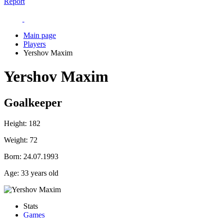
Report
Main page
Players
Yershov Maxim
Yershov Maxim
Goalkeeper
Height:
182
Weight:
72
Born:
24.07.1993
Age:
33 years old
Stats
Games