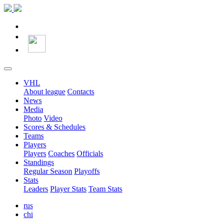
VHL
About league
Contacts
News
Media
Photo
Video
Scores & Schedules
Teams
Players
Players
Coaches
Officials
Standings
Regular Season
Playoffs
Stats
Leaders
Player Stats
Team Stats
rus
chi