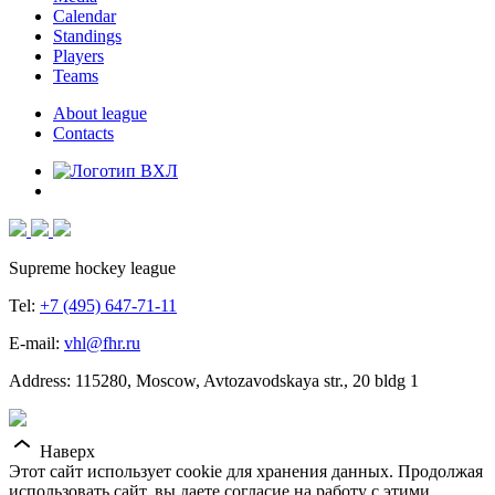
Calendar
Standings
Players
Teams
About league
Contacts
Supreme hockey league
Tel:
+7 (495) 647-71-11
E-mail:
vhl@fhr.ru
Address: 115280, Moscow, Avtozavodskaya str., 20 bldg 1
Наверх
Этот сайт использует cookie для хранения данных. Продолжая
использовать сайт, вы даете согласие на работу с этими