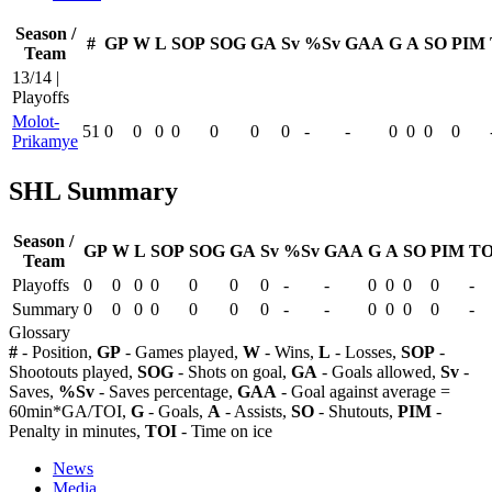
Season /
#
GP
W
L
SOP
SOG
GA
Sv
%Sv
GAA
G
A
SO
PIM
Team
13/14 |
Playoffs
Molot-
51
0
0
0
0
0
0
0
-
-
0
0
0
0
Prikamye
SHL Summary
Season /
GP
W
L
SOP
SOG
GA
Sv
%Sv
GAA
G
A
SO
PIM
TO
Team
Playoffs
0
0
0
0
0
0
0
-
-
0
0
0
0
-
Summary
0
0
0
0
0
0
0
-
-
0
0
0
0
-
Glossary
#
- Position,
GP
- Games played,
W
- Wins,
L
- Losses,
SOP
-
Shootouts played,
SOG
- Shots on goal,
GA
- Goals allowed,
Sv
-
Saves,
%Sv
- Saves percentage,
GAA
- Goal against average =
60min*GA/TOI,
G
- Goals,
A
- Assists,
SO
- Shutouts,
PIM
-
Penalty in minutes,
TOI
- Time on ice
News
Media