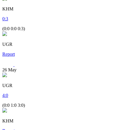
KHM
0
:
3
(0:0 0:0 0:3)
UGR
Report
26
May
UGR
4
:
0
(0:0 1:0 3:0)
KHM