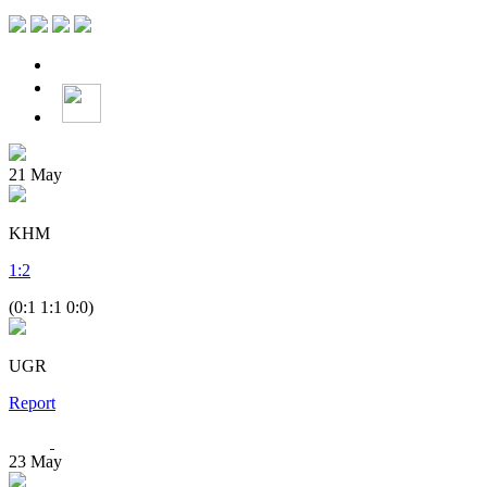
21
May
KHM
1
:
2
(0:1 1:1 0:0)
UGR
Report
23
May