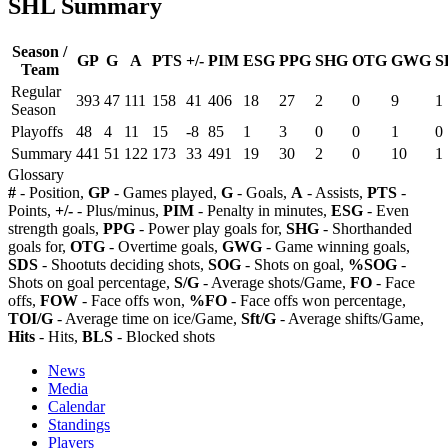
SHL Summary
Season /
GP
G
A
PTS
+/-
PIM
ESG
PPG
SHG
OTG
GWG
S
Team
Regular
393
47
111
158
41
406
18
27
2
0
9
1
Season
Playoffs
48
4
11
15
-8
85
1
3
0
0
1
0
Summary
441
51
122
173
33
491
19
30
2
0
10
1
Glossary
#
- Position,
GP
- Games played,
G
- Goals,
A
- Assists,
PTS
-
Points,
+/-
- Plus/minus,
PIM
- Penalty in minutes,
ESG
- Even
strength goals,
PPG
- Power play goals for,
SHG
- Shorthanded
goals for,
OTG
- Overtime goals,
GWG
- Game winning goals,
SDS
- Shootuts deciding shots,
SOG
- Shots on goal,
%SOG
-
Shots on goal percentage,
S/G
- Average shots/Game,
FO
- Face
offs,
FOW
- Face offs won,
%FO
- Face offs won percentage,
TOI/G
- Average time on ice/Game,
Sft/G
- Average shifts/Game,
Hits
- Hits,
BLS
- Blocked shots
News
Media
Calendar
Standings
Players