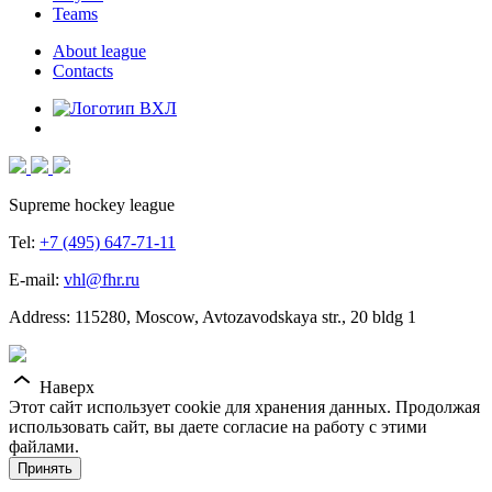
Teams
About league
Contacts
Supreme hockey league
Tel:
+7 (495) 647-71-11
E-mail:
vhl@fhr.ru
Address: 115280, Moscow, Avtozavodskaya str., 20 bldg 1
Наверх
Этот сайт использует cookie для хранения данных. Продолжая
использовать сайт, вы даете согласие на работу с этими
файлами.
Принять