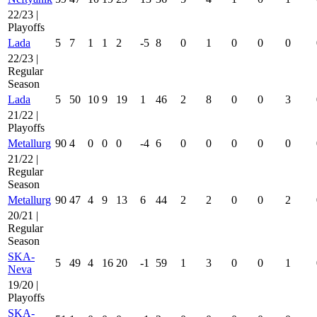
22/23 |
Playoffs
Lada
5
7
1
1
2
-5
8
0
1
0
0
0
22/23 |
Regular
Season
Lada
5
50
10
9
19
1
46
2
8
0
0
3
21/22 |
Playoffs
Metallurg
90
4
0
0
0
-4
6
0
0
0
0
0
21/22 |
Regular
Season
Metallurg
90
47
4
9
13
6
44
2
2
0
0
2
20/21 |
Regular
Season
SKA-
5
49
4
16
20
-1
59
1
3
0
0
1
Neva
19/20 |
Playoffs
SKA-