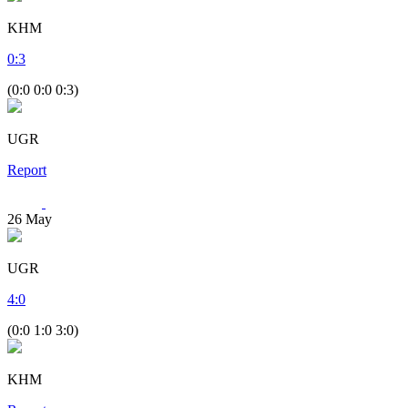
KHM
0
:
3
(0:0 0:0 0:3)
UGR
Report
26
May
UGR
4
:
0
(0:0 1:0 3:0)
KHM