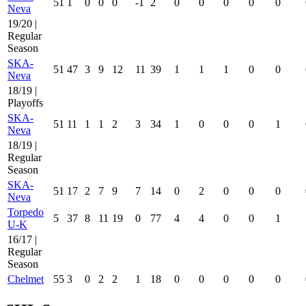
51
1
0
0
0
-1
2
0
0
0
0
0
Neva
19/20 |
Regular
Season
SKA-
51
47
3
9
12
11
39
1
1
1
0
0
Neva
18/19 |
Playoffs
SKA-
51
11
1
1
2
3
34
1
0
0
0
1
Neva
18/19 |
Regular
Season
SKA-
51
17
2
7
9
7
14
0
2
0
0
0
Neva
Torpedo
5
37
8
11
19
0
77
4
4
0
0
1
U-K
16/17 |
Regular
Season
Chelmet
55
3
0
2
2
1
18
0
0
0
0
0