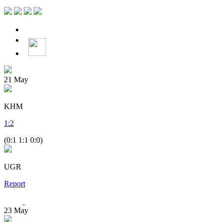
21
May
KHM
1
:
2
(0:1 1:1 0:0)
UGR
Report
23
May