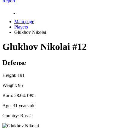
Report
Main page
Players
Glukhov Nikolai
Glukhov Nikolai
#12
Defense
Height:
191
Weight:
95
Born:
28.04.1995
Age:
31 years old
Country:
Russia