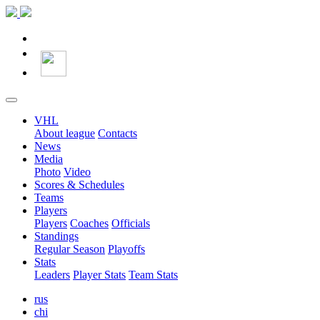
VHL
About league
Contacts
News
Media
Photo
Video
Scores & Schedules
Teams
Players
Players
Coaches
Officials
Standings
Regular Season
Playoffs
Stats
Leaders
Player Stats
Team Stats
rus
chi