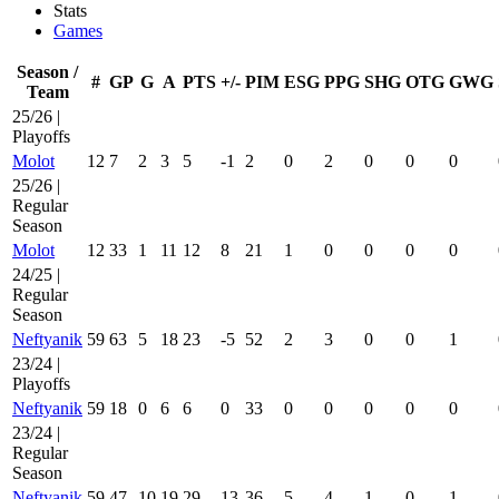
Stats
Games
Season /
#
GP
G
A
PTS
+/-
PIM
ESG
PPG
SHG
OTG
GWG
Team
25/26 |
Playoffs
Molot
12
7
2
3
5
-1
2
0
2
0
0
0
25/26 |
Regular
Season
Molot
12
33
1
11
12
8
21
1
0
0
0
0
24/25 |
Regular
Season
Neftyanik
59
63
5
18
23
-5
52
2
3
0
0
1
23/24 |
Playoffs
Neftyanik
59
18
0
6
6
0
33
0
0
0
0
0
23/24 |
Regular
Season
Neftyanik
59
47
10
19
29
13
36
5
4
1
0
1