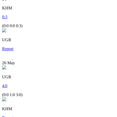
KHM
0
:
3
(0:0 0:0 0:3)
UGR
Report
26
May
UGR
4
:
0
(0:0 1:0 3:0)
KHM