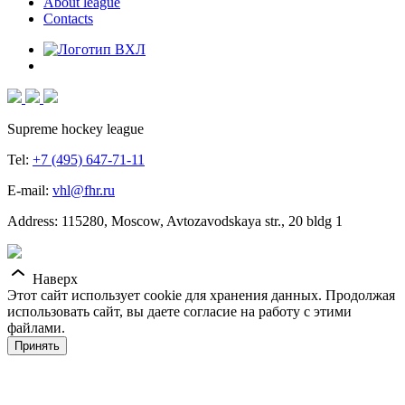
About league
Contacts
Supreme hockey league
Tel:
+7 (495) 647-71-11
E-mail:
vhl@fhr.ru
Address: 115280, Moscow, Avtozavodskaya str., 20 bldg 1
Наверх
Этот сайт использует cookie для хранения данных. Продолжая
использовать сайт, вы даете согласие на работу с этими
файлами.
Принять