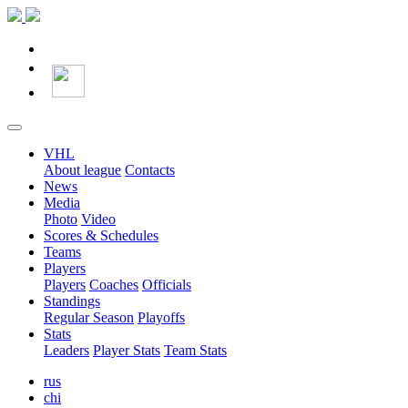
VHL
About league
Contacts
News
Media
Photo
Video
Scores & Schedules
Teams
Players
Players
Coaches
Officials
Standings
Regular Season
Playoffs
Stats
Leaders
Player Stats
Team Stats
rus
chi