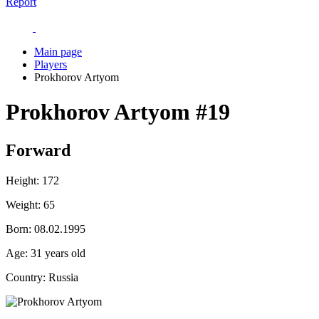
Report
Main page
Players
Prokhorov Artyom
Prokhorov Artyom
#19
Forward
Height:
172
Weight:
65
Born:
08.02.1995
Age:
31 years old
Country:
Russia