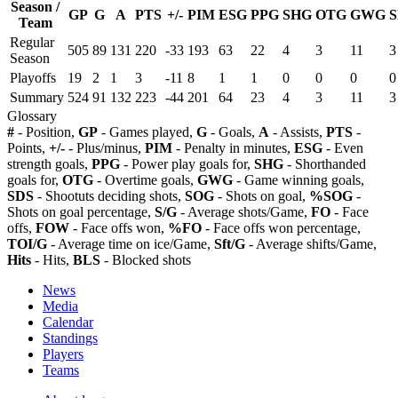
Season /
GP
G
A
PTS
+/-
PIM
ESG
PPG
SHG
OTG
GWG
S
Team
Regular
505
89
131
220
-33
193
63
22
4
3
11
3
Season
Playoffs
19
2
1
3
-11
8
1
1
0
0
0
0
Summary
524
91
132
223
-44
201
64
23
4
3
11
3
Glossary
#
- Position,
GP
- Games played,
G
- Goals,
A
- Assists,
PTS
-
Points,
+/-
- Plus/minus,
PIM
- Penalty in minutes,
ESG
- Even
strength goals,
PPG
- Power play goals for,
SHG
- Shorthanded
goals for,
OTG
- Overtime goals,
GWG
- Game winning goals,
SDS
- Shootuts deciding shots,
SOG
- Shots on goal,
%SOG
-
Shots on goal percentage,
S/G
- Average shots/Game,
FO
- Face
offs,
FOW
- Face offs won,
%FO
- Face offs won percentage,
TOI/G
- Average time on ice/Game,
Sft/G
- Average shifts/Game,
Hits
- Hits,
BLS
- Blocked shots
News
Media
Calendar
Standings
Players
Teams