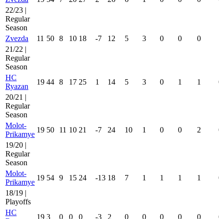
22/23 |
Regular
Season
Zvezda
11
50
8
10
18
-7
12
5
3
0
0
0
21/22 |
Regular
Season
HC
19
44
8
17
25
1
14
5
3
0
1
1
Ryazan
20/21 |
Regular
Season
Molot-
19
50
11
10
21
-7
24
10
1
0
0
2
Prikamye
19/20 |
Regular
Season
Molot-
19
54
9
15
24
-13
18
7
1
1
1
1
Prikamye
18/19 |
Playoffs
HC
19
3
0
0
0
-3
2
0
0
0
0
0