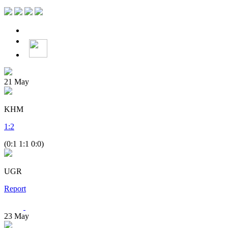
21
May
KHM
1
:
2
(0:1 1:1 0:0)
UGR
Report
23
May