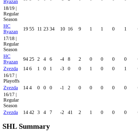
Ryazan
18/19 |
Regular
Season
HC
19
55
11
23
34
10
16
9
1
1
0
1
Ryazan
17/18 |
Regular
Season
HC
94
25
2
4
6
-4
8
2
0
0
0
0
Ryazan
Zvezda
14
6
1
0
1
-3
0
0
1
0
0
1
16/17 |
Playoffs
Zvezda
14
4
0
0
0
-1
2
0
0
0
0
0
16/17 |
Regular
Season
Zvezda
14
42
3
4
7
-2
41
2
1
0
0
0
SHL Summary