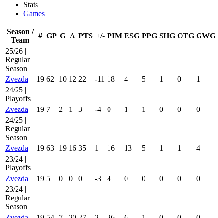
Stats
Games
Season /
#
GP
G
A
PTS
+/-
PIM
ESG
PPG
SHG
OTG
GWG
Team
25/26 |
Regular
Season
Zvezda
19
62
10
12
22
-11
18
4
5
1
0
1
24/25 |
Playoffs
Zvezda
19
7
2
1
3
-4
0
1
1
0
0
0
24/25 |
Regular
Season
Zvezda
19
63
19
16
35
1
16
13
5
1
1
4
23/24 |
Playoffs
Zvezda
19
5
0
0
0
-3
4
0
0
0
0
0
23/24 |
Regular
Season
Zvezda
19
54
7
20
27
2
26
6
1
0
0
0