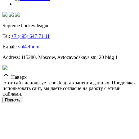
Supreme hockey league
Tel:
+7 (495) 647-71-11
E-mail:
vhl@fhr.ru
Address: 115280, Moscow, Avtozavodskaya str., 20 bldg 1
Наверх
Этот сайт использует cookie для хранения данных. Продолжая
использовать сайт, вы даете согласие на работу с этими
файлами.
Принять