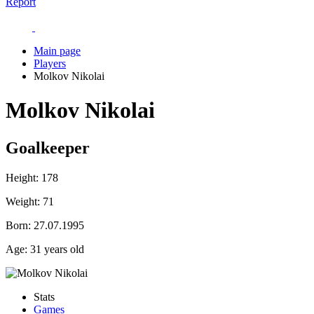
Report
Main page
Players
Molkov Nikolai
Molkov Nikolai
Goalkeeper
Height:
178
Weight:
71
Born:
27.07.1995
Age:
31 years old
Stats
Games