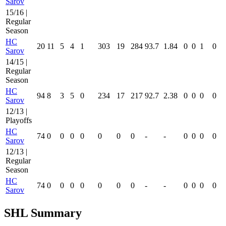
Sarov
15/16 |
Regular
Season
HC
20
11
5
4
1
303
19
284
93.7
1.84
0
0
1
0
Sarov
14/15 |
Regular
Season
HC
94
8
3
5
0
234
17
217
92.7
2.38
0
0
0
0
Sarov
12/13 |
Playoffs
HC
74
0
0
0
0
0
0
0
-
-
0
0
0
0
Sarov
12/13 |
Regular
Season
HC
74
0
0
0
0
0
0
0
-
-
0
0
0
0
Sarov
SHL Summary