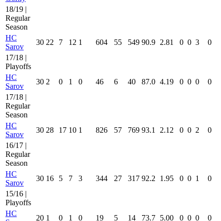
18/19 |
Regular
Season
HC
30
22
7
12
1
604
55
549
90.9
2.81
0
0
3
0
Sarov
17/18 |
Playoffs
HC
30
2
0
1
0
46
6
40
87.0
4.19
0
0
0
0
Sarov
17/18 |
Regular
Season
HC
30
28
17
10
1
826
57
769
93.1
2.12
0
0
2
0
Sarov
16/17 |
Regular
Season
HC
30
16
5
7
3
344
27
317
92.2
1.95
0
0
1
0
Sarov
15/16 |
Playoffs
HC
20
1
0
1
0
19
5
14
73.7
5.00
0
0
0
0