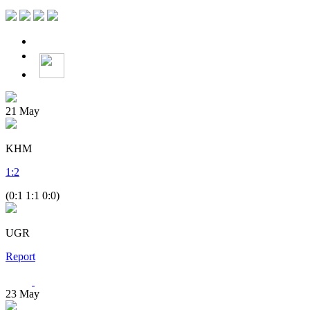
21
May
KHM
1
:
2
(0:1 1:1 0:0)
UGR
Report
23
May