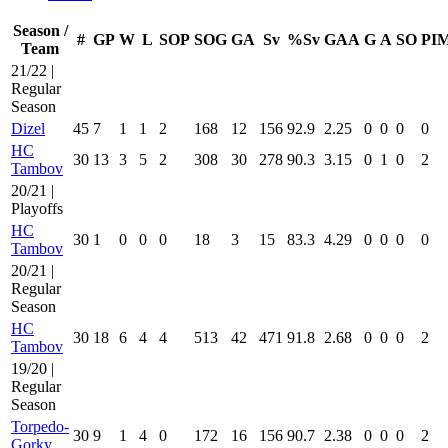
Season /
#
GP
W
L
SOP
SOG
GA
Sv
%Sv
GAA
G
A
SO
PI
Team
21/22 |
Regular
Season
Dizel
45
7
1
1
2
168
12
156
92.9
2.25
0
0
0
0
HC
30
13
3
5
2
308
30
278
90.3
3.15
0
1
0
2
Tambov
20/21 |
Playoffs
HC
30
1
0
0
0
18
3
15
83.3
4.29
0
0
0
0
Tambov
20/21 |
Regular
Season
HC
30
18
6
4
4
513
42
471
91.8
2.68
0
0
0
2
Tambov
19/20 |
Regular
Season
Torpedo-
30
9
1
4
0
172
16
156
90.7
2.38
0
0
0
2
Gorky