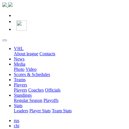
VHL
About league
Contacts
News
Media
Photo
Video
Scores & Schedules
Teams
Players
Players
Coaches
Officials
Standings
Regular Season
Playoffs
Stats
Leaders
Player Stats
Team Stats
rus
chi