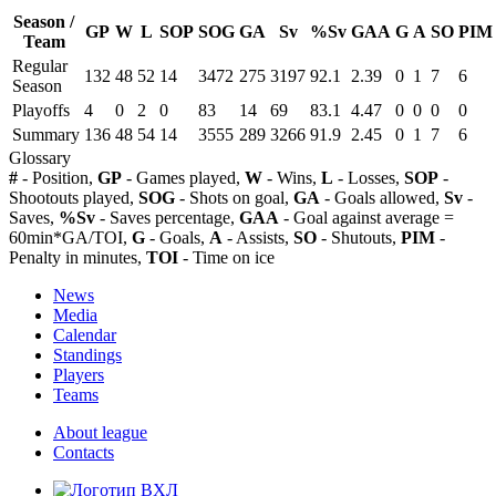
Season /
GP
W
L
SOP
SOG
GA
Sv
%Sv
GAA
G
A
SO
PIM
Team
Regular
132
48
52
14
3472
275
3197
92.1
2.39
0
1
7
6
Season
Playoffs
4
0
2
0
83
14
69
83.1
4.47
0
0
0
0
Summary
136
48
54
14
3555
289
3266
91.9
2.45
0
1
7
6
Glossary
#
- Position,
GP
- Games played,
W
- Wins,
L
- Losses,
SOP
-
Shootouts played,
SOG
- Shots on goal,
GA
- Goals allowed,
Sv
-
Saves,
%Sv
- Saves percentage,
GAA
- Goal against average =
60min*GA/TOI,
G
- Goals,
A
- Assists,
SO
- Shutouts,
PIM
-
Penalty in minutes,
TOI
- Time on ice
News
Media
Calendar
Standings
Players
Teams
About league
Contacts