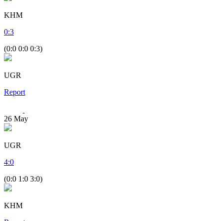
KHM
0
:
3
(0:0 0:0 0:3)
UGR
Report
26
May
UGR
4
:
0
(0:0 1:0 3:0)
KHM