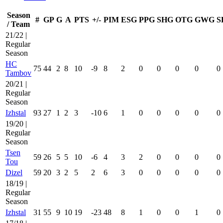
Season
#
GP
G
A
PTS
+/-
PIM
ESG
PPG
SHG
OTG
GWG
S
/ Team
21/22 |
Regular
Season
HC
75
44
2
8
10
-9
8
2
0
0
0
0
0
Tambov
20/21 |
Regular
Season
Izhstal
93
27
1
2
3
-10
6
1
0
0
0
0
0
19/20 |
Regular
Season
Tsen
59
26
5
5
10
-6
4
3
2
0
0
0
0
Tou
Dizel
59
20
3
2
5
2
6
3
0
0
0
0
0
18/19 |
Regular
Season
Izhstal
31
55
9
10
19
-23
48
8
1
0
0
1
0