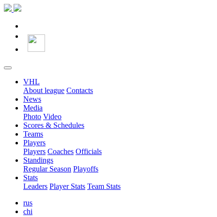
VHL
About league
Contacts
News
Media
Photo
Video
Scores & Schedules
Teams
Players
Players
Coaches
Officials
Standings
Regular Season
Playoffs
Stats
Leaders
Player Stats
Team Stats
rus
chi