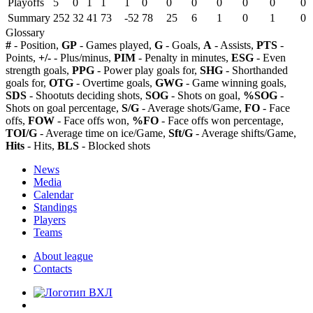
Playoffs
5
0
1
1
1
0
0
0
0
0
0
0
Summary
252
32
41
73
-52
78
25
6
1
0
1
0
Glossary
#
- Position,
GP
- Games played,
G
- Goals,
A
- Assists,
PTS
-
Points,
+/-
- Plus/minus,
PIM
- Penalty in minutes,
ESG
- Even
strength goals,
PPG
- Power play goals for,
SHG
- Shorthanded
goals for,
OTG
- Overtime goals,
GWG
- Game winning goals,
SDS
- Shootuts deciding shots,
SOG
- Shots on goal,
%SOG
-
Shots on goal percentage,
S/G
- Average shots/Game,
FO
- Face
offs,
FOW
- Face offs won,
%FO
- Face offs won percentage,
TOI/G
- Average time on ice/Game,
Sft/G
- Average shifts/Game,
Hits
- Hits,
BLS
- Blocked shots
News
Media
Calendar
Standings
Players
Teams
About league
Contacts