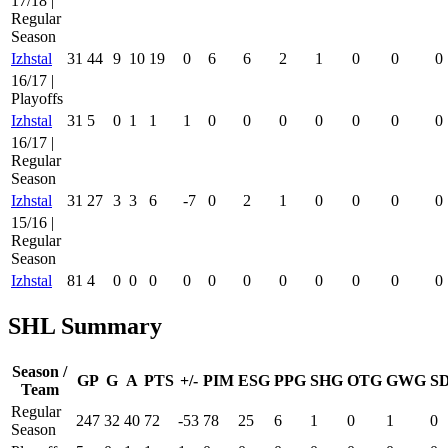
17/18 |
Regular
Season
Izhstal
31
44
9
10
19
0
6
6
2
1
0
0
0
16/17 |
Playoffs
Izhstal
31
5
0
1
1
1
0
0
0
0
0
0
0
16/17 |
Regular
Season
Izhstal
31
27
3
3
6
-7
0
2
1
0
0
0
0
15/16 |
Regular
Season
Izhstal
81
4
0
0
0
0
0
0
0
0
0
0
0
SHL Summary
Season /
GP
G
A
PTS
+/-
PIM
ESG
PPG
SHG
OTG
GWG
S
Team
Regular
247
32
40
72
-53
78
25
6
1
0
1
0
Season