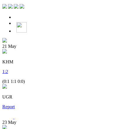
21
May
KHM
1
:
2
(0:1 1:1 0:0)
UGR
Report
23
May