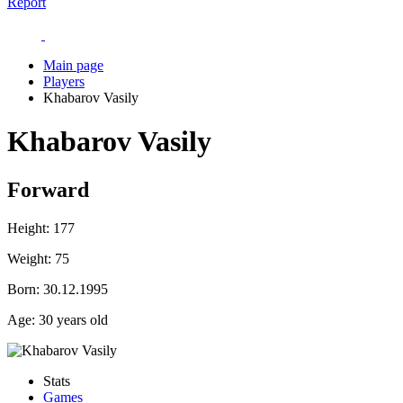
Report
Main page
Players
Khabarov Vasily
Khabarov Vasily
Forward
Height:
177
Weight:
75
Born:
30.12.1995
Age:
30 years old
Stats
Games