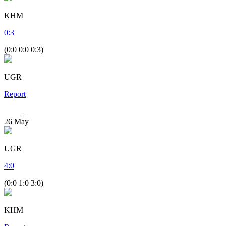
KHM
0
:
3
(0:0 0:0 0:3)
UGR
Report
26
May
UGR
4
:
0
(0:0 1:0 3:0)
KHM