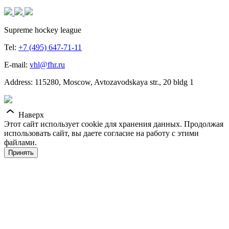
Supreme hockey league
Tel:
+7 (495) 647-71-11
E-mail:
vhl@fhr.ru
Address: 115280, Moscow, Avtozavodskaya str., 20 bldg 1
Наверх
Этот сайт использует cookie для хранения данных. Продолжая
использовать сайт, вы даете согласие на работу с этими
файлами.
Принять