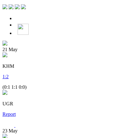
21
May
KHM
1
:
2
(0:1 1:1 0:0)
UGR
Report
23
May