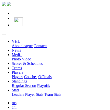
VHL
About league
Contacts
News
Media
Photo
Video
Scores & Schedules
Teams
Players
Players
Coaches
Officials
Standings
Regular Season
Playoffs
Stats
Leaders
Player Stats
Team Stats
rus
chi