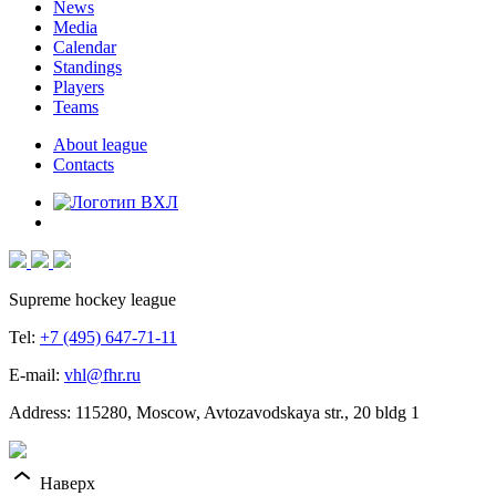
News
Media
Calendar
Standings
Players
Teams
About league
Contacts
Supreme hockey league
Tel:
+7 (495) 647-71-11
E-mail:
vhl@fhr.ru
Address: 115280, Moscow, Avtozavodskaya str., 20 bldg 1
Наверх