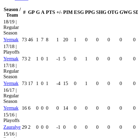
Season /
#
GP
G
A
PTS
+/-
PIM
ESG
PPG
SHG
OTG
GWG
S
Team
18/19 |
Regular
Season
Yermak
73
46
1
7
8
1
20
1
0
0
0
0
0
17/18 |
Playoffs
Yermak
73
2
1
0
1
-1
5
0
1
0
0
0
0
17/18 |
Regular
Season
Yermak
73
17
1
0
1
-4
15
0
1
0
0
0
0
16/17 |
Regular
Season
Yermak
16
6
0
0
0
0
14
0
0
0
0
0
0
15/16 |
Playoffs
Zauralye
29
2
0
0
0
-1
0
0
0
0
0
0
0
15/16 |