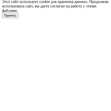
Этот сайт использует cookie для хранения данных. Продолжая
использовать сайт, вы даете согласие на работу с этими
файлами.
Принять