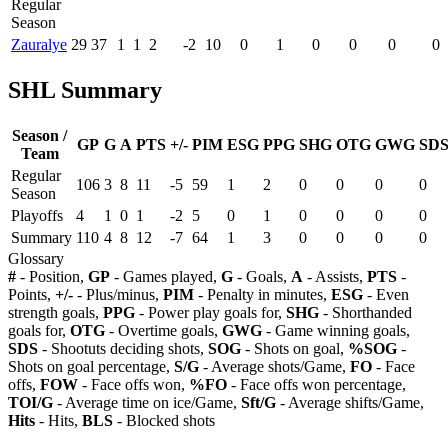
Regular
Season
Zauralye
29
37
1
1
2
-2
10
0
1
0
0
0
0
SHL Summary
Season /
GP
G
A
PTS
+/-
PIM
ESG
PPG
SHG
OTG
GWG
SD
Team
Regular
106
3
8
11
-5
59
1
2
0
0
0
0
Season
Playoffs
4
1
0
1
-2
5
0
1
0
0
0
0
Summary
110
4
8
12
-7
64
1
3
0
0
0
0
Glossary
#
- Position,
GP
- Games played,
G
- Goals,
A
- Assists,
PTS
-
Points,
+/-
- Plus/minus,
PIM
- Penalty in minutes,
ESG
- Even
strength goals,
PPG
- Power play goals for,
SHG
- Shorthanded
goals for,
OTG
- Overtime goals,
GWG
- Game winning goals,
SDS
- Shootuts deciding shots,
SOG
- Shots on goal,
%SOG
-
Shots on goal percentage,
S/G
- Average shots/Game,
FO
- Face
offs,
FOW
- Face offs won,
%FO
- Face offs won percentage,
TOI/G
- Average time on ice/Game,
Sft/G
- Average shifts/Game,
Hits
- Hits,
BLS
- Blocked shots