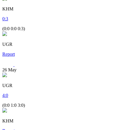
KHM
0
:
3
(0:0 0:0 0:3)
UGR
Report
26
May
UGR
4
:
0
(0:0 1:0 3:0)
KHM