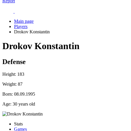
Report
Main page
Players
Drokov Konstantin
Drokov Konstantin
Defense
Height:
183
Weight:
87
Born:
08.09.1995
Age:
30 years old
Stats
Games