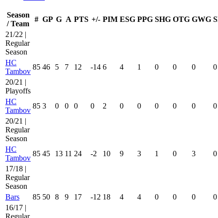
Season
#
GP
G
A
PTS
+/-
PIM
ESG
PPG
SHG
OTG
GWG
S
/ Team
21/22 |
Regular
Season
HC
85
46
5
7
12
-14
6
4
1
0
0
0
0
Tambov
20/21 |
Playoffs
HC
85
3
0
0
0
0
2
0
0
0
0
0
0
Tambov
20/21 |
Regular
Season
HC
85
45
13
11
24
-2
10
9
3
1
0
3
0
Tambov
17/18 |
Regular
Season
Bars
85
50
8
9
17
-12
18
4
4
0
0
0
0
16/17 |
Regular