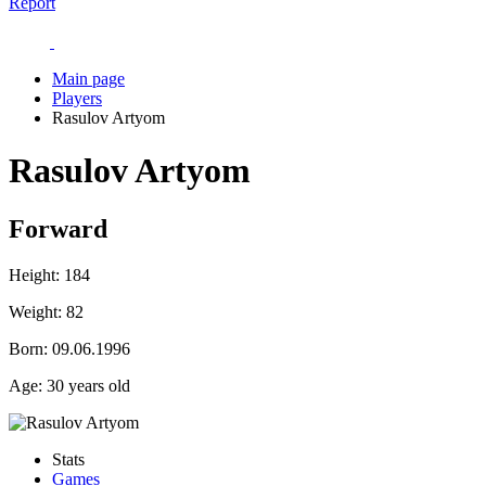
Report
Main page
Players
Rasulov Artyom
Rasulov Artyom
Forward
Height:
184
Weight:
82
Born:
09.06.1996
Age:
30 years old
Stats
Games