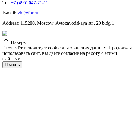
Tel:
+7 (495) 647-71-11
E-mail:
vhl@fhr.ru
Address: 115280, Moscow, Avtozavodskaya str., 20 bldg 1
Наверх
Этот сайт использует cookie для хранения данных. Продолжая
использовать сайт, вы даете согласие на работу с этими
файлами.
Принять