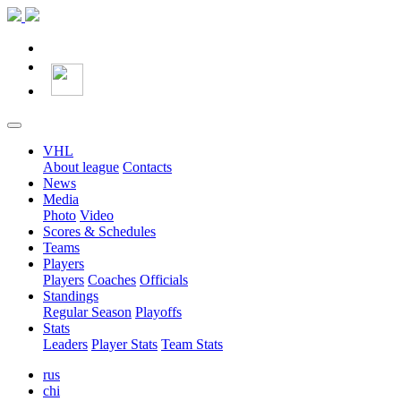
VHL
About league
Contacts
News
Media
Photo
Video
Scores & Schedules
Teams
Players
Players
Coaches
Officials
Standings
Regular Season
Playoffs
Stats
Leaders
Player Stats
Team Stats
rus
chi