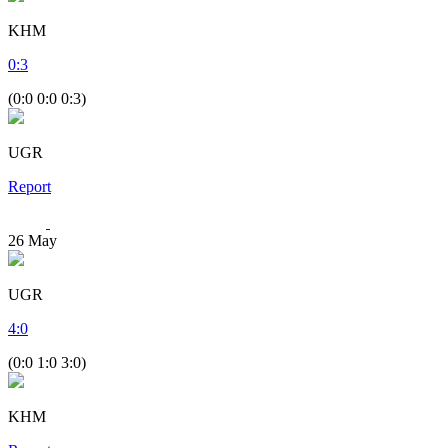
KHM
0
:
3
(0:0 0:0 0:3)
UGR
Report
26
May
UGR
4
:
0
(0:0 1:0 3:0)
KHM