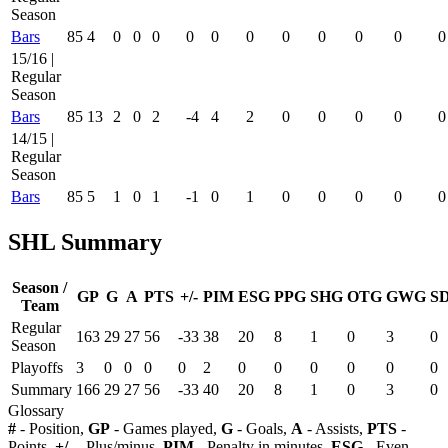
Season
Bars
85
4
0
0
0
0
0
0
0
0
0
0
0
15/16 |
Regular
Season
Bars
85
13
2
0
2
-4
4
2
0
0
0
0
0
14/15 |
Regular
Season
Bars
85
5
1
0
1
-1
0
1
0
0
0
0
0
SHL Summary
Season /
GP
G
A
PTS
+/-
PIM
ESG
PPG
SHG
OTG
GWG
S
Team
Regular
163
29
27
56
-33
38
20
8
1
0
3
0
Season
Playoffs
3
0
0
0
0
2
0
0
0
0
0
0
Summary
166
29
27
56
-33
40
20
8
1
0
3
0
Glossary
#
- Position,
GP
- Games played,
G
- Goals,
A
- Assists,
PTS
-
Points,
+/-
- Plus/minus,
PIM
- Penalty in minutes,
ESG
- Even