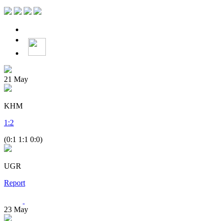
21
May
KHM
1
:
2
(0:1 1:1 0:0)
UGR
Report
23
May