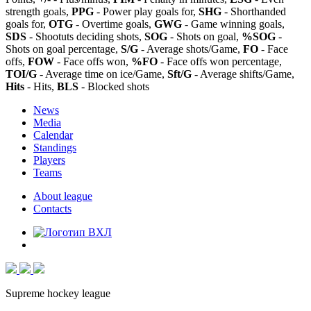
strength goals,
PPG
- Power play goals for,
SHG
- Shorthanded
goals for,
OTG
- Overtime goals,
GWG
- Game winning goals,
SDS
- Shootuts deciding shots,
SOG
- Shots on goal,
%SOG
-
Shots on goal percentage,
S/G
- Average shots/Game,
FO
- Face
offs,
FOW
- Face offs won,
%FO
- Face offs won percentage,
TOI/G
- Average time on ice/Game,
Sft/G
- Average shifts/Game,
Hits
- Hits,
BLS
- Blocked shots
News
Media
Calendar
Standings
Players
Teams
About league
Contacts
Supreme hockey league