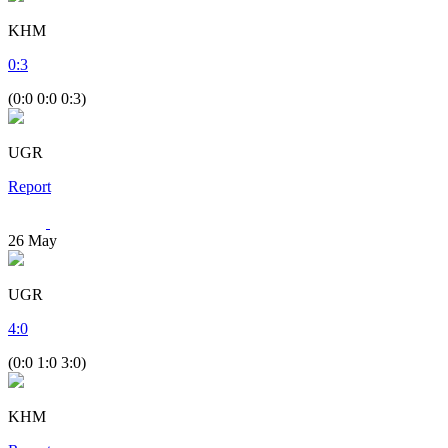
KHM
0
:
3
(0:0 0:0 0:3)
UGR
Report
26
May
UGR
4
:
0
(0:0 1:0 3:0)
KHM