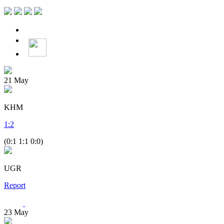
21
May
KHM
1
:
2
(0:1 1:1 0:0)
UGR
Report
23
May