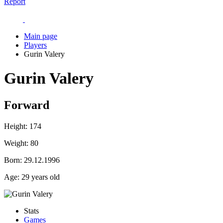
Report
Main page
Players
Gurin Valery
Gurin Valery
Forward
Height:
174
Weight:
80
Born:
29.12.1996
Age:
29 years old
Stats
Games