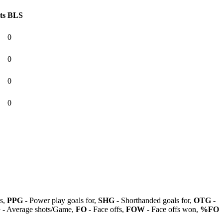
ts
BLS
0
0
0
0
ls,
PPG
- Power play goals for,
SHG
- Shorthanded goals for,
OTG
-
G
- Average shots/Game,
FO
- Face offs,
FOW
- Face offs won,
%FO