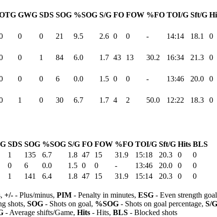
OTG
GWG
SDS
SOG
%SOG
S/G
FO
FOW
%FO
TOI/G
Sft/G
Hi
0
0
0
21
9.5
2.6
0
0
-
14:14
18.1
0
0
0
1
84
6.0
1.7
43
13
30.2
16:34
21.3
0
0
0
0
6
0.0
1.5
0
0
-
13:46
20.0
0
0
1
0
30
6.7
1.7
4
2
50.0
12:22
18.3
0
G
SDS
SOG
%SOG
S/G
FO
FOW
%FO
TOI/G
Sft/G
Hits
BLS
1
135
6.7
1.8
47
15
31.9
15:18
20.3
0
0
0
6
0.0
1.5
0
0
-
13:46
20.0
0
0
1
141
6.4
1.8
47
15
31.9
15:14
20.3
0
0
s,
+/-
- Plus/minus,
PIM
- Penalty in minutes,
ESG
- Even strength goa
ng shots,
SOG
- Shots on goal,
%SOG
- Shots on goal percentage,
S/
G
- Average shifts/Game,
Hits
- Hits,
BLS
- Blocked shots