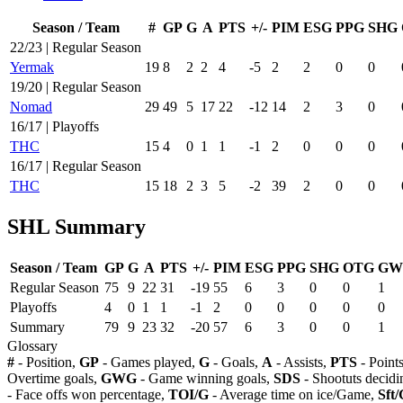
Season / Team
#
GP
G
A
PTS
+/-
PIM
ESG
PPG
SHG
22/23 | Regular Season
Yermak
19
8
2
2
4
-5
2
2
0
0
19/20 | Regular Season
Nomad
29
49
5
17
22
-12
14
2
3
0
16/17 | Playoffs
THC
15
4
0
1
1
-1
2
0
0
0
16/17 | Regular Season
THC
15
18
2
3
5
-2
39
2
0
0
SHL Summary
Season / Team
GP
G
A
PTS
+/-
PIM
ESG
PPG
SHG
OTG
GW
Regular Season
75
9
22
31
-19
55
6
3
0
0
1
Playoffs
4
0
1
1
-1
2
0
0
0
0
0
Summary
79
9
23
32
-20
57
6
3
0
0
1
Glossary
#
- Position,
GP
- Games played,
G
- Goals,
A
- Assists,
PTS
- Point
Overtime goals,
GWG
- Game winning goals,
SDS
- Shootuts decidi
- Face offs won percentage,
TOI/G
- Average time on ice/Game,
Sft/