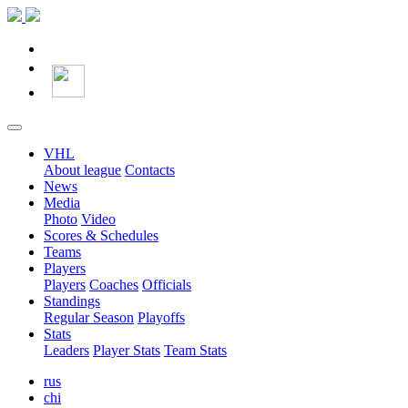
VHL
About league
Contacts
News
Media
Photo
Video
Scores & Schedules
Teams
Players
Players
Coaches
Officials
Standings
Regular Season
Playoffs
Stats
Leaders
Player Stats
Team Stats
rus
chi