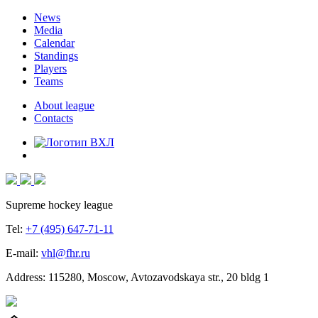
News
Media
Calendar
Standings
Players
Teams
About league
Contacts
Supreme hockey league
Tel:
+7 (495) 647-71-11
E-mail:
vhl@fhr.ru
Address: 115280, Moscow, Avtozavodskaya str., 20 bldg 1