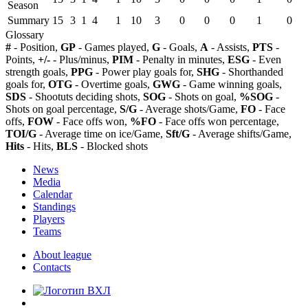
Season
Summary
15
3
1
4
1
10
3
0
0
0
1
0
Glossary
#
- Position,
GP
- Games played,
G
- Goals,
A
- Assists,
PTS
-
Points,
+/-
- Plus/minus,
PIM
- Penalty in minutes,
ESG
- Even
strength goals,
PPG
- Power play goals for,
SHG
- Shorthanded
goals for,
OTG
- Overtime goals,
GWG
- Game winning goals,
SDS
- Shootuts deciding shots,
SOG
- Shots on goal,
%SOG
-
Shots on goal percentage,
S/G
- Average shots/Game,
FO
- Face
offs,
FOW
- Face offs won,
%FO
- Face offs won percentage,
TOI/G
- Average time on ice/Game,
Sft/G
- Average shifts/Game,
Hits
- Hits,
BLS
- Blocked shots
News
Media
Calendar
Standings
Players
Teams
About league
Contacts