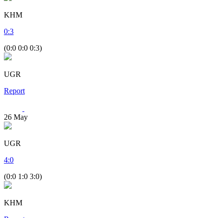
KHM
0
:
3
(0:0 0:0 0:3)
UGR
Report
26
May
UGR
4
:
0
(0:0 1:0 3:0)
KHM