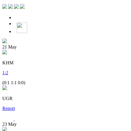
21
May
KHM
1
:
2
(0:1 1:1 0:0)
UGR
Report
23
May