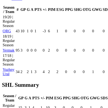
Season
#
GP
G
A
PTS
+/-
PIM
ESG
PPG
SHG
OTG
GWG
SD
/ Team
19/20 |
Regular
Season
ORG
43
10
1
0
1
-3
6
1
0
0
0
0
0
18/19 |
Regular
Season
Yermak
95
3
0
0
0
0
2
0
0
0
0
0
0
17/18 |
Regular
Season
Yuzhny
34
2
2
1
3
4
2
2
0
0
0
1
0
Ural
SHL Summary
Season /
GP
G
A
PTS
+/-
PIM
ESG
PPG
SHG
OTG
GWG
SDS
Team
Regular
15
3
1
4
1
10
3
0
0
0
1
0