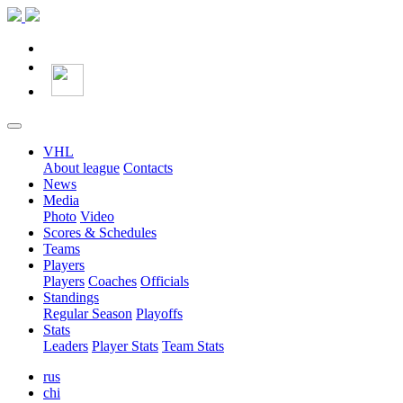
VHL
About league
Contacts
News
Media
Photo
Video
Scores & Schedules
Teams
Players
Players
Coaches
Officials
Standings
Regular Season
Playoffs
Stats
Leaders
Player Stats
Team Stats
rus
chi