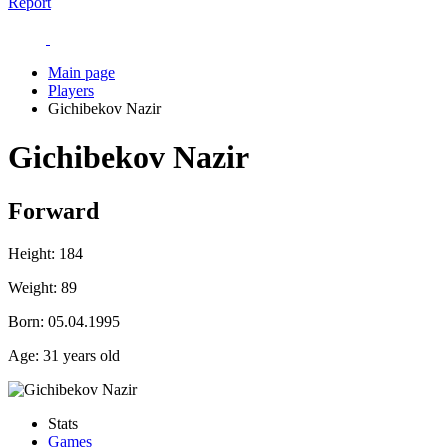
Report
Main page
Players
Gichibekov Nazir
Gichibekov Nazir
Forward
Height:
184
Weight:
89
Born:
05.04.1995
Age:
31 years old
Stats
Games