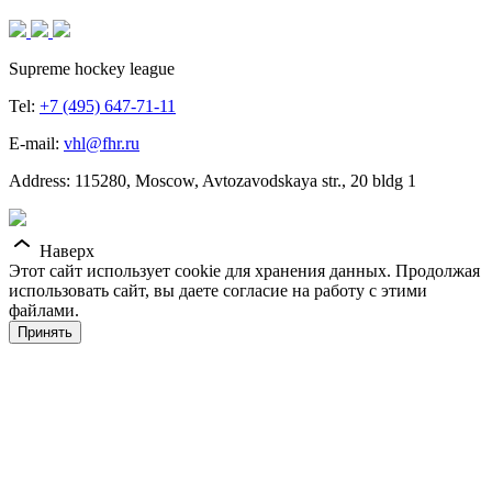
Supreme hockey league
Tel:
+7 (495) 647-71-11
E-mail:
vhl@fhr.ru
Address: 115280, Moscow, Avtozavodskaya str., 20 bldg 1
Наверх
Этот сайт использует cookie для хранения данных. Продолжая
использовать сайт, вы даете согласие на работу с этими
файлами.
Принять