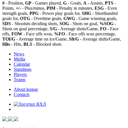
#
- Position,
GP
- Games played,
G
- Goals,
A
- Assists,
PTS
-
Points,
+/-
- Plus/minus,
PIM
- Penalty in minutes,
ESG
- Even
strength goals,
PPG
- Power play goals for,
SHG
- Shorthanded
goals for,
OTG
- Overtime goals,
GWG
- Game winning goals,
SDS
- Shootuts deciding shots,
SOG
- Shots on goal,
%SOG
-
Shots on goal percentage,
S/G
- Average shots/Game,
FO
- Face
offs,
FOW
- Face offs won,
%FO
- Face offs won percentage,
TOI/G
- Average time on ice/Game,
Sft/G
- Average shifts/Game,
Hits
- Hits,
BLS
- Blocked shots
News
Media
Calendar
Standings
Players
Teams
About league
Contacts