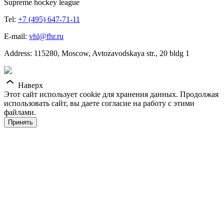
Supreme hockey league
Tel:
+7 (495) 647-71-11
E-mail:
vhl@fhr.ru
Address: 115280, Moscow, Avtozavodskaya str., 20 bldg 1
Наверх
Этот сайт использует cookie для хранения данных. Продолжая
использовать сайт, вы даете согласие на работу с этими
файлами.
Принять