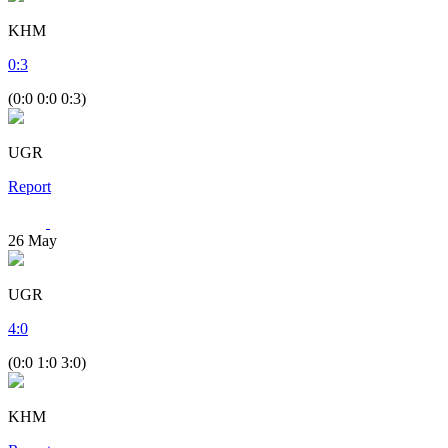
KHM
0
:
3
(0:0 0:0 0:3)
UGR
Report
26
May
UGR
4
:
0
(0:0 1:0 3:0)
KHM