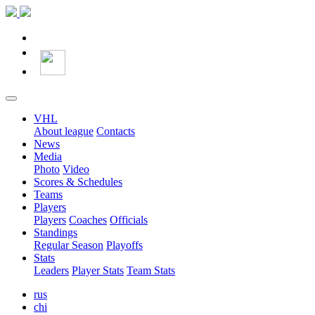
VHL
About league
Contacts
News
Media
Photo
Video
Scores & Schedules
Teams
Players
Players
Coaches
Officials
Standings
Regular Season
Playoffs
Stats
Leaders
Player Stats
Team Stats
rus
chi