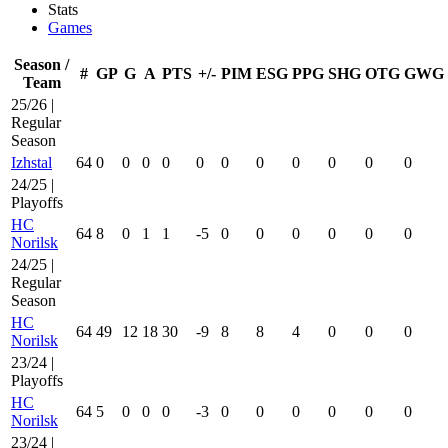
Stats
Games
Season /
#
GP
G
A
PTS
+/-
PIM
ESG
PPG
SHG
OTG
GWG
Team
25/26 |
Regular
Season
Izhstal
64
0
0
0
0
0
0
0
0
0
0
0
24/25 |
Playoffs
HC
64
8
0
1
1
-5
0
0
0
0
0
0
Norilsk
24/25 |
Regular
Season
HC
64
49
12
18
30
-9
8
8
4
0
0
0
Norilsk
23/24 |
Playoffs
HC
64
5
0
0
0
-3
0
0
0
0
0
0
Norilsk
23/24 |