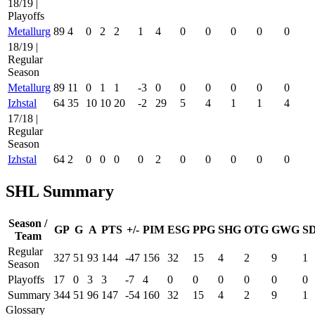
18/19 |
Playoffs
Metallurg
89
4
0
2
2
1
4
0
0
0
0
0
18/19 |
Regular
Season
Metallurg
89
11
0
1
1
-3
0
0
0
0
0
0
Izhstal
64
35
10
10
20
-2
29
5
4
1
1
4
17/18 |
Regular
Season
Izhstal
64
2
0
0
0
0
2
0
0
0
0
0
SHL Summary
Season /
GP
G
A
PTS
+/-
PIM
ESG
PPG
SHG
OTG
GWG
S
Team
Regular
327
51
93
144
-47
156
32
15
4
2
9
1
Season
Playoffs
17
0
3
3
-7
4
0
0
0
0
0
0
Summary
344
51
96
147
-54
160
32
15
4
2
9
1
Glossary