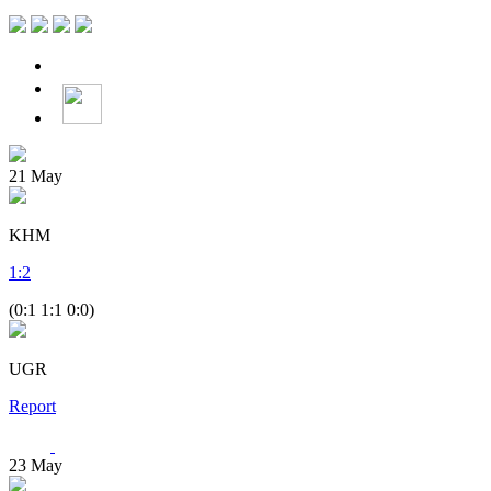
21
May
KHM
1
:
2
(0:1 1:1 0:0)
UGR
Report
23
May