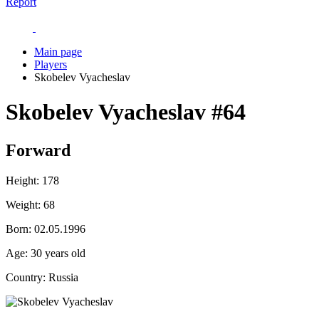
Report
Main page
Players
Skobelev Vyacheslav
Skobelev Vyacheslav
#64
Forward
Height:
178
Weight:
68
Born:
02.05.1996
Age:
30 years old
Country:
Russia