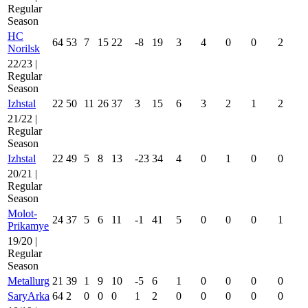
Regular
Season
HC
64
53
7
15
22
-8
19
3
4
0
0
2
Norilsk
22/23 |
Regular
Season
Izhstal
22
50
11
26
37
3
15
6
3
2
1
2
21/22 |
Regular
Season
Izhstal
22
49
5
8
13
-23
34
4
0
1
0
0
20/21 |
Regular
Season
Molot-
24
37
5
6
11
-1
41
5
0
0
0
1
Prikamye
19/20 |
Regular
Season
Metallurg
21
39
1
9
10
-5
6
1
0
0
0
0
SaryArka
64
2
0
0
0
1
2
0
0
0
0
0