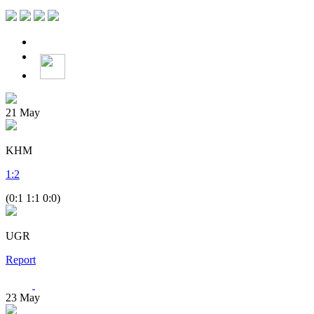
21
May
KHM
1
:
2
(0:1 1:1 0:0)
UGR
Report
23
May