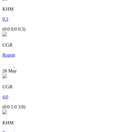
KHM
0
:
3
(0:0 0:0 0:3)
UGR
Report
26
May
UGR
4
:
0
(0:0 1:0 3:0)
KHM