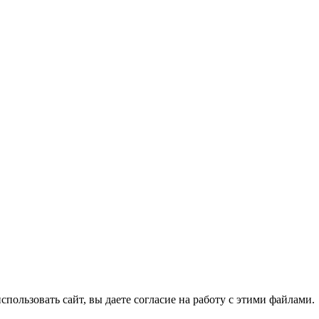
спользовать сайт, вы даете согласие на работу с этими файлами.