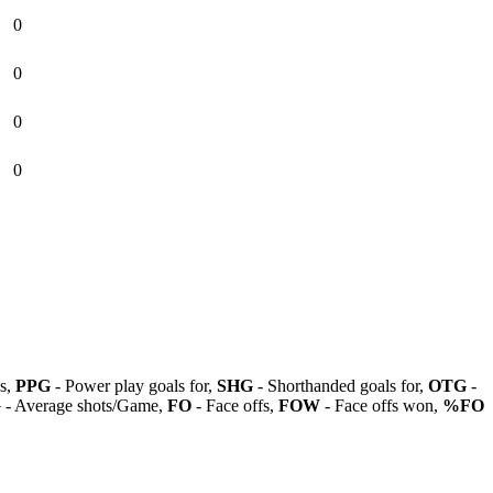
0
0
0
0
ls,
PPG
- Power play goals for,
SHG
- Shorthanded goals for,
OTG
-
G
- Average shots/Game,
FO
- Face offs,
FOW
- Face offs won,
%FO