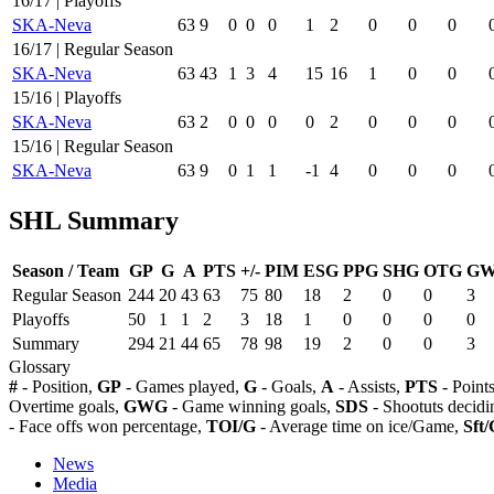
16/17 | Playoffs
SKA-Neva
63
9
0
0
0
1
2
0
0
0
16/17 | Regular Season
SKA-Neva
63
43
1
3
4
15
16
1
0
0
15/16 | Playoffs
SKA-Neva
63
2
0
0
0
0
2
0
0
0
15/16 | Regular Season
SKA-Neva
63
9
0
1
1
-1
4
0
0
0
SHL Summary
Season / Team
GP
G
A
PTS
+/-
PIM
ESG
PPG
SHG
OTG
G
Regular Season
244
20
43
63
75
80
18
2
0
0
3
Playoffs
50
1
1
2
3
18
1
0
0
0
0
Summary
294
21
44
65
78
98
19
2
0
0
3
Glossary
#
- Position,
GP
- Games played,
G
- Goals,
A
- Assists,
PTS
- Point
Overtime goals,
GWG
- Game winning goals,
SDS
- Shootuts decidi
- Face offs won percentage,
TOI/G
- Average time on ice/Game,
Sft/
News
Media