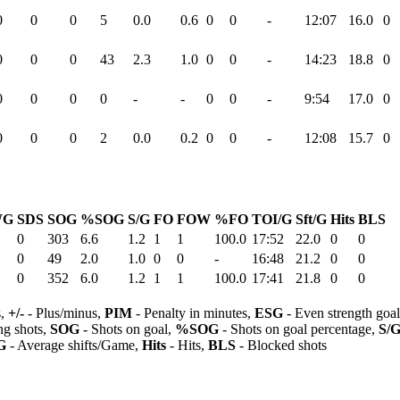
0
0
0
5
0.0
0.6
0
0
-
12:07
16.0
0
0
0
0
43
2.3
1.0
0
0
-
14:23
18.8
0
0
0
0
0
-
-
0
0
-
9:54
17.0
0
0
0
0
2
0.0
0.2
0
0
-
12:08
15.7
0
WG
SDS
SOG
%SOG
S/G
FO
FOW
%FO
TOI/G
Sft/G
Hits
BLS
0
303
6.6
1.2
1
1
100.0
17:52
22.0
0
0
0
49
2.0
1.0
0
0
-
16:48
21.2
0
0
0
352
6.0
1.2
1
1
100.0
17:41
21.8
0
0
s,
+/-
- Plus/minus,
PIM
- Penalty in minutes,
ESG
- Even strength goa
ng shots,
SOG
- Shots on goal,
%SOG
- Shots on goal percentage,
S/
G
- Average shifts/Game,
Hits
- Hits,
BLS
- Blocked shots