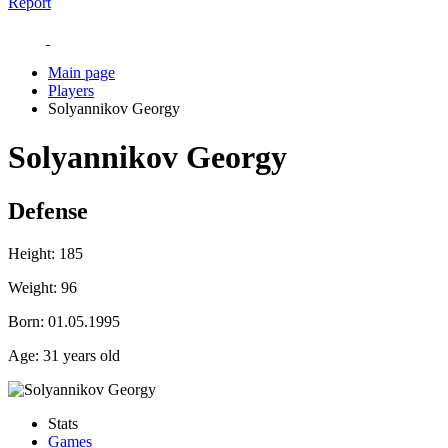
Report
Main page
Players
Solyannikov Georgy
Solyannikov Georgy
Defense
Height:
185
Weight:
96
Born:
01.05.1995
Age:
31 years old
Stats
Games