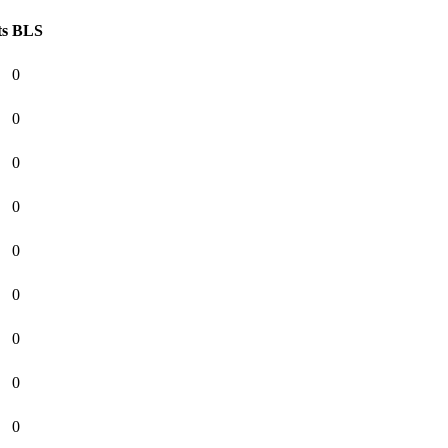
ts
BLS
0
0
0
0
0
0
0
0
0