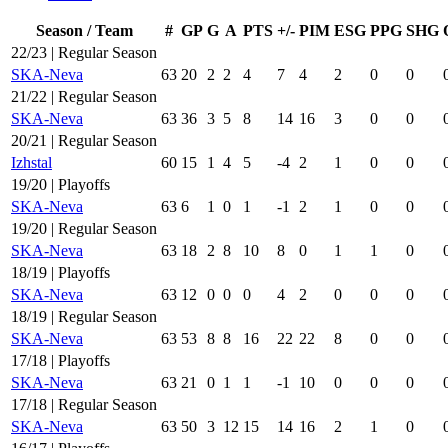
Season / Team
#
GP
G
A
PTS
+/-
PIM
ESG
PPG
SHG
22/23 | Regular Season
SKA-Neva
63
20
2
2
4
7
4
2
0
0
21/22 | Regular Season
SKA-Neva
63
36
3
5
8
14
16
3
0
0
20/21 | Regular Season
Izhstal
60
15
1
4
5
-4
2
1
0
0
19/20 | Playoffs
SKA-Neva
63
6
1
0
1
-1
2
1
0
0
19/20 | Regular Season
SKA-Neva
63
18
2
8
10
8
0
1
1
0
18/19 | Playoffs
SKA-Neva
63
12
0
0
0
4
2
0
0
0
18/19 | Regular Season
SKA-Neva
63
53
8
8
16
22
22
8
0
0
17/18 | Playoffs
SKA-Neva
63
21
0
1
1
-1
10
0
0
0
17/18 | Regular Season
SKA-Neva
63
50
3
12
15
14
16
2
1
0