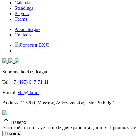
Calendar
Standings
Players
Teams
About league
Contacts
Supreme hockey league
Tel:
+7 (495) 647-71-11
E-mail:
vhl@fhr.ru
Address: 115280, Moscow, Avtozavodskaya str., 20 bldg 1
Наверх
Этот сайт использует cookie для хранения данных. Продолжая и
Принять