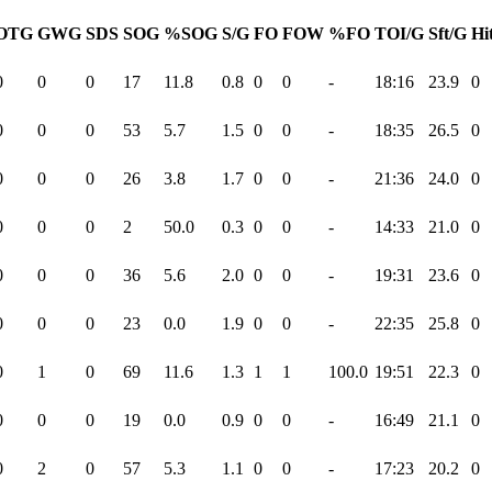
OTG
GWG
SDS
SOG
%SOG
S/G
FO
FOW
%FO
TOI/G
Sft/G
Hi
0
0
0
17
11.8
0.8
0
0
-
18:16
23.9
0
0
0
0
53
5.7
1.5
0
0
-
18:35
26.5
0
0
0
0
26
3.8
1.7
0
0
-
21:36
24.0
0
0
0
0
2
50.0
0.3
0
0
-
14:33
21.0
0
0
0
0
36
5.6
2.0
0
0
-
19:31
23.6
0
0
0
0
23
0.0
1.9
0
0
-
22:35
25.8
0
0
1
0
69
11.6
1.3
1
1
100.0
19:51
22.3
0
0
0
0
19
0.0
0.9
0
0
-
16:49
21.1
0
0
2
0
57
5.3
1.1
0
0
-
17:23
20.2
0