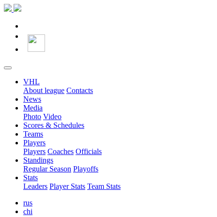
VHL
About league
Contacts
News
Media
Photo
Video
Scores & Schedules
Teams
Players
Players
Coaches
Officials
Standings
Regular Season
Playoffs
Stats
Leaders
Player Stats
Team Stats
rus
chi