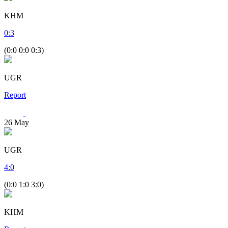
KHM
0
:
3
(0:0 0:0 0:3)
UGR
Report
26
May
UGR
4
:
0
(0:0 1:0 3:0)
KHM