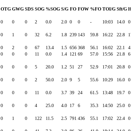
OTG
GWG
SDS
SOG
%SOG
S/G
FO
FOW
%FO
TOI/G
Sft/G
H
0
0
0
2
0.0
2.0
0
0
-
10:03
14.0
0
0
1
0
32
6.2
1.8
239
143
59.8
16:22
22.8
1
0
2
0
67
13.4
1.5
656
368
56.1
16:02
22.1
4
0
0
0
11
0.0
1.4
121
69
57.0
15:56
21.8
6
0
0
0
5
20.0
1.2
51
27
52.9
17:01
20.8
0
0
0
0
2
50.0
2.0
9
5
55.6
10:29
16.0
0
0
0
0
11
0.0
3.7
39
24
61.5
13:48
19.7
0
0
0
0
4
25.0
4.0
17
6
35.3
14:50
25.0
0
0
1
0
122
11.5
2.5
791
436
55.1
17:02
22.4
0