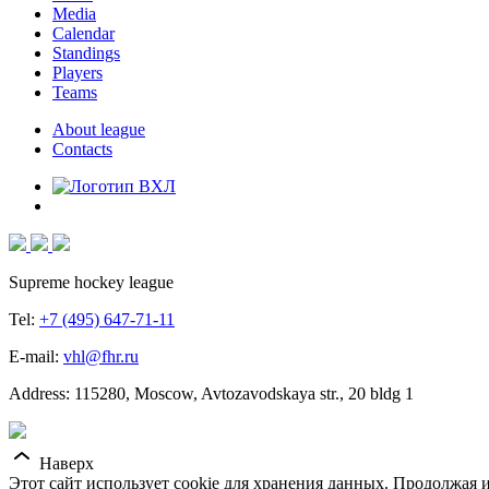
Media
Calendar
Standings
Players
Teams
About league
Contacts
Supreme hockey league
Tel:
+7 (495) 647-71-11
E-mail:
vhl@fhr.ru
Address: 115280, Moscow, Avtozavodskaya str., 20 bldg 1
Наверх
Этот сайт использует cookie для хранения данных. Продолжая и