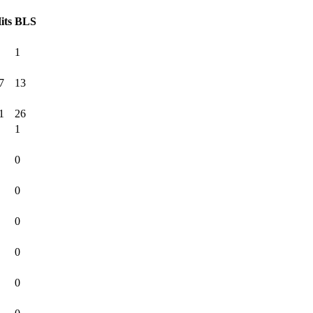
its
BLS
1
7
13
1
26
1
0
0
0
0
0