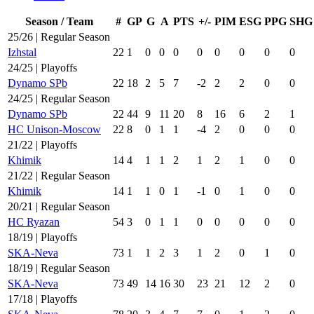
Season / Team
#
GP
G
A
PTS
+/-
PIM
ESG
PPG
SHG
25/26 | Regular Season
Izhstal
22
1
0
0
0
0
0
0
0
0
24/25 | Playoffs
Dynamo SPb
22
18
2
5
7
-2
2
2
0
0
24/25 | Regular Season
Dynamo SPb
22
44
9
11
20
8
16
6
2
1
HC Unison-Moscow
22
8
0
1
1
-4
2
0
0
0
21/22 | Playoffs
Khimik
14
4
1
1
2
1
2
1
0
0
21/22 | Regular Season
Khimik
14
1
1
0
1
-1
0
1
0
0
20/21 | Regular Season
HC Ryazan
54
3
0
1
1
0
0
0
0
0
18/19 | Playoffs
SKA-Neva
73
1
1
2
3
1
2
0
1
0
18/19 | Regular Season
SKA-Neva
73
49
14
16
30
23
21
12
2
0
17/18 | Playoffs