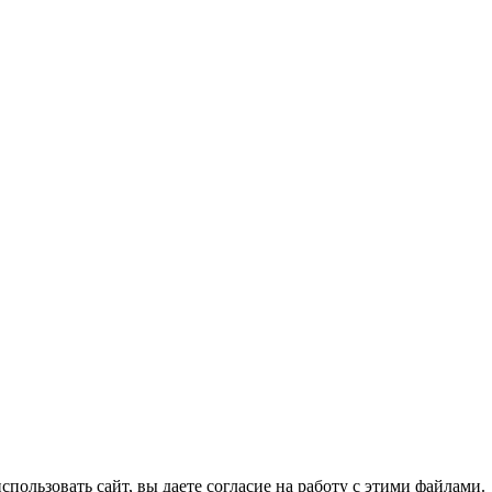
спользовать сайт, вы даете согласие на работу с этими файлами.