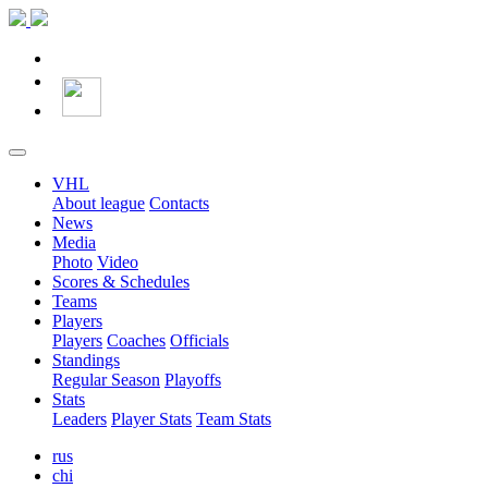
VHL
About league
Contacts
News
Media
Photo
Video
Scores & Schedules
Teams
Players
Players
Coaches
Officials
Standings
Regular Season
Playoffs
Stats
Leaders
Player Stats
Team Stats
rus
chi