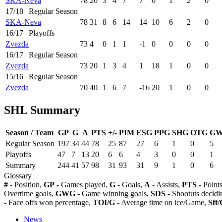
SKA-Neva
78
20
3
4
7
7
0
1
2
0
17/18 | Regular Season
SKA-Neva
78
31
8
6
14
14
10
6
2
0
16/17 | Playoffs
Zvezda
73
4
0
1
1
-1
0
0
0
0
16/17 | Regular Season
Zvezda
73
20
1
3
4
1
18
1
0
0
15/16 | Regular Season
Zvezda
70
40
1
6
7
-16
20
1
0
0
SHL Summary
Season / Team
GP
G
A
PTS
+/-
PIM
ESG
PPG
SHG
OTG
G
Regular Season
197
34
44
78
25
87
27
6
1
0
5
Playoffs
47
7
13
20
6
6
4
3
0
0
1
Summary
244
41
57
98
31
93
31
9
1
0
6
Glossary
#
- Position,
GP
- Games played,
G
- Goals,
A
- Assists,
PTS
- Point
Overtime goals,
GWG
- Game winning goals,
SDS
- Shootuts decidi
- Face offs won percentage,
TOI/G
- Average time on ice/Game,
Sft/
News