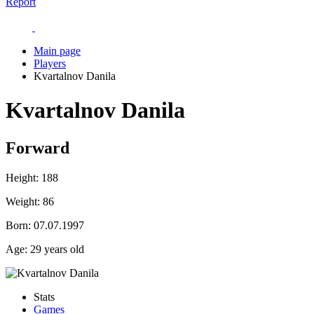
Report
Main page
Players
Kvartalnov Danila
Kvartalnov Danila
Forward
Height:
188
Weight:
86
Born:
07.07.1997
Age:
29 years old
Stats
Games