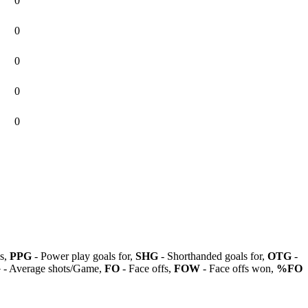
0
0
0
0
0
ls,
PPG
- Power play goals for,
SHG
- Shorthanded goals for,
OTG
-
G
- Average shots/Game,
FO
- Face offs,
FOW
- Face offs won,
%FO