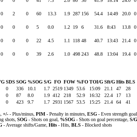
0
0
0
41
7.3
2.0
86
36
41.9
18:14
24.0
0
0
2
0
60
13.3
1.9
287
156
54.4
14:49
20.0
0
0
0
0
5
0.0
1.2
19
6
31.6
8:43
13.8
0
0
0
0
22
4.5
1.1
118
48
40.7
13:43
21.4
0
0
0
0
39
2.6
1.0
498
243
48.8
13:04
19.4
0
WG
SDS
SOG
%SOG
S/G
FO
FOW
%FO
TOI/G
Sft/G
Hits
BLS
0
336
10.1
1.7
2519
1349
53.6
15:09
21.1
47
28
0
87
8.0
1.9
412
218
52.9
16:32
22.4
17
13
0
423
9.7
1.7
2931
1567
53.5
15:25
21.4
64
41
s,
+/-
- Plus/minus,
PIM
- Penalty in minutes,
ESG
- Even strength goa
ng shots,
SOG
- Shots on goal,
%SOG
- Shots on goal percentage,
S/
G
- Average shifts/Game,
Hits
- Hits,
BLS
- Blocked shots