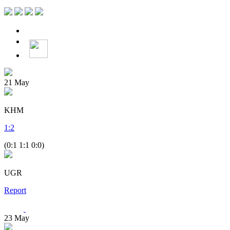
21
May
KHM
1
:
2
(0:1 1:1 0:0)
UGR
Report
23
May