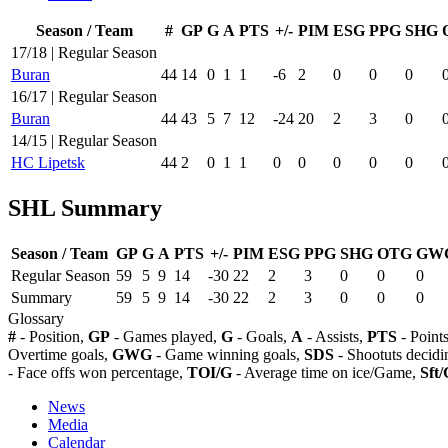
Season / Team
#
GP
G
A
PTS
+/-
PIM
ESG
PPG
SHG
17/18 | Regular Season
Buran
44
14
0
1
1
-6
2
0
0
0
16/17 | Regular Season
Buran
44
43
5
7
12
-24
20
2
3
0
14/15 | Regular Season
HC Lipetsk
44
2
0
1
1
0
0
0
0
0
SHL Summary
Season / Team
GP
G
A
PTS
+/-
PIM
ESG
PPG
SHG
OTG
GW
Regular Season
59
5
9
14
-30
22
2
3
0
0
0
Summary
59
5
9
14
-30
22
2
3
0
0
0
Glossary
#
- Position,
GP
- Games played,
G
- Goals,
A
- Assists,
PTS
- Point
Overtime goals,
GWG
- Game winning goals,
SDS
- Shootuts decidi
- Face offs won percentage,
TOI/G
- Average time on ice/Game,
Sft/
News
Media
Calendar