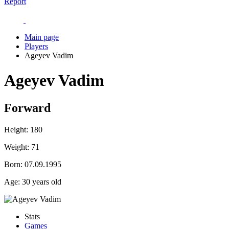
Report
Main page
Players
Ageyev Vadim
Ageyev Vadim
Forward
Height:
180
Weight:
71
Born:
07.09.1995
Age:
30 years old
Stats
Games