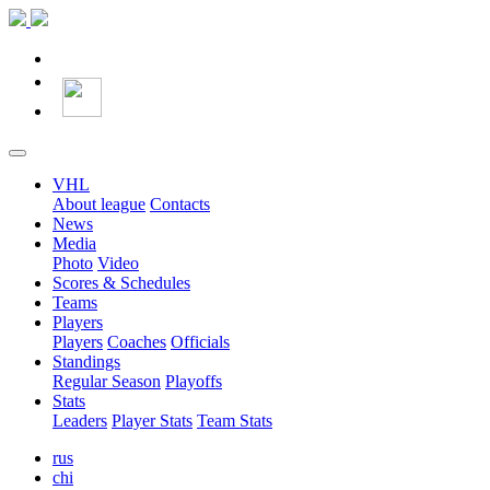
VHL
About league
Contacts
News
Media
Photo
Video
Scores & Schedules
Teams
Players
Players
Coaches
Officials
Standings
Regular Season
Playoffs
Stats
Leaders
Player Stats
Team Stats
rus
chi