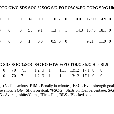
OTG
GWG
SDS
SOG
%SOG
S/G
FO
FOW
%FO
TOI/G
Sft/G
Hi
0
0
0
14
0.0
1.0
2
0
0.0
12:09
14.9
0
0
0
0
55
9.1
1.3
7
1
14.3
13:43
18.1
0
0
0
0
1
0.0
0.5
0
0
-
9:21
11.0
0
G
SDS
SOG
%SOG
S/G
FO
FOW
%FO
TOI/G
Sft/G
Hits
BLS
0
70
7.1
1.2
9
1
11.1
13:12
17.1
0
0
0
70
7.1
1.2
9
1
11.1
13:12
17.1
0
0
s,
+/-
- Plus/minus,
PIM
- Penalty in minutes,
ESG
- Even strength goa
ng shots,
SOG
- Shots on goal,
%SOG
- Shots on goal percentage,
S/
G
- Average shifts/Game,
Hits
- Hits,
BLS
- Blocked shots