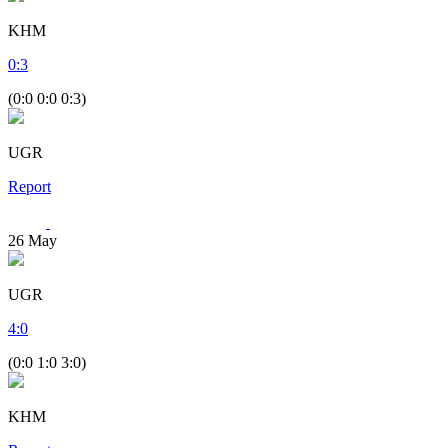
KHM
0
:
3
(0:0 0:0 0:3)
UGR
Report
26
May
UGR
4
:
0
(0:0 1:0 3:0)
KHM