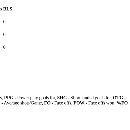
ts
BLS
0
0
0
ls,
PPG
- Power play goals for,
SHG
- Shorthanded goals for,
OTG
-
G
- Average shots/Game,
FO
- Face offs,
FOW
- Face offs won,
%FO