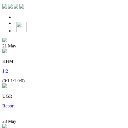
21
May
KHM
1
:
2
(0:1 1:1 0:0)
UGR
Report
23
May