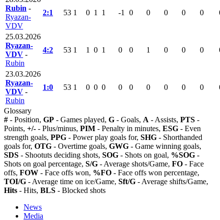
Rubin
-
2:1
53
1
0
1
1
-1
0
0
0
0
0
Ryazan-
VDV
25.03.2026
Ryazan-
4:2
53
1
1
0
1
0
0
1
0
0
0
VDV
-
Rubin
23.03.2026
Ryazan-
1:0
53
1
0
0
0
0
0
0
0
0
0
VDV
-
Rubin
Glossary
#
- Position,
GP
- Games played,
G
- Goals,
A
- Assists,
PTS
-
Points,
+/-
- Plus/minus,
PIM
- Penalty in minutes,
ESG
- Even
strength goals,
PPG
- Power play goals for,
SHG
- Shorthanded
goals for,
OTG
- Overtime goals,
GWG
- Game winning goals,
SDS
- Shootuts deciding shots,
SOG
- Shots on goal,
%SOG
-
Shots on goal percentage,
S/G
- Average shots/Game,
FO
- Face
offs,
FOW
- Face offs won,
%FO
- Face offs won percentage,
TOI/G
- Average time on ice/Game,
Sft/G
- Average shifts/Game,
Hits
- Hits,
BLS
- Blocked shots
News
Media