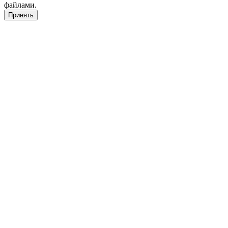
файлами.
Принять