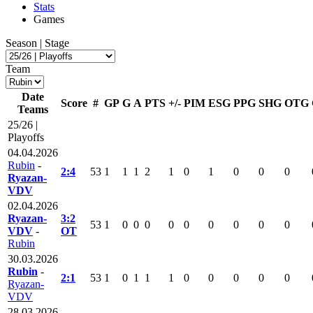
Stats
Games
Season | Stage
Team
Date
Score
#
GP
G
A
PTS
+/-
PIM
ESG
PPG
SHG
OTG
Teams
25/26 |
Playoffs
04.04.2026
Rubin
-
2:4
53
1
1
1
2
1
0
1
0
0
0
Ryazan-
VDV
02.04.2026
Ryazan-
3:2
53
1
0
0
0
0
0
0
0
0
0
VDV
-
OT
Rubin
30.03.2026
Rubin
-
2:1
53
1
0
1
1
1
0
0
0
0
0
Ryazan-
VDV
28.03.2026