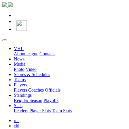
VHL
About league
Contacts
News
Media
Photo
Video
Scores & Schedules
Teams
Players
Players
Coaches
Officials
Standings
Regular Season
Playoffs
Stats
Leaders
Player Stats
Team Stats
rus
chi