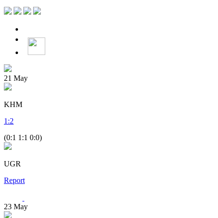
21
May
KHM
1
:
2
(0:1 1:1 0:0)
UGR
Report
23
May