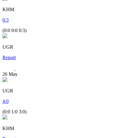
KHM
0
:
3
(0:0 0:0 0:3)
UGR
Report
26
May
UGR
4
:
0
(0:0 1:0 3:0)
KHM