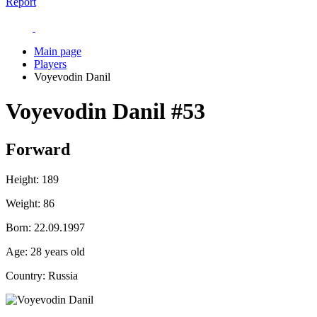
Report
Main page
Players
Voyevodin Danil
Voyevodin Danil
#53
Forward
Height:
189
Weight:
86
Born:
22.09.1997
Age:
28 years old
Country:
Russia