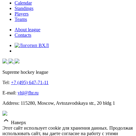
Calendar
Standings
Players
Teams
About league
Contacts
Supreme hockey league
Tel:
+7 (495) 647-71-11
E-mail:
vhl@fhr.ru
Address: 115280, Moscow, Avtozavodskaya str., 20 bldg 1
Наверх
Этот сайт использует cookie для хранения данных. Продолжая
использовать сайт, вы даете согласие на работу с этими