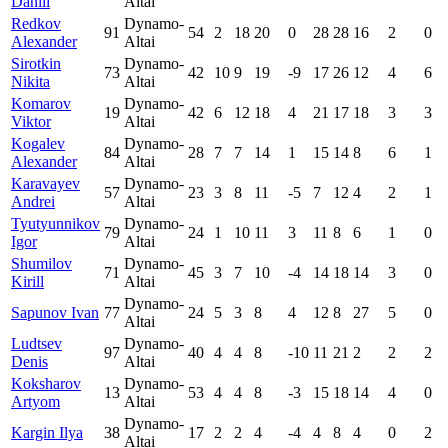
Daniil
Altai
Redkov
Dynamo-
91
54
2
18
20
0
28
28
16
2
0
Alexander
Altai
Sirotkin
Dynamo-
73
42
10
9
19
-9
17
26
12
4
6
Nikita
Altai
Komarov
Dynamo-
19
42
6
12
18
4
21
17
18
3
3
Viktor
Altai
Kogalev
Dynamo-
84
28
7
7
14
1
15
14
8
6
1
Alexander
Altai
Karavayev
Dynamo-
57
23
3
8
11
-5
7
12
4
2
1
Andrei
Altai
Tyutyunnikov
Dynamo-
79
24
1
10
11
3
11
8
6
1
0
Igor
Altai
Shumilov
Dynamo-
71
45
3
7
10
-4
14
18
14
3
0
Kirill
Altai
Dynamo-
Sapunov Ivan
77
24
5
3
8
4
12
8
27
5
0
Altai
Ludtsev
Dynamo-
97
40
4
4
8
-10
11
21
2
2
2
Denis
Altai
Koksharov
Dynamo-
13
53
4
4
8
-3
15
18
14
4
0
Artyom
Altai
Dynamo-
Kargin Ilya
38
17
2
2
4
-4
4
8
4
0
2
Altai