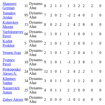
Shaporev
Dynamo-
11
8
2
1
3
1
3
2
2
2
0
German
Altai
Yamalov
Dynamo-
95
7
2
0
2
-2
2
4
0
2
0
Arslan
Altai
Kolmykov
Dynamo-
15
8
0
2
2
2
4
2
8
0
0
Maxim
Altai
Varfolomeyev
Dynamo-
66
1
1
0
1
1
1
0
0
1
0
Pavel
Altai
Korbit
Dynamo-
5
2
1
0
1
2
2
0
0
1
0
Prokhor
Altai
Dynamo-
Yemets Ivan
28
2
1
0
1
2
2
0
4
1
0
Altai
Tyutnev
Dynamo-
10
9
1
0
1
-1
2
3
8
1
0
Pavel
Altai
Prokopenko
Dynamo-
24
12
1
0
1
2
4
2
2
1
0
Alexei A.
Altai
Klimtsev
Dynamo-
34
3
0
1
1
0
1
1
2
0
0
Vadim
Altai
Nazarevich
Dynamo-
25
4
0
1
1
2
2
0
0
0
0
Anton
Altai
Dynamo-
Zubov Alexei
98
2
0
0
0
-1
0
1
4
0
0
Altai