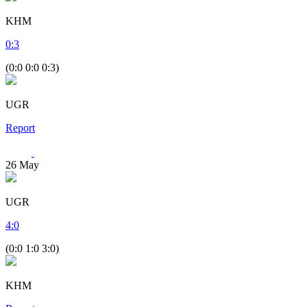
KHM
0
:
3
(0:0 0:0 0:3)
UGR
Report
26
May
UGR
4
:
0
(0:0 1:0 3:0)
KHM