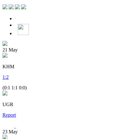
21
May
KHM
1
:
2
(0:1 1:1 0:0)
UGR
Report
23
May