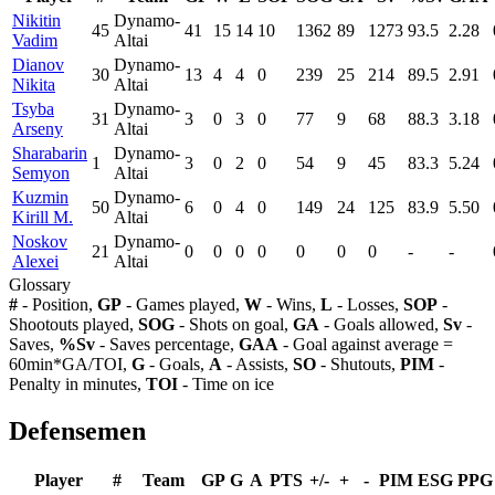
Nikitin
Dynamo-
45
41
15
14
10
1362
89
1273
93.5
2.28
Vadim
Altai
Dianov
Dynamo-
30
13
4
4
0
239
25
214
89.5
2.91
Nikita
Altai
Tsyba
Dynamo-
31
3
0
3
0
77
9
68
88.3
3.18
Arseny
Altai
Sharabarin
Dynamo-
1
3
0
2
0
54
9
45
83.3
5.24
Semyon
Altai
Kuzmin
Dynamo-
50
6
0
4
0
149
24
125
83.9
5.50
Kirill M.
Altai
Noskov
Dynamo-
21
0
0
0
0
0
0
0
-
-
Alexei
Altai
Glossary
#
- Position,
GP
- Games played,
W
- Wins,
L
- Losses,
SOP
-
Shootouts played,
SOG
- Shots on goal,
GA
- Goals allowed,
Sv
-
Saves,
%Sv
- Saves percentage,
GAA
- Goal against average =
60min*GA/TOI,
G
- Goals,
A
- Assists,
SO
- Shutouts,
PIM
-
Penalty in minutes,
TOI
- Time on ice
Defensemen
Player
#
Team
GP
G
A
PTS
+/-
+
-
PIM
ESG
PPG