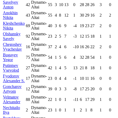
Savelyev
Dynamo-
42
55
3
10
13
0
28
28
26
3
0
Anton
Altai
Anokhin
Dynamo-
43
55
4
8
12
1
30
29
16
2
2
Nikita
Altai
Kleshchenko
Dynamo-
69
40
3
6
9
-4
19
23
27
2
0
Nikita
Altai
Olshansky
Dynamo-
92
23
2
5
7
-3
12
15
18
1
1
Savely
Altai
Chegoshev
Dynamo-
16
37
2
4
6
-10
16
26
22
2
0
Vyacheslav
Altai
Bugayev
Dynamo-
75
54
1
5
6
4
32
28
54
1
0
Yegor
Altai
Putintsev
Dynamo-
27
42
1
4
5
13
21
8
18
1
0
Vsevolod
Altai
Fyodorov
Dynamo-
17
23
0
4
4
-1
10
11
16
0
0
Alexander S.
Altai
Goncharov
Dynamo-
12
39
0
3
3
-8
17
25
20
0
0
Artyom
Altai
Velmatov
Dynamo-
88
22
1
0
1
-11
6
17
29
1
0
Alexander
Altai
Nechitailo
Dynamo-
2
23
1
0
1
1
2
1
8
1
0
Ilya
Altai