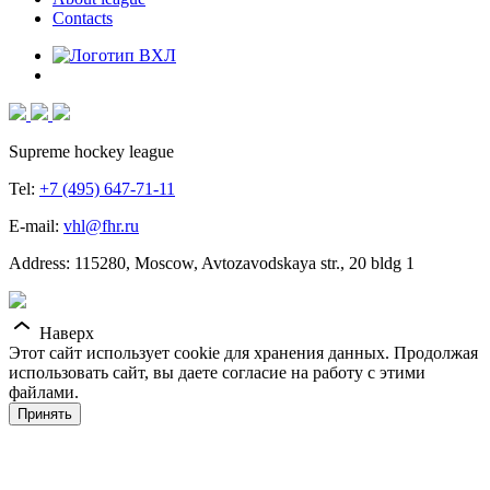
Contacts
Supreme hockey league
Tel:
+7 (495) 647-71-11
E-mail:
vhl@fhr.ru
Address: 115280, Moscow, Avtozavodskaya str., 20 bldg 1
Наверх
Этот сайт использует cookie для хранения данных. Продолжая
использовать сайт, вы даете согласие на работу с этими
файлами.
Принять