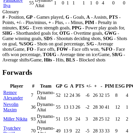
Pastukhov
Dynamo-
55
1
0
1
1
1
1
0
4
0
0
Ilya
Altai
Glossary
#
- Position,
GP
- Games played,
G
- Goals,
A
- Assists,
PTS
-
Points,
+/-
- Plus/minus,
+
- Plus,
-
- Minus,
PIM
- Penalty in
minutes,
ESG
- Even strength goals,
PPG
- Power play goals for,
SHG
- Shorthanded goals for,
OTG
- Overtime goals,
GWG
-
Game winning goals,
SDS
- Shootuts deciding shots,
SOG
- Shots
on goal,
%SOG
- Shots on goal percentage,
S/G
- Average
shots/Game,
FO
- Face offs,
FOW
- Face offs won,
%FO
- Face
offs won percentage,
TOI/G
- Average time on ice/Game,
Sft/G
-
Average shifts/Game,
Hits
- Hits,
BLS
- Blocked shots
Forwards
Player
#
Team
GP
G
A
PTS
+/-
+
-
PIM
ESG
PP
Remov
Dynamo-
7
52
12
24
36
-6
26
32
15
8
4
Alexander
Altai
Nevolin
Dynamo-
36
55
13
13
26
-2
28
30
41
12
1
Maxim
Altai
Dynamo-
Miller Nikita
93
51
15
9
24
3
28
25
12
12
2
Altai
Tyutchev
Dynamo-
70
49
13
9
22
-5
28
33
33
9
4