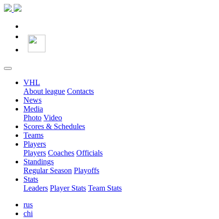
VHL
About league
Contacts
News
Media
Photo
Video
Scores & Schedules
Teams
Players
Players
Coaches
Officials
Standings
Regular Season
Playoffs
Stats
Leaders
Player Stats
Team Stats
rus
chi