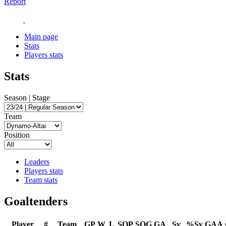
Report
Main page
Stats
Players stats
Stats
Season | Stage
Team
Position
Leaders
Players stats
Team stats
Goaltenders
Player
#
Team
GP
W
L
SOP
SOG
GA
Sv
%Sv
GAA