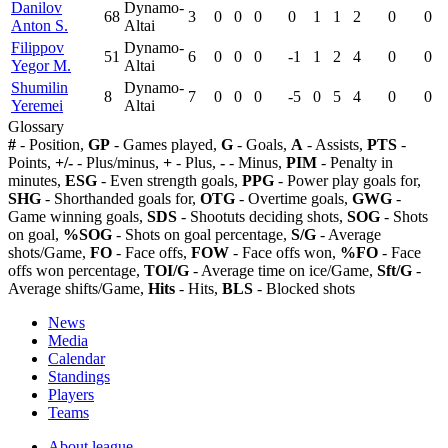
Danilov
Dynamo-
68
3
0
0
0
0
1
1
2
0
0
Anton S.
Altai
Filippov
Dynamo-
51
6
0
0
0
-1
1
2
4
0
0
Yegor M.
Altai
Shumilin
Dynamo-
8
7
0
0
0
-5
0
5
4
0
0
Yeremei
Altai
Glossary
#
- Position,
GP
- Games played,
G
- Goals,
A
- Assists,
PTS
-
Points,
+/-
- Plus/minus,
+
- Plus,
-
- Minus,
PIM
- Penalty in
minutes,
ESG
- Even strength goals,
PPG
- Power play goals for,
SHG
- Shorthanded goals for,
OTG
- Overtime goals,
GWG
-
Game winning goals,
SDS
- Shootuts deciding shots,
SOG
- Shots
on goal,
%SOG
- Shots on goal percentage,
S/G
- Average
shots/Game,
FO
- Face offs,
FOW
- Face offs won,
%FO
- Face
offs won percentage,
TOI/G
- Average time on ice/Game,
Sft/G
-
Average shifts/Game,
Hits
- Hits,
BLS
- Blocked shots
News
Media
Calendar
Standings
Players
Teams
About league