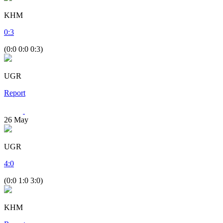
KHM
0
:
3
(0:0 0:0 0:3)
UGR
Report
26
May
UGR
4
:
0
(0:0 1:0 3:0)
KHM