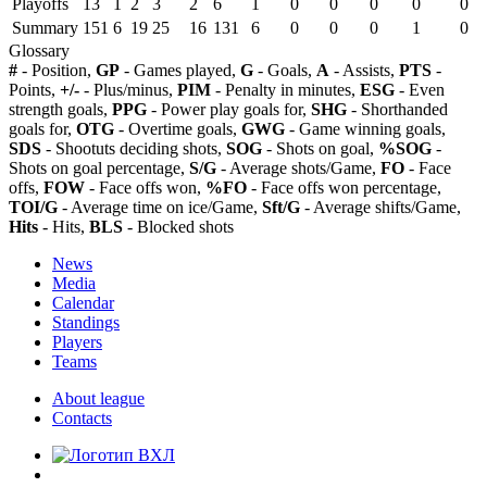
Playoffs
13
1
2
3
2
6
1
0
0
0
0
0
Summary
151
6
19
25
16
131
6
0
0
0
1
0
Glossary
#
- Position,
GP
- Games played,
G
- Goals,
A
- Assists,
PTS
-
Points,
+/-
- Plus/minus,
PIM
- Penalty in minutes,
ESG
- Even
strength goals,
PPG
- Power play goals for,
SHG
- Shorthanded
goals for,
OTG
- Overtime goals,
GWG
- Game winning goals,
SDS
- Shootuts deciding shots,
SOG
- Shots on goal,
%SOG
-
Shots on goal percentage,
S/G
- Average shots/Game,
FO
- Face
offs,
FOW
- Face offs won,
%FO
- Face offs won percentage,
TOI/G
- Average time on ice/Game,
Sft/G
- Average shifts/Game,
Hits
- Hits,
BLS
- Blocked shots
News
Media
Calendar
Standings
Players
Teams
About league
Contacts