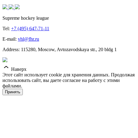
Supreme hockey league
Tel:
+7 (495) 647-71-11
E-mail:
vhl@fhr.ru
Address: 115280, Moscow, Avtozavodskaya str., 20 bldg 1
Наверх
Этот сайт использует cookie для хранения данных. Продолжая
использовать сайт, вы даете согласие на работу с этими
файлами.
Принять