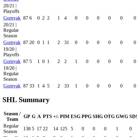
20/21 |
Playoffs
Gornyak
87
6
0
2
2
1
4
0
0
0
0
0
0
20/21 |
Regular
Season
Gornyak
87
20
0
1
1
2
31
0
0
0
0
0
0
19/20 |
Playoffs
Gornyak
87
5
1
0
1
2
2
1
0
0
0
0
0
19/20 |
Regular
Season
Gornyak
87
33
1
4
5
2
33
1
0
0
0
0
0
SHL Summary
Season /
GP
G
A
PTS
+/-
PIM
ESG
PPG
SHG
OTG
GWG
SD
Team
Regular
138
5
17
22
14
125
5
0
0
0
1
0
Season