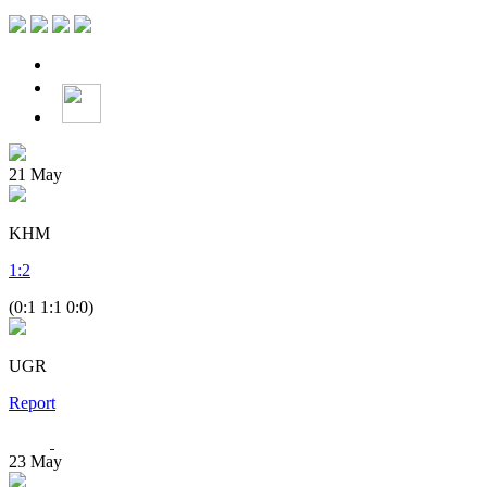
21
May
KHM
1
:
2
(0:1 1:1 0:0)
UGR
Report
23
May