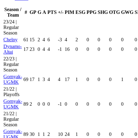
Season /
#
GP
G
A
PTS
+/-
PIM
ESG
PPG
SHG
OTG
GWG
S
Team
23/24 |
Regular
Season
Chelny
61
15
2
4
6
-3
4
2
0
0
0
0
0
Dynamo-
17
23
0
4
4
-1
16
0
0
0
0
0
0
Altai
22/23 |
Regular
Season
Gornyak-
69
17
1
3
4
4
17
1
0
0
0
1
0
UGMK
21/22 |
Playoffs
Gornyak-
89
2
0
0
0
-1
0
0
0
0
0
0
0
UGMK
21/22 |
Regular
Season
Gornyak-
89
30
1
1
2
10
24
1
0
0
0
0
0
UGMK