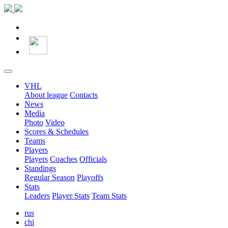
VHL
About league
Contacts
News
Media
Photo
Video
Scores & Schedules
Teams
Players
Players
Coaches
Officials
Standings
Regular Season
Playoffs
Stats
Leaders
Player Stats
Team Stats
rus
chi