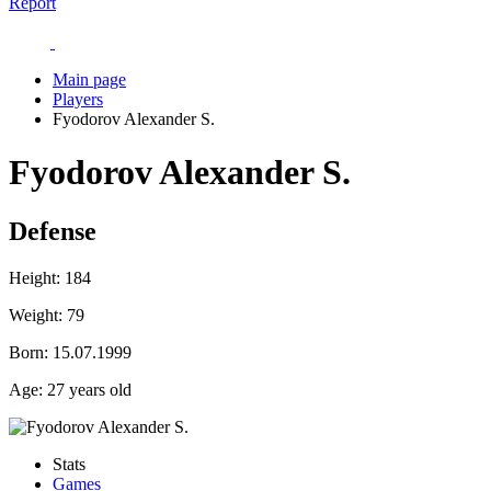
Report
Main page
Players
Fyodorov Alexander S.
Fyodorov Alexander S.
Defense
Height:
184
Weight:
79
Born:
15.07.1999
Age:
27 years old
Stats
Games