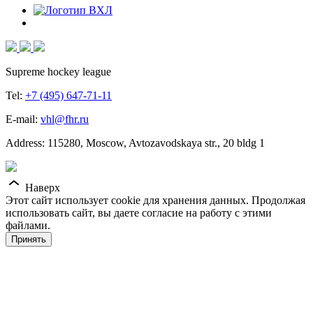
Supreme hockey league
Tel:
+7 (495) 647-71-11
E-mail:
vhl@fhr.ru
Address: 115280, Moscow, Avtozavodskaya str., 20 bldg 1
Наверх
Этот сайт использует cookie для хранения данных. Продолжая
использовать сайт, вы даете согласие на работу с этими
файлами.
Принять