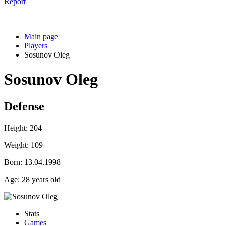
Report
Main page
Players
Sosunov Oleg
Sosunov Oleg
Defense
Height:
204
Weight:
109
Born:
13.04.1998
Age:
28 years old
Stats
Games