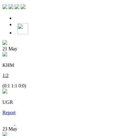
21
May
KHM
1
:
2
(0:1 1:1 0:0)
UGR
Report
23
May