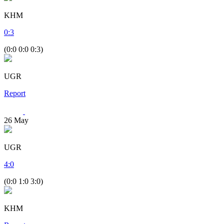
KHM
0
:
3
(0:0 0:0 0:3)
UGR
Report
26
May
UGR
4
:
0
(0:0 1:0 3:0)
KHM