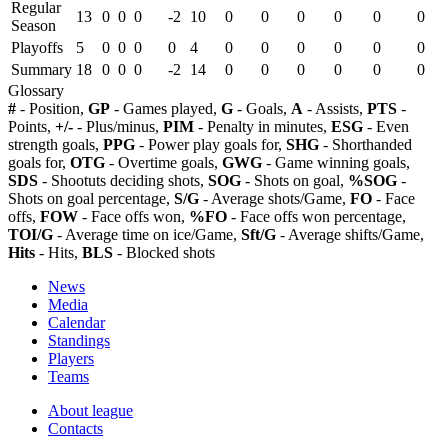
Regular
13
0
0
0
-2
10
0
0
0
0
0
0
Season
Playoffs
5
0
0
0
0
4
0
0
0
0
0
0
Summary
18
0
0
0
-2
14
0
0
0
0
0
0
Glossary
#
- Position,
GP
- Games played,
G
- Goals,
A
- Assists,
PTS
-
Points,
+/-
- Plus/minus,
PIM
- Penalty in minutes,
ESG
- Even
strength goals,
PPG
- Power play goals for,
SHG
- Shorthanded
goals for,
OTG
- Overtime goals,
GWG
- Game winning goals,
SDS
- Shootuts deciding shots,
SOG
- Shots on goal,
%SOG
-
Shots on goal percentage,
S/G
- Average shots/Game,
FO
- Face
offs,
FOW
- Face offs won,
%FO
- Face offs won percentage,
TOI/G
- Average time on ice/Game,
Sft/G
- Average shifts/Game,
Hits
- Hits,
BLS
- Blocked shots
News
Media
Calendar
Standings
Players
Teams
About league
Contacts