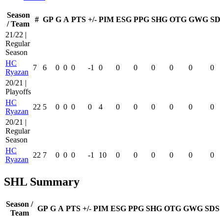
Season
#
GP
G
A
PTS
+/-
PIM
ESG
PPG
SHG
OTG
GWG
SD
/ Team
21/22 |
Regular
Season
HC
7
6
0
0
0
-1
0
0
0
0
0
0
0
Ryazan
20/21 |
Playoffs
HC
22
5
0
0
0
0
4
0
0
0
0
0
0
Ryazan
20/21 |
Regular
Season
HC
22
7
0
0
0
-1
10
0
0
0
0
0
0
Ryazan
SHL Summary
Season /
GP
G
A
PTS
+/-
PIM
ESG
PPG
SHG
OTG
GWG
SDS
Team