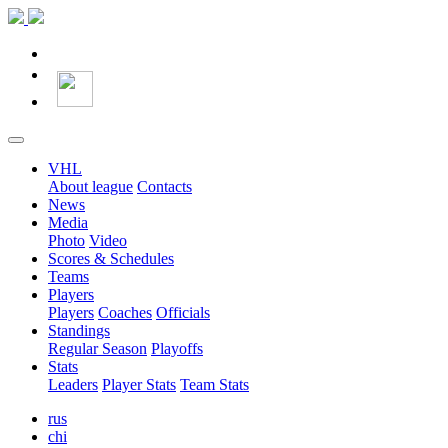
VHL
About league
Contacts
News
Media
Photo
Video
Scores & Schedules
Teams
Players
Players
Coaches
Officials
Standings
Regular Season
Playoffs
Stats
Leaders
Player Stats
Team Stats
rus
chi