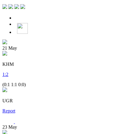
21
May
KHM
1
:
2
(0:1 1:1 0:0)
UGR
Report
23
May