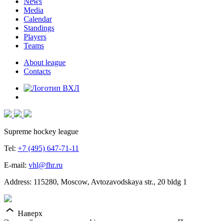
News
Media
Calendar
Standings
Players
Teams
About league
Contacts
Supreme hockey league
Tel:
+7 (495) 647-71-11
E-mail:
vhl@fhr.ru
Address: 115280, Moscow, Avtozavodskaya str., 20 bldg 1
Наверх