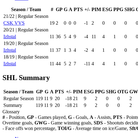
Season / Team
#
GP
G
A
PTS
+/-
PIM
ESG
PPG
SHG
21/22 | Regular Season
CSK VVS
19
2
0
0
0
-1
2
0
0
0
20/21 | Regular Season
Izhstal
11
36
5
4
9
-4
11
4
1
0
19/20 | Regular Season
Izhstal
11
37
1
3
4
-2
4
1
0
0
18/19 | Regular Season
Izhstal
11
44
5
2
7
-11
4
4
1
0
SHL Summary
Season / Team
GP
G
A
PTS
+/-
PIM
ESG
PPG
SHG
OTG
GW
Regular Season
119
11
9
20
-18
21
9
2
0
0
2
Summary
119
11
9
20
-18
21
9
2
0
0
2
Glossary
#
- Position,
GP
- Games played,
G
- Goals,
A
- Assists,
PTS
- Point
Overtime goals,
GWG
- Game winning goals,
SDS
- Shootuts decidi
- Face offs won percentage,
TOI/G
- Average time on ice/Game,
Sft/