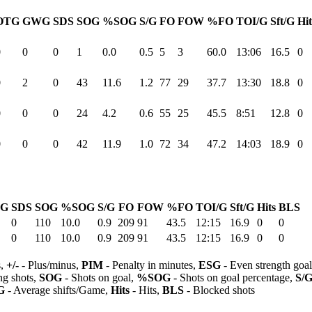
OTG
GWG
SDS
SOG
%SOG
S/G
FO
FOW
%FO
TOI/G
Sft/G
Hit
0
0
0
1
0.0
0.5
5
3
60.0
13:06
16.5
0
0
2
0
43
11.6
1.2
77
29
37.7
13:30
18.8
0
0
0
0
24
4.2
0.6
55
25
45.5
8:51
12.8
0
0
0
0
42
11.9
1.0
72
34
47.2
14:03
18.9
0
G
SDS
SOG
%SOG
S/G
FO
FOW
%FO
TOI/G
Sft/G
Hits
BLS
0
110
10.0
0.9
209
91
43.5
12:15
16.9
0
0
0
110
10.0
0.9
209
91
43.5
12:15
16.9
0
0
s,
+/-
- Plus/minus,
PIM
- Penalty in minutes,
ESG
- Even strength goa
ng shots,
SOG
- Shots on goal,
%SOG
- Shots on goal percentage,
S/
G
- Average shifts/Game,
Hits
- Hits,
BLS
- Blocked shots