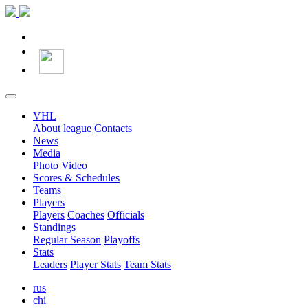
VHL
About league
Contacts
News
Media
Photo
Video
Scores & Schedules
Teams
Players
Players
Coaches
Officials
Standings
Regular Season
Playoffs
Stats
Leaders
Player Stats
Team Stats
rus
chi