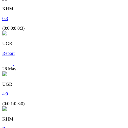
KHM
0
:
3
(0:0 0:0 0:3)
UGR
Report
26
May
UGR
4
:
0
(0:0 1:0 3:0)
KHM