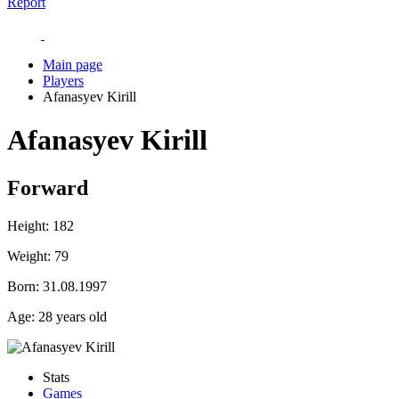
Report
Main page
Players
Afanasyev Kirill
Afanasyev Kirill
Forward
Height:
182
Weight:
79
Born:
31.08.1997
Age:
28 years old
Stats
Games