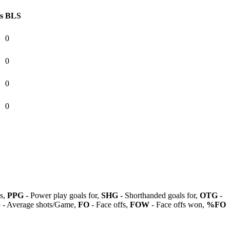
s
BLS
0
0
0
0
ls,
PPG
- Power play goals for,
SHG
- Shorthanded goals for,
OTG
-
G
- Average shots/Game,
FO
- Face offs,
FOW
- Face offs won,
%FO