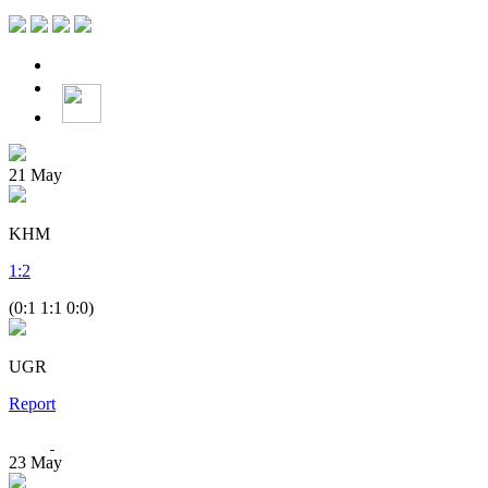
21
May
KHM
1
:
2
(0:1 1:1 0:0)
UGR
Report
23
May