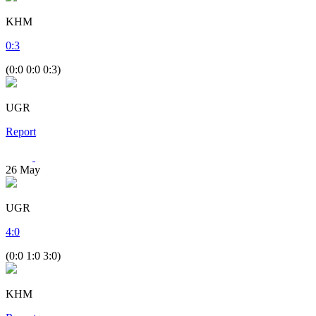
KHM
0
:
3
(0:0 0:0 0:3)
UGR
Report
26
May
UGR
4
:
0
(0:0 1:0 3:0)
KHM