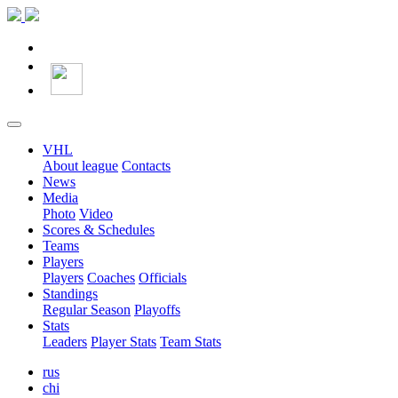
VHL
About league
Contacts
News
Media
Photo
Video
Scores & Schedules
Teams
Players
Players
Coaches
Officials
Standings
Regular Season
Playoffs
Stats
Leaders
Player Stats
Team Stats
rus
chi