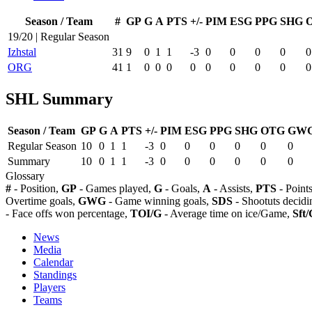
Season / Team
#
GP
G
A
PTS
+/-
PIM
ESG
PPG
SHG
19/20 | Regular Season
Izhstal
31
9
0
1
1
-3
0
0
0
0
0
ORG
41
1
0
0
0
0
0
0
0
0
0
SHL Summary
Season / Team
GP
G
A
PTS
+/-
PIM
ESG
PPG
SHG
OTG
GW
Regular Season
10
0
1
1
-3
0
0
0
0
0
0
Summary
10
0
1
1
-3
0
0
0
0
0
0
Glossary
#
- Position,
GP
- Games played,
G
- Goals,
A
- Assists,
PTS
- Point
Overtime goals,
GWG
- Game winning goals,
SDS
- Shootuts decidi
- Face offs won percentage,
TOI/G
- Average time on ice/Game,
Sft/
News
Media
Calendar
Standings
Players
Teams