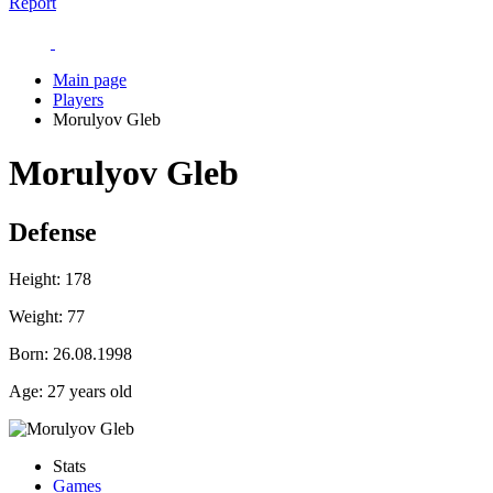
Report
Main page
Players
Morulyov Gleb
Morulyov Gleb
Defense
Height:
178
Weight:
77
Born:
26.08.1998
Age:
27 years old
Stats
Games