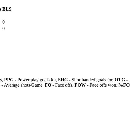
s
BLS
0
0
ls,
PPG
- Power play goals for,
SHG
- Shorthanded goals for,
OTG
-
G
- Average shots/Game,
FO
- Face offs,
FOW
- Face offs won,
%FO