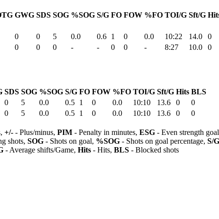
OTG
GWG
SDS
SOG
%SOG
S/G
FO
FOW
%FO
TOI/G
Sft/G
Hit
0
0
5
0.0
0.6
1
0
0.0
10:22
14.0
0
0
0
0
-
-
0
0
-
8:27
10.0
0
G
SDS
SOG
%SOG
S/G
FO
FOW
%FO
TOI/G
Sft/G
Hits
BLS
0
5
0.0
0.5
1
0
0.0
10:10
13.6
0
0
0
5
0.0
0.5
1
0
0.0
10:10
13.6
0
0
s,
+/-
- Plus/minus,
PIM
- Penalty in minutes,
ESG
- Even strength goa
ng shots,
SOG
- Shots on goal,
%SOG
- Shots on goal percentage,
S/
G
- Average shifts/Game,
Hits
- Hits,
BLS
- Blocked shots