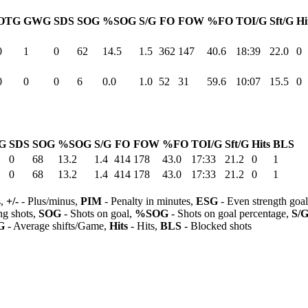
OTG
GWG
SDS
SOG
%SOG
S/G
FO
FOW
%FO
TOI/G
Sft/G
Hi
0
1
0
62
14.5
1.5
362
147
40.6
18:39
22.0
0
0
0
0
6
0.0
1.0
52
31
59.6
10:07
15.5
0
G
SDS
SOG
%SOG
S/G
FO
FOW
%FO
TOI/G
Sft/G
Hits
BLS
0
68
13.2
1.4
414
178
43.0
17:33
21.2
0
1
0
68
13.2
1.4
414
178
43.0
17:33
21.2
0
1
s,
+/-
- Plus/minus,
PIM
- Penalty in minutes,
ESG
- Even strength goa
ng shots,
SOG
- Shots on goal,
%SOG
- Shots on goal percentage,
S/
G
- Average shifts/Game,
Hits
- Hits,
BLS
- Blocked shots