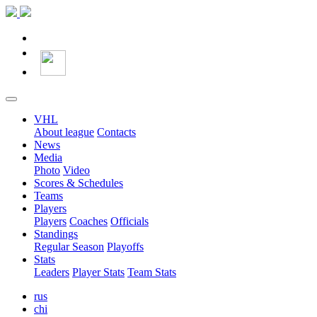
VHL
About league
Contacts
News
Media
Photo
Video
Scores & Schedules
Teams
Players
Players
Coaches
Officials
Standings
Regular Season
Playoffs
Stats
Leaders
Player Stats
Team Stats
rus
chi