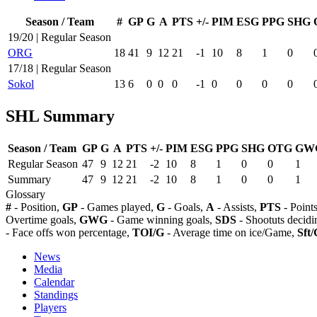
Season / Team
#
GP
G
A
PTS
+/-
PIM
ESG
PPG
SHG
19/20 | Regular Season
ORG
18
41
9
12
21
-1
10
8
1
0
17/18 | Regular Season
Sokol
13
6
0
0
0
-1
0
0
0
0
SHL Summary
Season / Team
GP
G
A
PTS
+/-
PIM
ESG
PPG
SHG
OTG
GW
Regular Season
47
9
12
21
-2
10
8
1
0
0
1
Summary
47
9
12
21
-2
10
8
1
0
0
1
Glossary
#
- Position,
GP
- Games played,
G
- Goals,
A
- Assists,
PTS
- Point
Overtime goals,
GWG
- Game winning goals,
SDS
- Shootuts decidi
- Face offs won percentage,
TOI/G
- Average time on ice/Game,
Sft/
News
Media
Calendar
Standings
Players