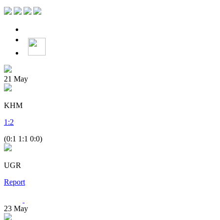
21
May
KHM
1
:
2
(0:1 1:1 0:0)
UGR
Report
23
May