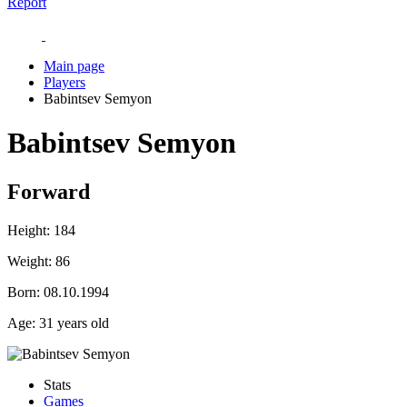
Report
Main page
Players
Babintsev Semyon
Babintsev Semyon
Forward
Height:
184
Weight:
86
Born:
08.10.1994
Age:
31 years old
Stats
Games