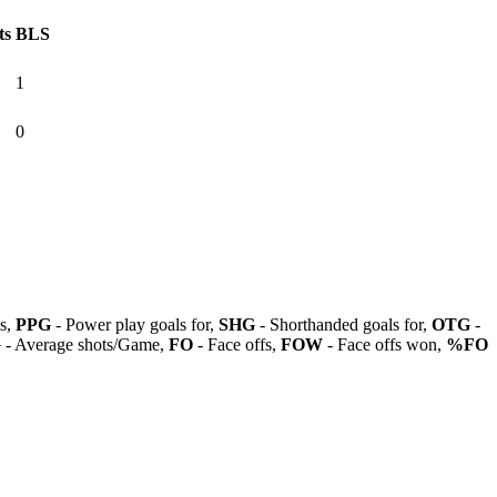
ts
BLS
1
0
ls,
PPG
- Power play goals for,
SHG
- Shorthanded goals for,
OTG
-
G
- Average shots/Game,
FO
- Face offs,
FOW
- Face offs won,
%FO