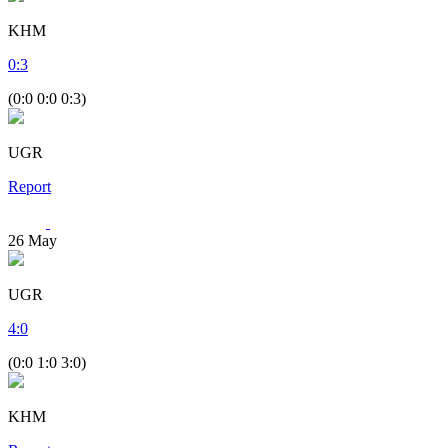
KHM
0
:
3
(0:0 0:0 0:3)
UGR
Report
26
May
UGR
4
:
0
(0:0 1:0 3:0)
KHM