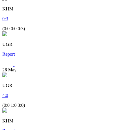
KHM
0
:
3
(0:0 0:0 0:3)
UGR
Report
26
May
UGR
4
:
0
(0:0 1:0 3:0)
KHM