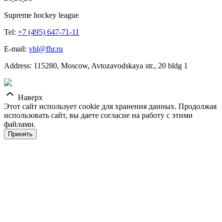
Supreme hockey league
Tel:
+7 (495) 647-71-11
E-mail:
vhl@fhr.ru
Address: 115280, Moscow, Avtozavodskaya str., 20 bldg 1
Наверх
Этот сайт использует cookie для хранения данных. Продолжая
использовать сайт, вы даете согласие на работу с этими
файлами.
Принять