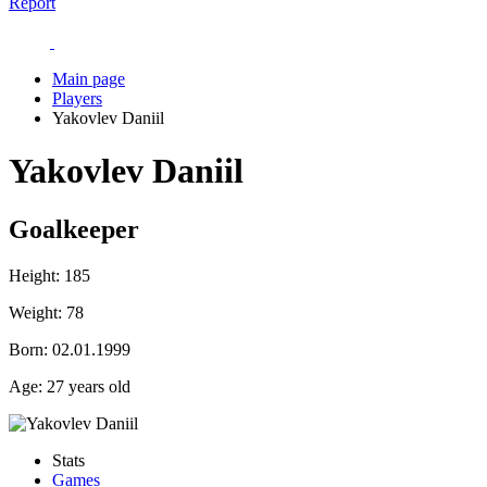
Report
Main page
Players
Yakovlev Daniil
Yakovlev Daniil
Goalkeeper
Height:
185
Weight:
78
Born:
02.01.1999
Age:
27 years old
Stats
Games