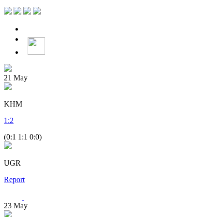
21
May
KHM
1
:
2
(0:1 1:1 0:0)
UGR
Report
23
May