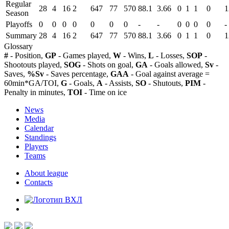
Regular
28
4
16
2
647
77
570
88.1
3.66
0
1
1
0
1
Season
Playoffs
0
0
0
0
0
0
0
-
-
0
0
0
0
-
Summary
28
4
16
2
647
77
570
88.1
3.66
0
1
1
0
1
Glossary
#
- Position,
GP
- Games played,
W
- Wins,
L
- Losses,
SOP
-
Shootouts played,
SOG
- Shots on goal,
GA
- Goals allowed,
Sv
-
Saves,
%Sv
- Saves percentage,
GAA
- Goal against average =
60min*GA/TOI,
G
- Goals,
A
- Assists,
SO
- Shutouts,
PIM
-
Penalty in minutes,
TOI
- Time on ice
News
Media
Calendar
Standings
Players
Teams
About league
Contacts