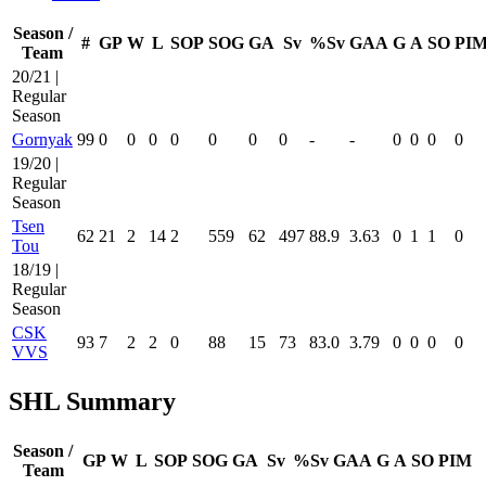
Season /
#
GP
W
L
SOP
SOG
GA
Sv
%Sv
GAA
G
A
SO
PI
Team
20/21 |
Regular
Season
Gornyak
99
0
0
0
0
0
0
0
-
-
0
0
0
0
19/20 |
Regular
Season
Tsen
62
21
2
14
2
559
62
497
88.9
3.63
0
1
1
0
Tou
18/19 |
Regular
Season
CSK
93
7
2
2
0
88
15
73
83.0
3.79
0
0
0
0
VVS
SHL Summary
Season /
GP
W
L
SOP
SOG
GA
Sv
%Sv
GAA
G
A
SO
PIM
Team