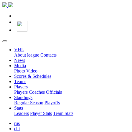
VHL
About league
Contacts
News
Media
Photo
Video
Scores & Schedules
Teams
Players
Players
Coaches
Officials
Standings
Regular Season
Playoffs
Stats
Leaders
Player Stats
Team Stats
rus
chi