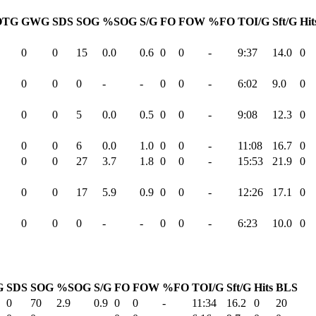
OTG
GWG
SDS
SOG
%SOG
S/G
FO
FOW
%FO
TOI/G
Sft/G
Hit
0
0
15
0.0
0.6
0
0
-
9:37
14.0
0
0
0
0
-
-
0
0
-
6:02
9.0
0
0
0
5
0.0
0.5
0
0
-
9:08
12.3
0
0
0
6
0.0
1.0
0
0
-
11:08
16.7
0
0
0
27
3.7
1.8
0
0
-
15:53
21.9
0
0
0
17
5.9
0.9
0
0
-
12:26
17.1
0
0
0
0
-
-
0
0
-
6:23
10.0
0
G
SDS
SOG
%SOG
S/G
FO
FOW
%FO
TOI/G
Sft/G
Hits
BLS
0
70
2.9
0.9
0
0
-
11:34
16.2
0
20