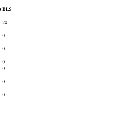
s
BLS
20
0
0
0
0
0
0