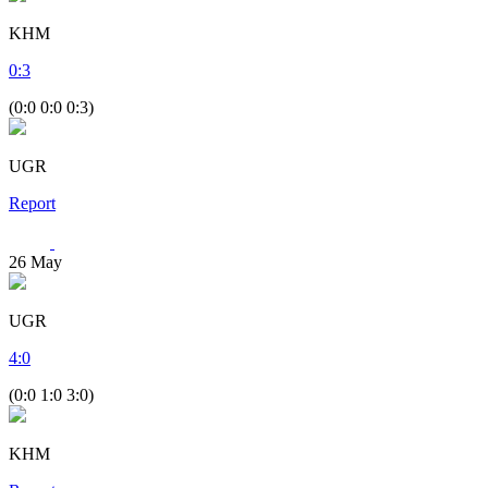
KHM
0
:
3
(0:0 0:0 0:3)
UGR
Report
26
May
UGR
4
:
0
(0:0 1:0 3:0)
KHM