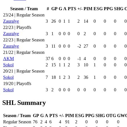
Season / Team
#
GP
G
A
PTS
+/-
PIM
ESG
PPG
SHG
23/24 | Regular Season
Zauralye
3
26
0
1
1
2
14
0
0
0
0
22/23 | Playoffs
Zauralye
3
1
0
0
0
0
2
0
0
0
0
22/23 | Regular Season
Zauralye
3
11
0
0
0
-2
27
0
0
0
0
21/22 | Regular Season
AKM
37
6
0
0
0
-1
4
0
0
0
0
Sokol
2
15
1
1
2
3
10
1
0
0
0
20/21 | Regular Season
Sokol
7
18
1
2
3
2
36
1
0
0
0
19/20 | Playoffs
Sokol
3
2
0
0
0
0
0
0
0
0
0
SHL Summary
Season / Team
GP
G
A
PTS
+/-
PIM
ESG
PPG
SHG
OTG
GW
Regular Season
76
2
4
6
4
91
2
0
0
0
0