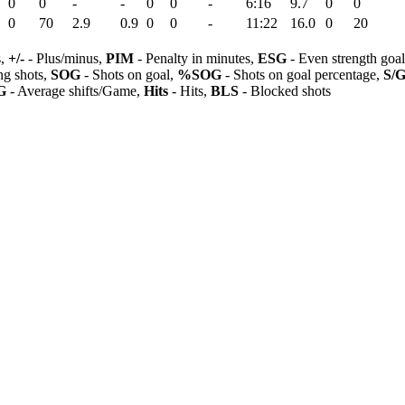
0
0
-
-
0
0
-
6:16
9.7
0
0
0
70
2.9
0.9
0
0
-
11:22
16.0
0
20
s,
+/-
- Plus/minus,
PIM
- Penalty in minutes,
ESG
- Even strength goa
ng shots,
SOG
- Shots on goal,
%SOG
- Shots on goal percentage,
S/
G
- Average shifts/Game,
Hits
- Hits,
BLS
- Blocked shots