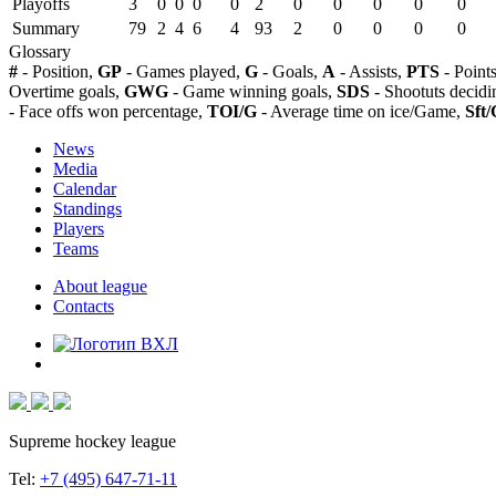
Playoffs
3
0
0
0
0
2
0
0
0
0
0
Summary
79
2
4
6
4
93
2
0
0
0
0
Glossary
#
- Position,
GP
- Games played,
G
- Goals,
A
- Assists,
PTS
- Point
Overtime goals,
GWG
- Game winning goals,
SDS
- Shootuts decidi
- Face offs won percentage,
TOI/G
- Average time on ice/Game,
Sft/
News
Media
Calendar
Standings
Players
Teams
About league
Contacts
Supreme hockey league
Tel:
+7 (495) 647-71-11