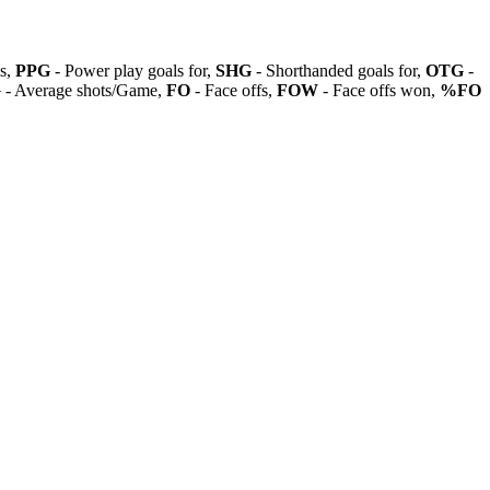
ls,
PPG
- Power play goals for,
SHG
- Shorthanded goals for,
OTG
-
G
- Average shots/Game,
FO
- Face offs,
FOW
- Face offs won,
%FO