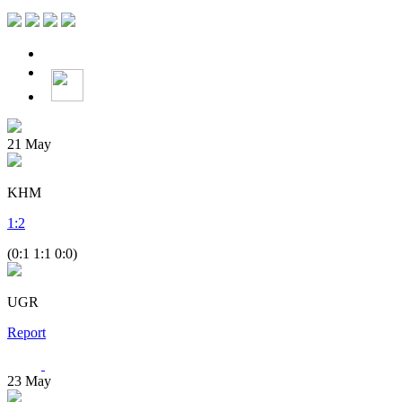
21
May
KHM
1
:
2
(0:1 1:1 0:0)
UGR
Report
23
May