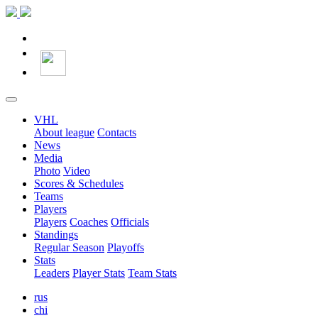
VHL
About league
Contacts
News
Media
Photo
Video
Scores & Schedules
Teams
Players
Players
Coaches
Officials
Standings
Regular Season
Playoffs
Stats
Leaders
Player Stats
Team Stats
rus
chi