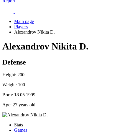
Report
Main page
Players
Alexandrov Nikita D.
Alexandrov Nikita D.
Defense
Height:
200
Weight:
100
Born:
18.05.1999
Age:
27 years old
Stats
Games