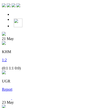
21
May
KHM
1
:
2
(0:1 1:1 0:0)
UGR
Report
23
May