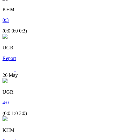
KHM
0
:
3
(0:0 0:0 0:3)
UGR
Report
26
May
UGR
4
:
0
(0:0 1:0 3:0)
KHM