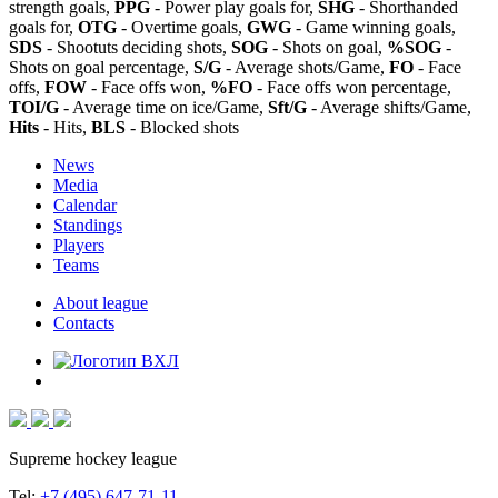
strength goals,
PPG
- Power play goals for,
SHG
- Shorthanded
goals for,
OTG
- Overtime goals,
GWG
- Game winning goals,
SDS
- Shootuts deciding shots,
SOG
- Shots on goal,
%SOG
-
Shots on goal percentage,
S/G
- Average shots/Game,
FO
- Face
offs,
FOW
- Face offs won,
%FO
- Face offs won percentage,
TOI/G
- Average time on ice/Game,
Sft/G
- Average shifts/Game,
Hits
- Hits,
BLS
- Blocked shots
News
Media
Calendar
Standings
Players
Teams
About league
Contacts
Supreme hockey league
Tel:
+7 (495) 647-71-11