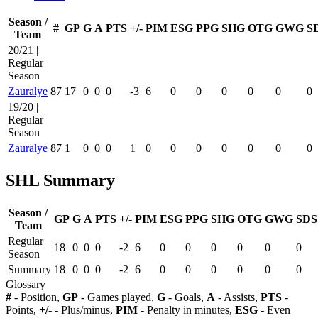
Season /
#
GP
G
A
PTS
+/-
PIM
ESG
PPG
SHG
OTG
GWG
S
Team
20/21 |
Regular
Season
Zauralye
87
17
0
0
0
-3
6
0
0
0
0
0
0
19/20 |
Regular
Season
Zauralye
87
1
0
0
0
1
0
0
0
0
0
0
0
SHL Summary
Season /
GP
G
A
PTS
+/-
PIM
ESG
PPG
SHG
OTG
GWG
SDS
Team
Regular
18
0
0
0
-2
6
0
0
0
0
0
0
Season
Summary
18
0
0
0
-2
6
0
0
0
0
0
0
Glossary
#
- Position,
GP
- Games played,
G
- Goals,
A
- Assists,
PTS
-
Points,
+/-
- Plus/minus,
PIM
- Penalty in minutes,
ESG
- Even