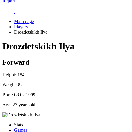
Report
Main page
Players
Drozdetskikh Ilya
Drozdetskikh Ilya
Forward
Height:
184
Weight:
82
Born:
08.02.1999
Age:
27 years old
Stats
Games