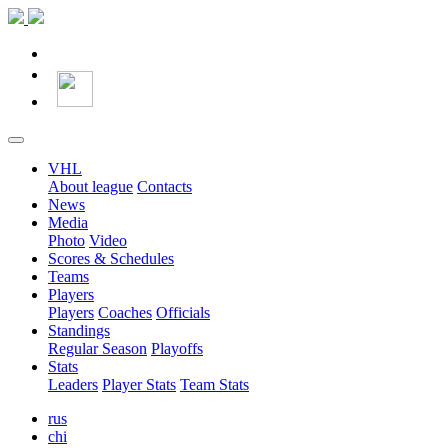
VHL
About league
Contacts
News
Media
Photo
Video
Scores & Schedules
Teams
Players
Players
Coaches
Officials
Standings
Regular Season
Playoffs
Stats
Leaders
Player Stats
Team Stats
rus
chi