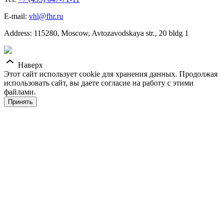
E-mail:
vhl@fhr.ru
Address: 115280, Moscow, Avtozavodskaya str., 20 bldg 1
Наверх
Этот сайт использует cookie для хранения данных. Продолжая
использовать сайт, вы даете согласие на работу с этими
файлами.
Принять